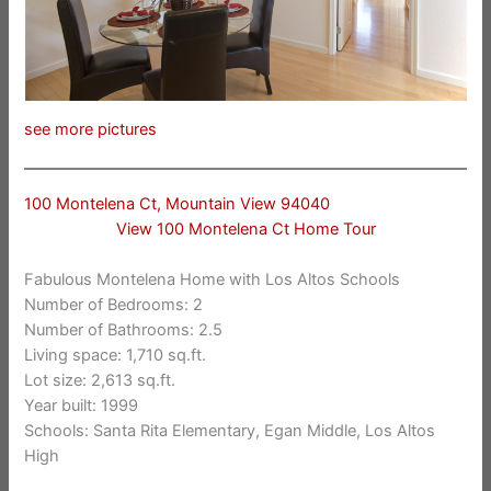
see more pictures
100 Montelena Ct, Mountain View 94040
View 100 Montelena Ct Home Tour
Fabulous Montelena Home with Los Altos Schools
Number of Bedrooms: 2
Number of Bathrooms: 2.5
Living space: 1,710 sq.ft.
Lot size: 2,613 sq.ft.
Year built: 1999
Schools: Santa Rita Elementary, Egan Middle, Los Altos
High