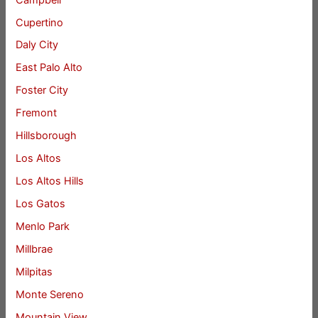
Cupertino
Daly City
East Palo Alto
Foster City
Fremont
Hillsborough
Los Altos
Los Altos Hills
Los Gatos
Menlo Park
Millbrae
Milpitas
Monte Sereno
Mountain View