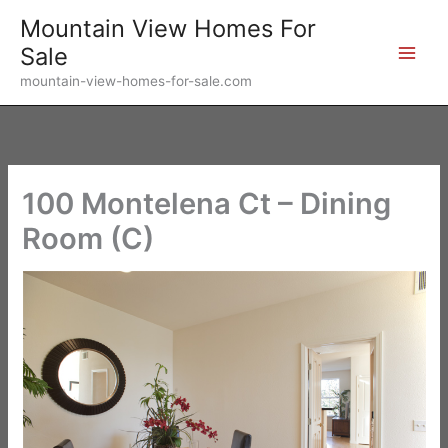
Skip
Mountain View Homes For
to
Sale
content
mountain-view-homes-for-sale.com
100 Montelena Ct – Dining
Room (C)