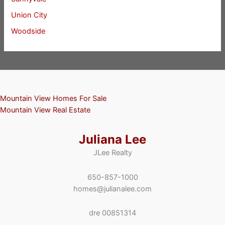
Union City
Woodside
Mountain View Homes For Sale
Mountain View Real Estate
Juliana Lee
JLee Realty
650-857-1000
homes@julianalee.com
dre 00851314