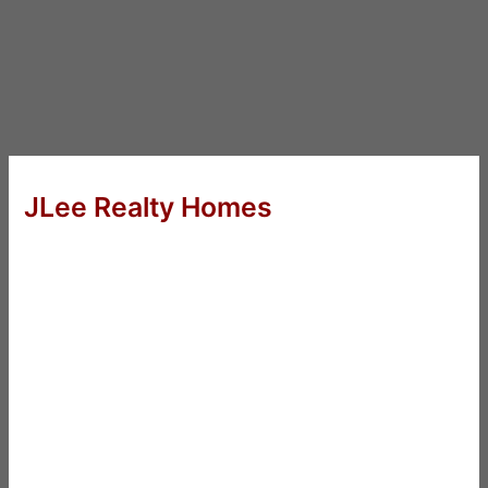
JLee Realty Homes