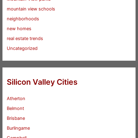
mountain view schools
neighborhoods
new homes
real estate trends
Uncategorized
Silicon Valley Cities
Atherton
Belmont
Brisbane
Burlingame
Campbell