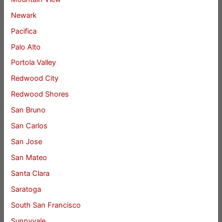
Newark
Pacifica
Palo Alto
Portola Valley
Redwood City
Redwood Shores
San Bruno
San Carlos
San Jose
San Mateo
Santa Clara
Saratoga
South San Francisco
Sunnyvale