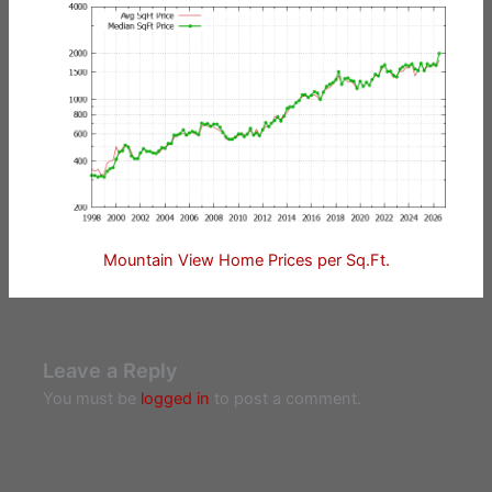
Mountain View Home Prices per Sq.Ft.
Leave a Reply
You must be
logged in
to post a comment.