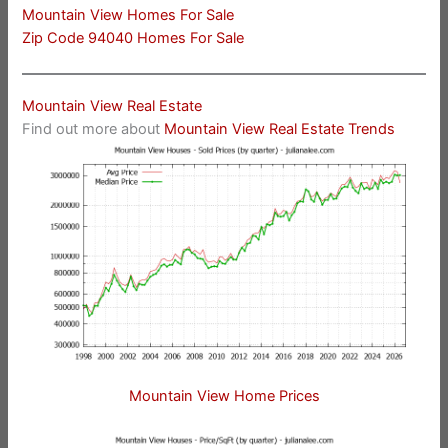
Mountain View Homes For Sale
Zip Code 94040 Homes For Sale
Mountain View Real Estate
Find out more about
Mountain View Real Estate Trends
Mountain View Home Prices