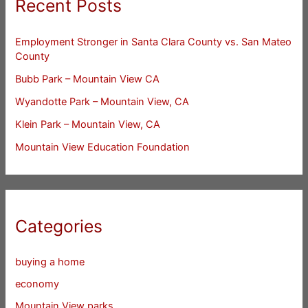
Recent Posts
Employment Stronger in Santa Clara County vs. San Mateo
County
Bubb Park – Mountain View CA
Wyandotte Park – Mountain View, CA
Klein Park – Mountain View, CA
Mountain View Education Foundation
Categories
buying a home
economy
Mountain View parks