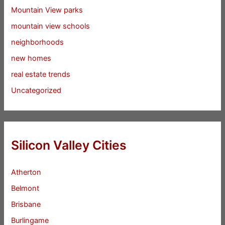
Mountain View parks
mountain view schools
neighborhoods
new homes
real estate trends
Uncategorized
Silicon Valley Cities
Atherton
Belmont
Brisbane
Burlingame