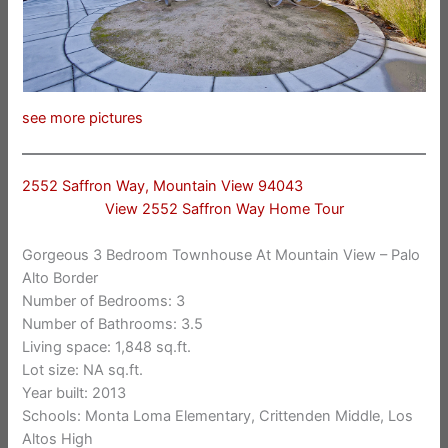
see more pictures
2552 Saffron Way, Mountain View 94043
View 2552 Saffron Way Home Tour
Gorgeous 3 Bedroom Townhouse At Mountain View – Palo
Alto Border
Number of Bedrooms: 3
Number of Bathrooms: 3.5
Living space: 1,848 sq.ft.
Lot size: NA sq.ft.
Year built: 2013
Schools: Monta Loma Elementary, Crittenden Middle, Los
Altos High