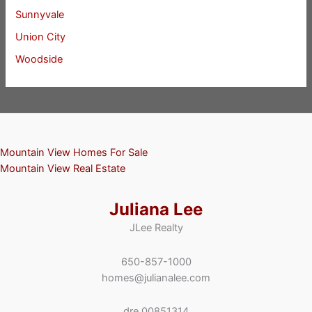
Sunnyvale
Union City
Woodside
Mountain View Homes For Sale
Mountain View Real Estate
Juliana Lee
JLee Realty
650-857-1000
homes@julianalee.com
dre 00851314