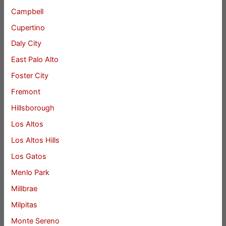
Campbell
Cupertino
Daly City
East Palo Alto
Foster City
Fremont
Hillsborough
Los Altos
Los Altos Hills
Los Gatos
Menlo Park
Millbrae
Milpitas
Monte Sereno