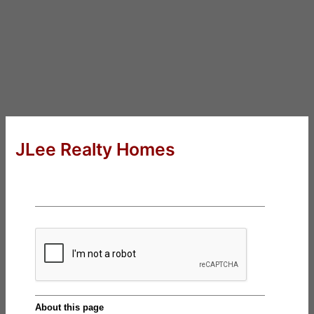
JLee Realty Homes