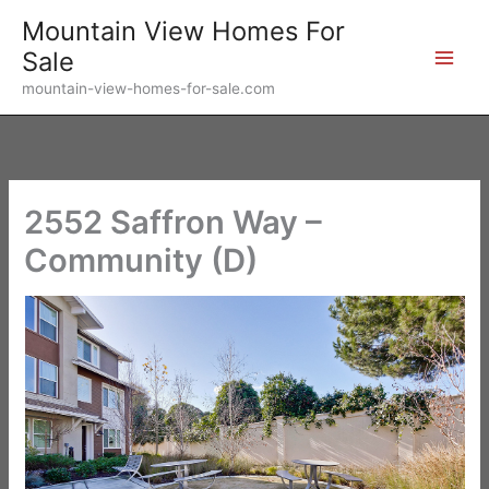
Skip
Mountain View Homes For
to
Sale
content
mountain-view-homes-for-sale.com
2552 Saffron Way –
Community (D)