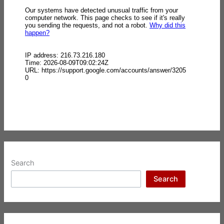
Search
Search