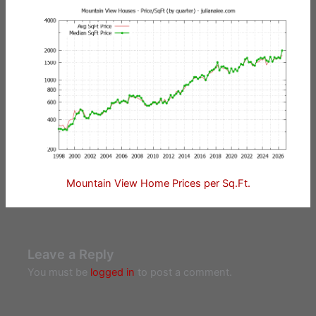
Mountain View Home Prices per Sq.Ft.
Leave a Reply
You must be
logged in
to post a comment.