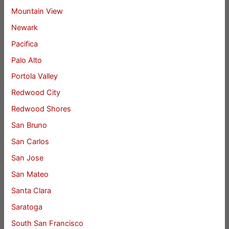
Mountain View
Newark
Pacifica
Palo Alto
Portola Valley
Redwood City
Redwood Shores
San Bruno
San Carlos
San Jose
San Mateo
Santa Clara
Saratoga
South San Francisco