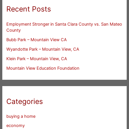
Recent Posts
Employment Stronger in Santa Clara County vs. San Mateo
County
Bubb Park – Mountain View CA
Wyandotte Park – Mountain View, CA
Klein Park – Mountain View, CA
Mountain View Education Foundation
Categories
buying a home
economy