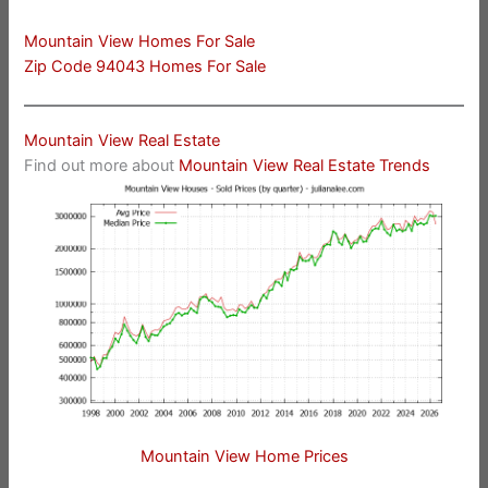
Mountain View Homes For Sale
Zip Code 94043 Homes For Sale
Mountain View Real Estate
Find out more about
Mountain View Real Estate Trends
Mountain View Home Prices