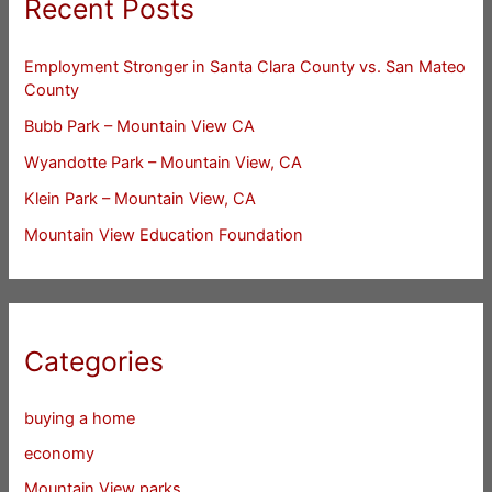
Recent Posts
Employment Stronger in Santa Clara County vs. San Mateo
County
Bubb Park – Mountain View CA
Wyandotte Park – Mountain View, CA
Klein Park – Mountain View, CA
Mountain View Education Foundation
Categories
buying a home
economy
Mountain View parks