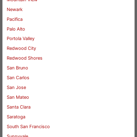
Newark
Pacifica
Palo Alto
Portola Valley
Redwood City
Redwood Shores
San Bruno
San Carlos
San Jose
San Mateo
Santa Clara
Saratoga
South San Francisco
Sunnyvale