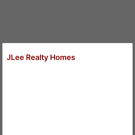
JLee Realty Homes