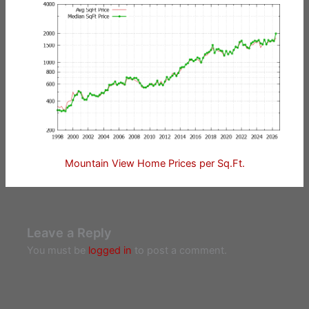
Mountain View Home Prices per Sq.Ft.
Leave a Reply
You must be
logged in
to post a comment.