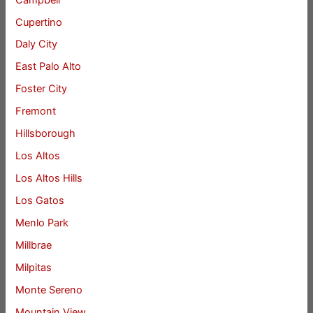
Cupertino
Daly City
East Palo Alto
Foster City
Fremont
Hillsborough
Los Altos
Los Altos Hills
Los Gatos
Menlo Park
Millbrae
Milpitas
Monte Sereno
Mountain View