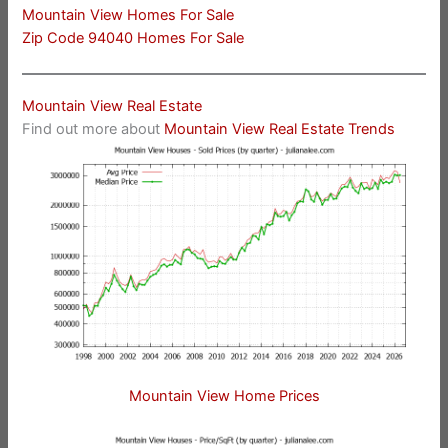
Mountain View Homes For Sale
Zip Code 94040 Homes For Sale
Mountain View Real Estate
Find out more about
Mountain View Real Estate Trends
Mountain View Home Prices