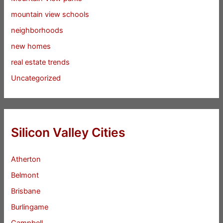
mountain view schools
neighborhoods
new homes
real estate trends
Uncategorized
Silicon Valley Cities
Atherton
Belmont
Brisbane
Burlingame
Campbell