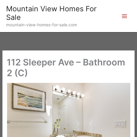
Skip
Mountain View Homes For
to
Sale
content
mountain-view-homes-for-sale.com
112 Sleeper Ave – Bathroom
2 (C)