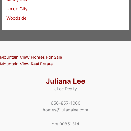
Union City
Woodside
Mountain View Homes For Sale
Mountain View Real Estate
Juliana Lee
JLee Realty
650-857-1000
homes@julianalee.com
dre 00851314