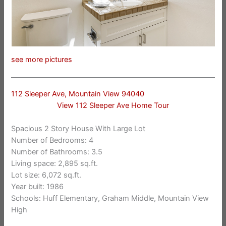
see more pictures
112 Sleeper Ave, Mountain View 94040
View 112 Sleeper Ave Home Tour
Spacious 2 Story House With Large Lot
Number of Bedrooms: 4
Number of Bathrooms: 3.5
Living space: 2,895 sq.ft.
Lot size: 6,072 sq.ft.
Year built: 1986
Schools: Huff Elementary, Graham Middle, Mountain View
High