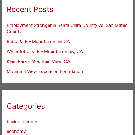
Recent Posts
Employment Stronger in Santa Clara County vs. San Mateo
County
Bubb Park – Mountain View CA
Wyandotte Park – Mountain View, CA
Klein Park – Mountain View, CA
Mountain View Education Foundation
Categories
buying a home
economy