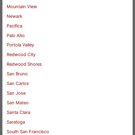
Mountain View
Newark
Pacifica
Palo Alto
Portola Valley
Redwood City
Redwood Shores
San Bruno
San Carlos
San Jose
San Mateo
Santa Clara
Saratoga
South San Francisco