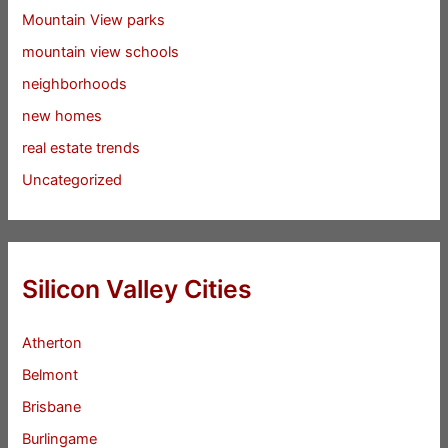
Mountain View parks
mountain view schools
neighborhoods
new homes
real estate trends
Uncategorized
Silicon Valley Cities
Atherton
Belmont
Brisbane
Burlingame