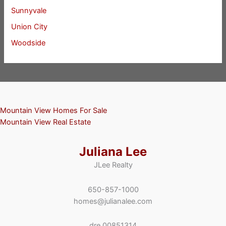
Sunnyvale
Union City
Woodside
Mountain View Homes For Sale
Mountain View Real Estate
Juliana Lee
JLee Realty
650-857-1000
homes@julianalee.com
dre 00851314