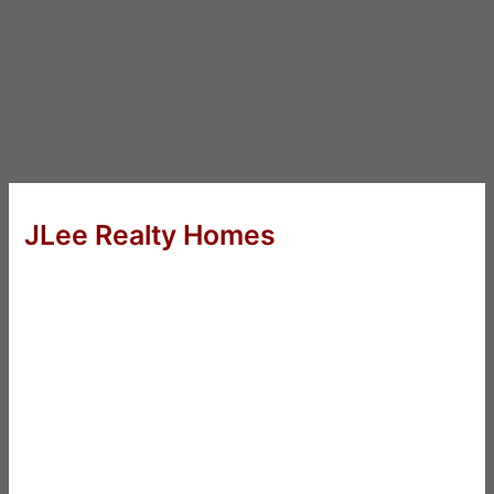
JLee Realty Homes