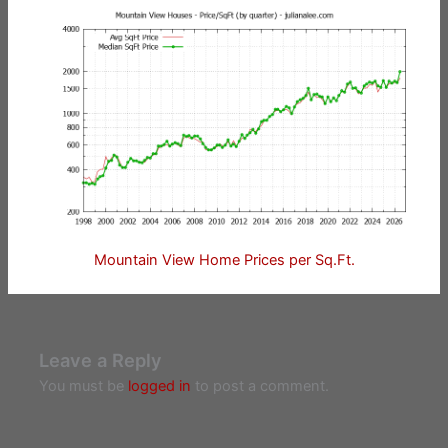
Mountain View Home Prices per Sq.Ft.
Leave a Reply
You must be
logged in
to post a comment.