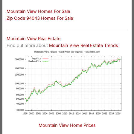
Mountain View Homes For Sale
Zip Code 94043 Homes For Sale
Mountain View Real Estate
Find out more about
Mountain View Real Estate Trends
Mountain View Home Prices