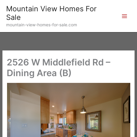
Skip
Mountain View Homes For
to
Sale
content
mountain-view-homes-for-sale.com
2526 W Middlefield Rd –
Dining Area (B)