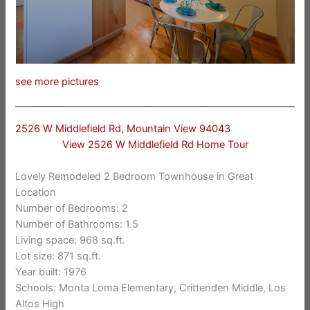
see more pictures
2526 W Middlefield Rd, Mountain View 94043
View 2526 W Middlefield Rd Home Tour
Lovely Remodeled 2 Bedroom Townhouse in Great
Location
Number of Bedrooms: 2
Number of Bathrooms: 1.5
Living space: 968 sq.ft.
Lot size: 871 sq.ft.
Year built: 1976
Schools: Monta Loma Elementary, Crittenden Middle, Los
Altos High