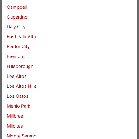
Campbell
Cupertino
Daly City
East Palo Alto
Foster City
Fremont
Hillsborough
Los Altos
Los Altos Hills
Los Gatos
Menlo Park
Millbrae
Milpitas
Monte Sereno