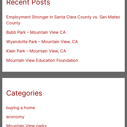
Recent Posts
Employment Stronger in Santa Clara County vs. San Mateo
County
Bubb Park – Mountain View CA
Wyandotte Park – Mountain View, CA
Klein Park – Mountain View, CA
Mountain View Education Foundation
Categories
buying a home
economy
Mountain View parks