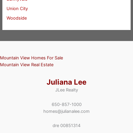
Union City
Woodside
Mountain View Homes For Sale
Mountain View Real Estate
Juliana Lee
JLee Realty
650-857-1000
homes@julianalee.com
dre 00851314