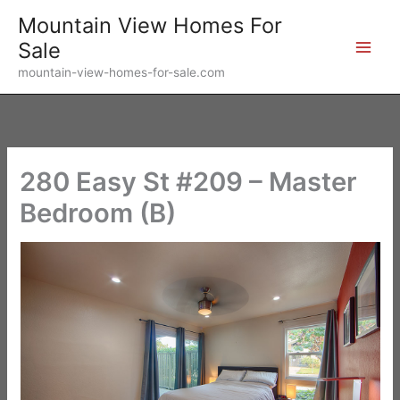
Skip
Mountain View Homes For
to
Sale
content
mountain-view-homes-for-sale.com
280 Easy St #209 – Master
Bedroom (B)