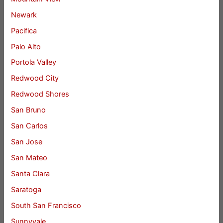
Newark
Pacifica
Palo Alto
Portola Valley
Redwood City
Redwood Shores
San Bruno
San Carlos
San Jose
San Mateo
Santa Clara
Saratoga
South San Francisco
Sunnyvale