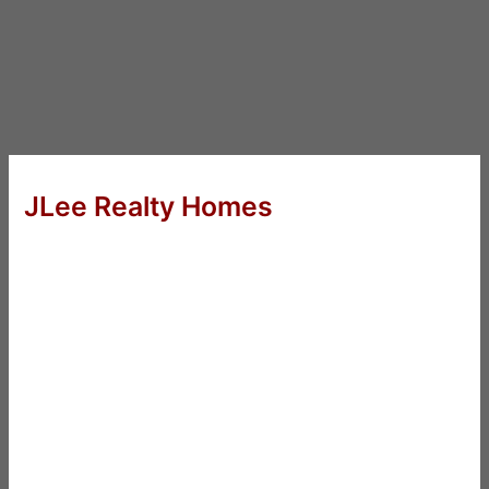
JLee Realty Homes