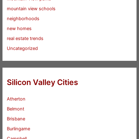
mountain view schools
neighborhoods
new homes
real estate trends
Uncategorized
Silicon Valley Cities
Atherton
Belmont
Brisbane
Burlingame
Campbell