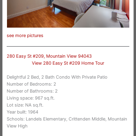
see more pictures
280 Easy St #209, Mountain View 94043
View 280 Easy St #209 Home Tour
Delightful 2 Bed, 2 Bath Condo With Private Patio
Number of Bedrooms: 2
Number of Bathrooms: 2
Living space: 967 sq.ft.
Lot size: NA sq.ft.
Year built: 1964
Schools: Landels Elementary, Crittenden Middle, Mountain
View High