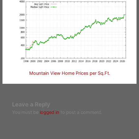
Mountain View Home Prices per Sq.Ft.
Leave a Reply
You must be
logged in
to post a comment.