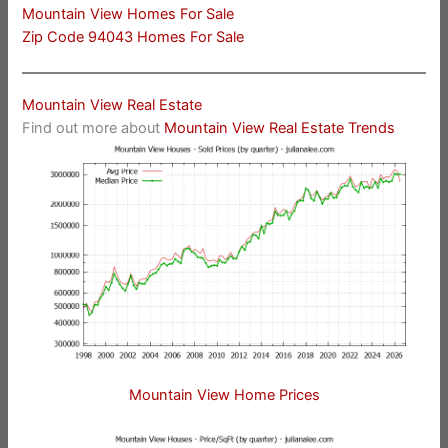
Mountain View Homes For Sale
Zip Code 94043 Homes For Sale
Mountain View Real Estate
Find out more about
Mountain View Real Estate Trends
Mountain View Home Prices