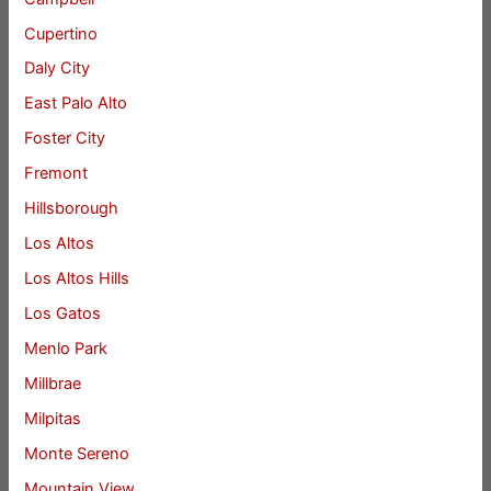
Cupertino
Daly City
East Palo Alto
Foster City
Fremont
Hillsborough
Los Altos
Los Altos Hills
Los Gatos
Menlo Park
Millbrae
Milpitas
Monte Sereno
Mountain View