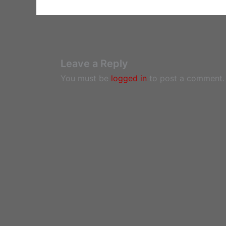
Leave a Reply
You must be
logged in
to post a comment.