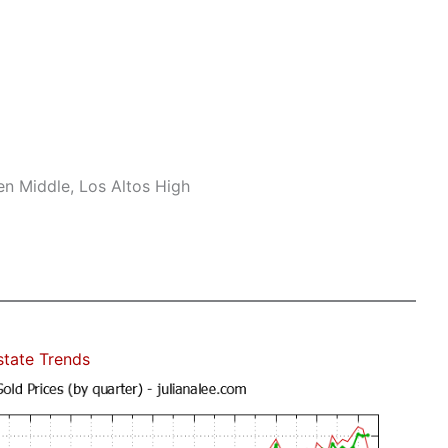
n Middle, Los Altos High
state Trends