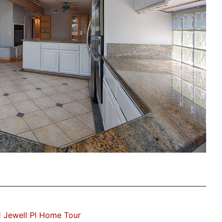
 Jewell Pl Home Tour