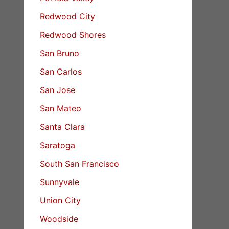
Redwood City
Redwood Shores
San Bruno
San Carlos
San Jose
San Mateo
Santa Clara
Saratoga
South San Francisco
Sunnyvale
Union City
Woodside