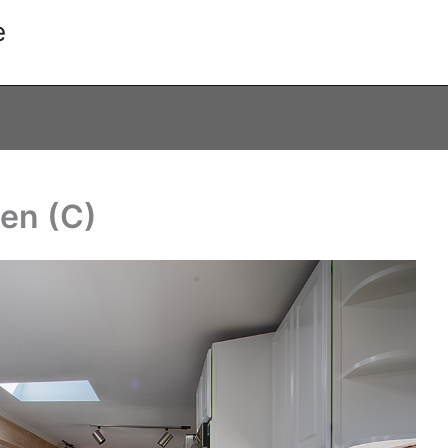
e
hen (C)