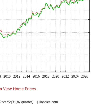
n View Home Prices