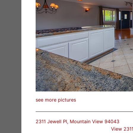
see more pictures
2311 Jewell Pl, Mountain View 94043
View 2311