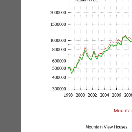
Mountai