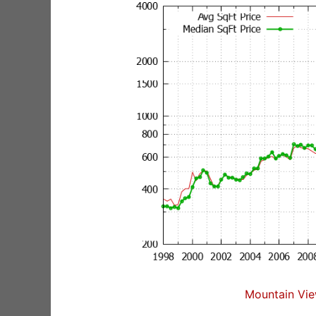
Mountain Vie