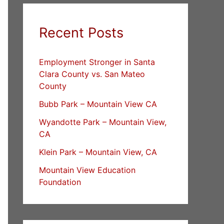
Recent Posts
Employment Stronger in Santa
Clara County vs. San Mateo
County
Bubb Park – Mountain View CA
Wyandotte Park – Mountain View,
CA
Klein Park – Mountain View, CA
Mountain View Education
Foundation