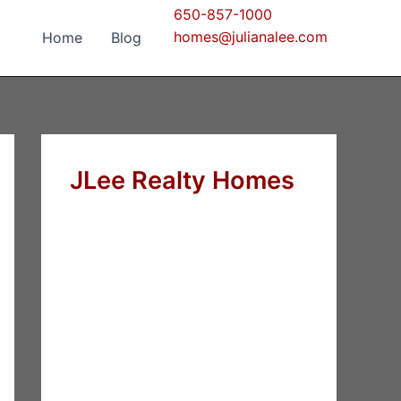
650-857-1000
homes@julianalee.com
Home
Blog
JLee Realty Homes