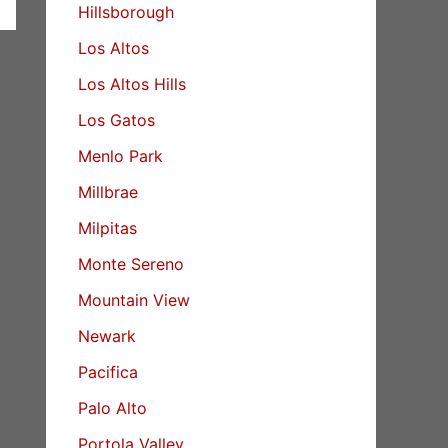
Hillsborough
Los Altos
Los Altos Hills
Los Gatos
Menlo Park
Millbrae
Milpitas
Monte Sereno
Mountain View
Newark
Pacifica
Palo Alto
Portola Valley