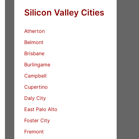
Silicon Valley Cities
Atherton
Belmont
Brisbane
Burlingame
Campbell
Cupertino
Daly City
East Palo Alto
Foster City
Fremont