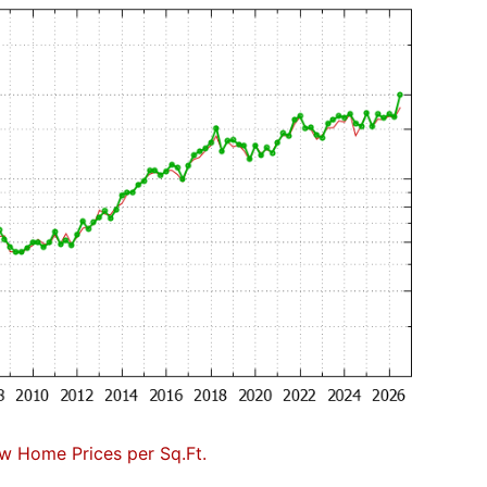
w Home Prices per Sq.Ft.