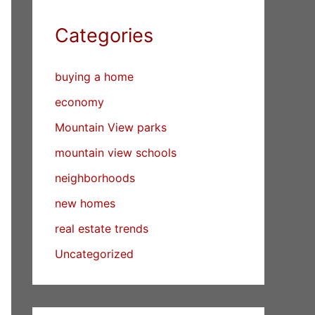
Categories
buying a home
economy
Mountain View parks
mountain view schools
neighborhoods
new homes
real estate trends
Uncategorized