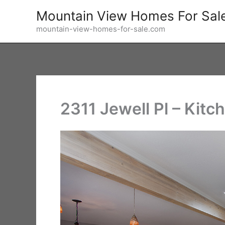
Skip
Mountain View Homes For Sal
to
mountain-view-homes-for-sale.com
content
2311 Jewell Pl – Kitc