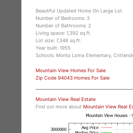
Beautiful Updated Home On Large Lot
Number of Bedrooms: 3
Number of Bathrooms: 2
Living space: 1,392 sq.ft.
Lot size: 7,346 sq.ft.
Year built: 1955
Schools: Monta Loma Elementary, Crittende
Mountain View Homes For Sale
Zip Code 94043 Homes For Sale
Mountain View Real Estate
Find out more about
Mountain View Real E