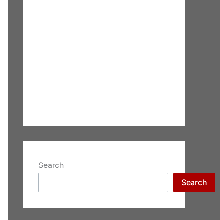
Search
Search