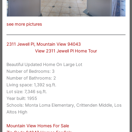
see more pictures
2311 Jewell Pl, Mountain View 94043
View 2311 Jewell Pl Home Tour
Beautiful Updated Home On Large Lot
Number of Bedrooms: 3
Number of Bathrooms: 2
Living space: 1,392 sq.ft.
Lot size: 7,346 sq.ft.
Year built: 1955
Schools: Monta Loma Elementary, Crittenden Middle, Los
Altos High
Mountain View Homes For Sale