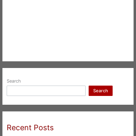
Search
Search
Recent Posts