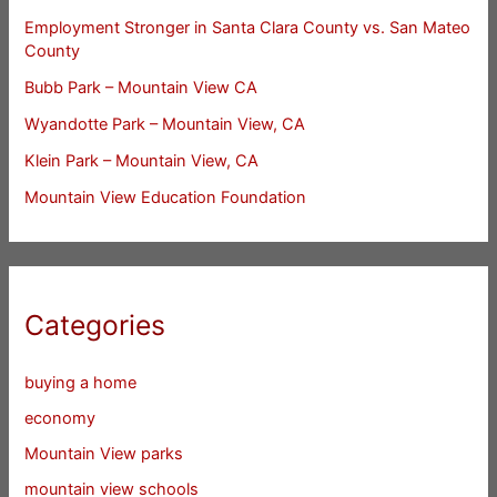
Employment Stronger in Santa Clara County vs. San Mateo
County
Bubb Park – Mountain View CA
Wyandotte Park – Mountain View, CA
Klein Park – Mountain View, CA
Mountain View Education Foundation
Categories
buying a home
economy
Mountain View parks
mountain view schools