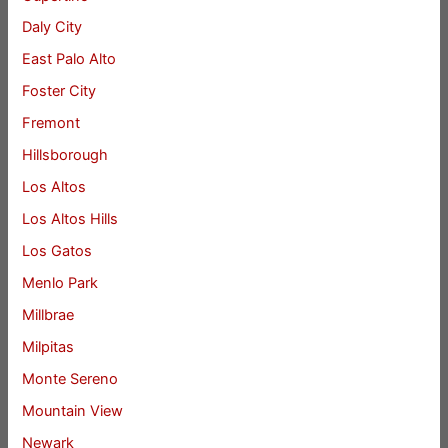
Daly City
East Palo Alto
Foster City
Fremont
Hillsborough
Los Altos
Los Altos Hills
Los Gatos
Menlo Park
Millbrae
Milpitas
Monte Sereno
Mountain View
Newark