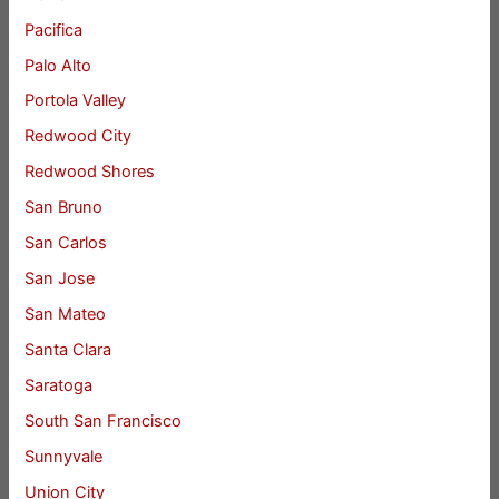
Pacifica
Palo Alto
Portola Valley
Redwood City
Redwood Shores
San Bruno
San Carlos
San Jose
San Mateo
Santa Clara
Saratoga
South San Francisco
Sunnyvale
Union City