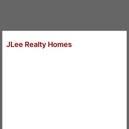
JLee Realty Homes