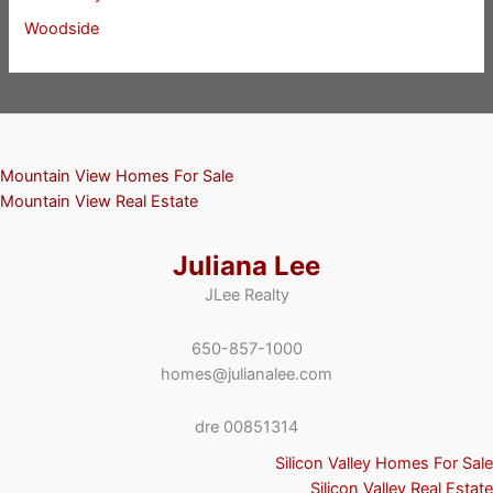
Woodside
Mountain View Homes For Sale
Mountain View Real Estate
Juliana Lee
JLee Realty
650-857-1000
homes@julianalee.com
dre 00851314
Silicon Valley Homes For Sale
Silicon Valley Real Estate