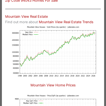
Zip Code 94043 Homes For Sale
Mountain View Real Estate
Find out more about
Mountain View Real Estate Trends
Mountain View Home Prices