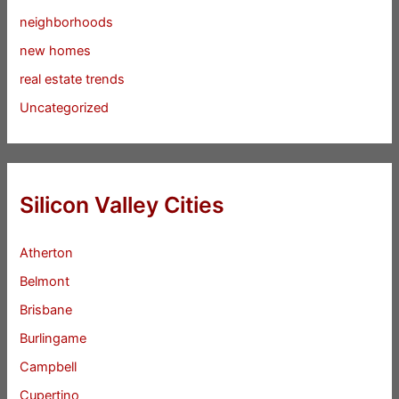
neighborhoods
new homes
real estate trends
Uncategorized
Silicon Valley Cities
Atherton
Belmont
Brisbane
Burlingame
Campbell
Cupertino