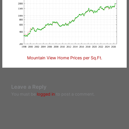
Mountain View Home Prices per Sq.Ft.
Leave a Reply
You must be
logged in
to post a comment.