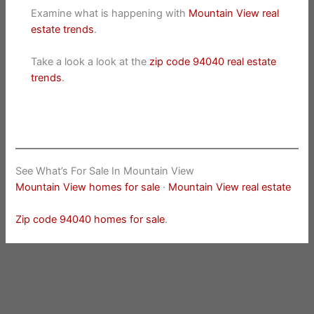
Examine what is happening with
Mountain View real
estate trends
.
Take a look a look at the
zip code 94040 real estate
trends
.
See What’s For Sale In Mountain View
Mountain View homes for sale
·
Mountain View real estate
Zip code 94040 homes for sale
.