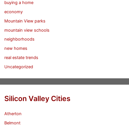
buying a home
economy
Mountain View parks
mountain view schools
neighborhoods
new homes
real estate trends
Uncategorized
Silicon Valley Cities
Atherton
Belmont