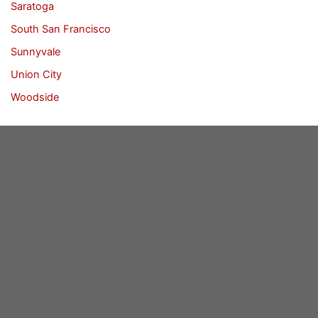
Saratoga
South San Francisco
Sunnyvale
Union City
Woodside