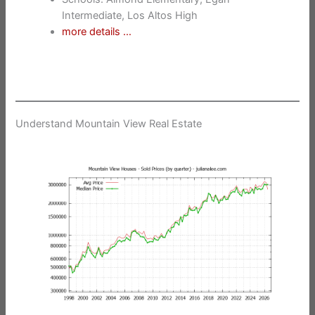
Intermediate, Los Altos High
more details …
Understand Mountain View Real Estate