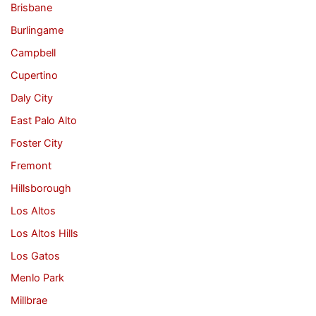
Brisbane
Burlingame
Campbell
Cupertino
Daly City
East Palo Alto
Foster City
Fremont
Hillsborough
Los Altos
Los Altos Hills
Los Gatos
Menlo Park
Millbrae