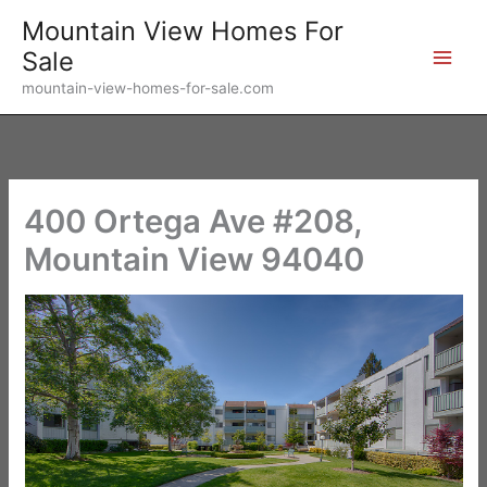
Skip
Mountain View Homes For
to
Sale
content
mountain-view-homes-for-sale.com
400 Ortega Ave #208,
Mountain View 94040