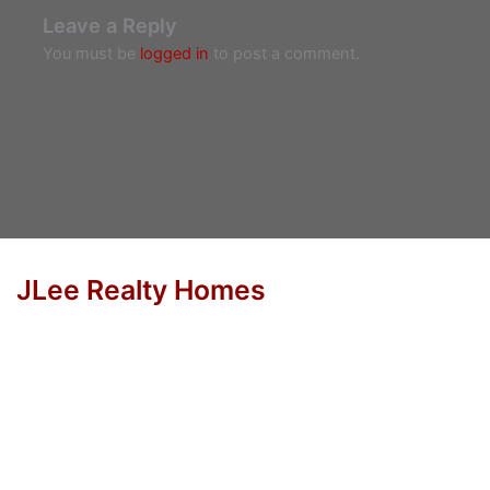
Leave a Reply
You must be
logged in
to post a comment.
JLee Realty Homes