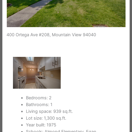
400 Ortega Ave #208, Mountain View 94040
Bedrooms: 2
Bathrooms: 1
Living space: 939 sq.ft.
Lot size: 1,300 sq.ft.
Year built: 1975
Schools: Almond Elementary, Egan