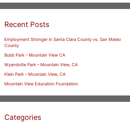
Recent Posts
Employment Stronger in Santa Clara County vs. San Mateo
County
Bubb Park – Mountain View CA
Wyandotte Park – Mountain View, CA
Klein Park – Mountain View, CA
Mountain View Education Foundation
Categories