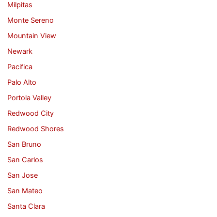
Milpitas
Monte Sereno
Mountain View
Newark
Pacifica
Palo Alto
Portola Valley
Redwood City
Redwood Shores
San Bruno
San Carlos
San Jose
San Mateo
Santa Clara