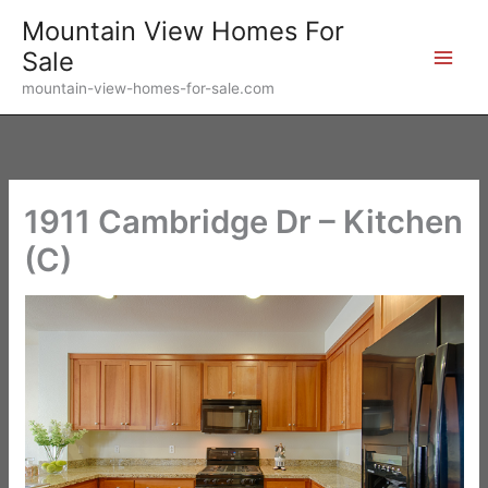
Skip
Mountain View Homes For
to
Sale
content
mountain-view-homes-for-sale.com
1911 Cambridge Dr – Kitchen
(C)