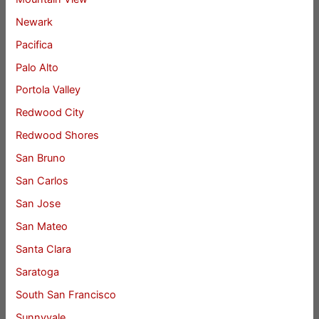
Newark
Pacifica
Palo Alto
Portola Valley
Redwood City
Redwood Shores
San Bruno
San Carlos
San Jose
San Mateo
Santa Clara
Saratoga
South San Francisco
Sunnyvale