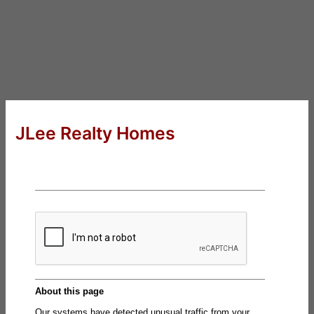
JLee Realty Homes