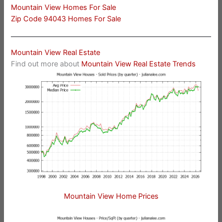
Mountain View Homes For Sale
Zip Code 94043 Homes For Sale
Mountain View Real Estate
Find out more about
Mountain View Real Estate Trends
Mountain View Home Prices