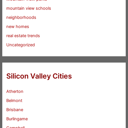
mountain view schools
neighborhoods
new homes
real estate trends
Uncategorized
Silicon Valley Cities
Atherton
Belmont
Brisbane
Burlingame
Campbell