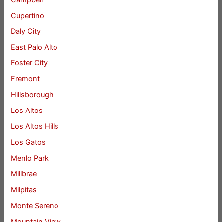
Cupertino
Daly City
East Palo Alto
Foster City
Fremont
Hillsborough
Los Altos
Los Altos Hills
Los Gatos
Menlo Park
Millbrae
Milpitas
Monte Sereno
Mountain View