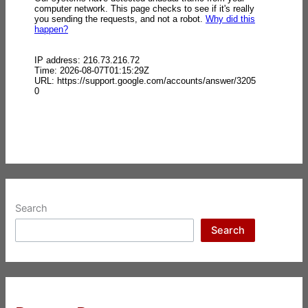
Search
Search