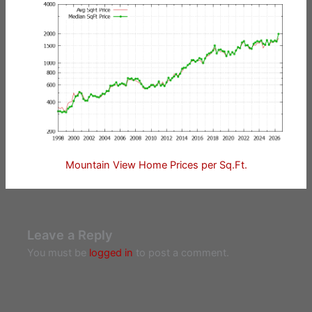
Mountain View Home Prices per Sq.Ft.
Leave a Reply
You must be
logged in
to post a comment.