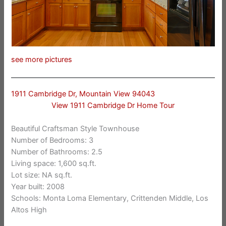
see more pictures
1911 Cambridge Dr, Mountain View 94043
View 1911 Cambridge Dr Home Tour
Beautiful Craftsman Style Townhouse
Number of Bedrooms: 3
Number of Bathrooms: 2.5
Living space: 1,600 sq.ft.
Lot size: NA sq.ft.
Year built: 2008
Schools: Monta Loma Elementary, Crittenden Middle, Los
Altos High