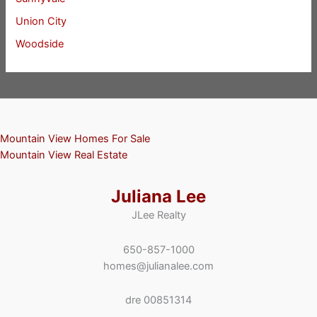
Union City
Woodside
Mountain View Homes For Sale
Mountain View Real Estate
Juliana Lee
JLee Realty
650-857-1000
homes@julianalee.com
dre 00851314