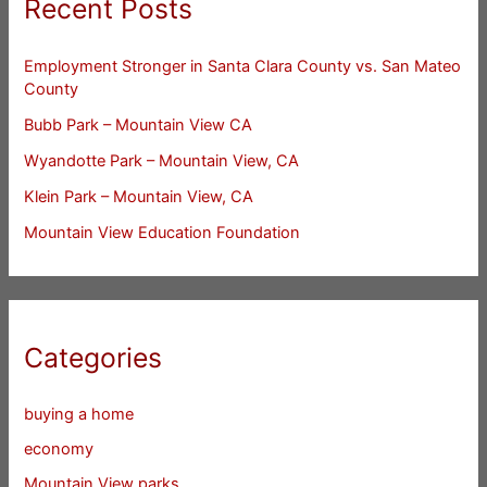
Recent Posts
Employment Stronger in Santa Clara County vs. San Mateo
County
Bubb Park – Mountain View CA
Wyandotte Park – Mountain View, CA
Klein Park – Mountain View, CA
Mountain View Education Foundation
Categories
buying a home
economy
Mountain View parks