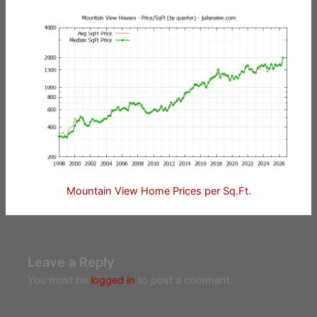
Mountain View Home Prices per Sq.Ft.
Leave a Reply
You must be
logged in
to post a comment.