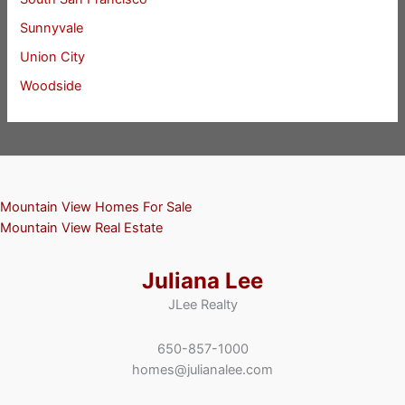
Sunnyvale
Union City
Woodside
Mountain View Homes For Sale
Mountain View Real Estate
Juliana Lee
JLee Realty
650-857-1000
homes@julianalee.com