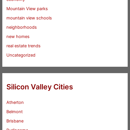
Mountain View parks
mountain view schools
neighborhoods
new homes
real estate trends
Uncategorized
Silicon Valley Cities
Atherton
Belmont
Brisbane