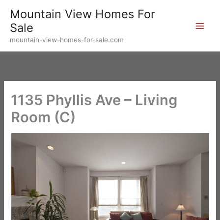
Skip
Mountain View Homes For
to
Sale
content
mountain-view-homes-for-sale.com
1135 Phyllis Ave – Living
Room (C)