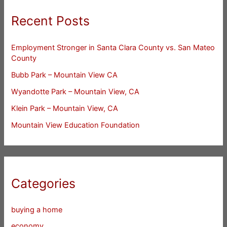
Recent Posts
Employment Stronger in Santa Clara County vs. San Mateo
County
Bubb Park – Mountain View CA
Wyandotte Park – Mountain View, CA
Klein Park – Mountain View, CA
Mountain View Education Foundation
Categories
buying a home
economy