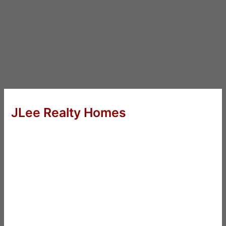
JLee Realty Homes