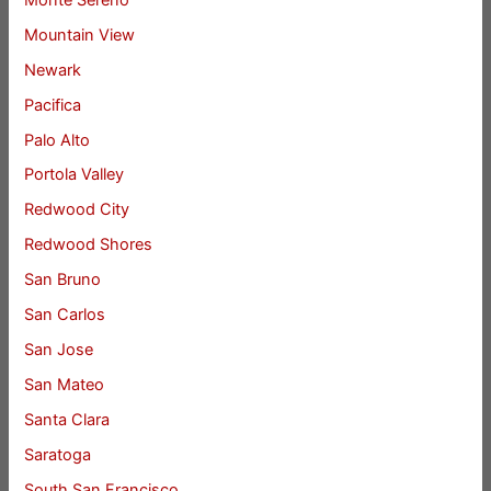
Mountain View
Newark
Pacifica
Palo Alto
Portola Valley
Redwood City
Redwood Shores
San Bruno
San Carlos
San Jose
San Mateo
Santa Clara
Saratoga
South San Francisco