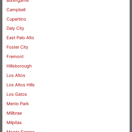
Burlingame
Campbell
Cupertino
Daly City
East Palo Alto
Foster City
Fremont
Hillsborough
Los Altos
Los Altos Hills
Los Gatos
Menlo Park
Millbrae
Milpitas
Monte Sereno