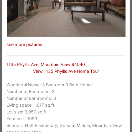
see more pictures
1135 Phyllis Ave, Mountain View 94040
View 1135 Phyllis Ave Home Tour
Wonderful Newer 3 Bedroom 3 Bath Home
Number of Bedrooms: 3
Number of Bathrooms: 3
Living space: 1,617 sq.ft.
Lot size: 3,950 sq.ft.
Year built: 1999
Schools: Huff Elementary, Graham Middle, Mountain View