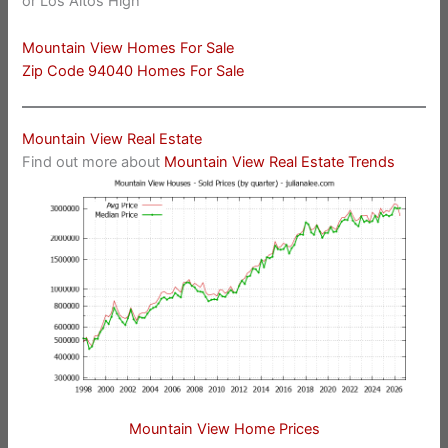
or Los Altos High
Mountain View Homes For Sale
Zip Code 94040 Homes For Sale
Mountain View Real Estate
Find out more about
Mountain View Real Estate Trends
Mountain View Home Prices