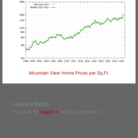
Mountain View Home Prices per Sq.Ft.
Leave a Reply
You must be
logged in
to post a comment.