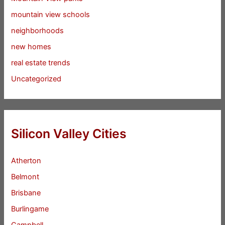
mountain view schools
neighborhoods
new homes
real estate trends
Uncategorized
Silicon Valley Cities
Atherton
Belmont
Brisbane
Burlingame
Campbell