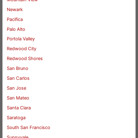
Newark
Pacifica
Palo Alto
Portola Valley
Redwood City
Redwood Shores
San Bruno
San Carlos
San Jose
San Mateo
Santa Clara
Saratoga
South San Francisco
Sunnyvale