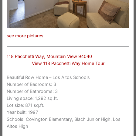
see more pictures
118 Pacchetti Way, Mountain View 94040
View 118 Pacchetti Way Home Tour
Beautiful Row Home – Los Altos Schools
Number of Bedrooms: 3
Number of Bathrooms: 3
Living space: 1,292 sq.ft.
Lot size: 871 sq.ft.
Year built: 1997
Schools: Covington Elementary, Blach Junior High, Los
Altos High