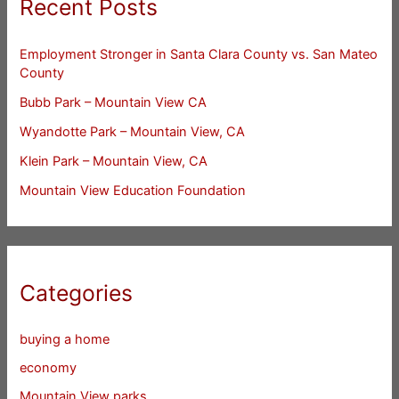
Recent Posts
Employment Stronger in Santa Clara County vs. San Mateo
County
Bubb Park – Mountain View CA
Wyandotte Park – Mountain View, CA
Klein Park – Mountain View, CA
Mountain View Education Foundation
Categories
buying a home
economy
Mountain View parks