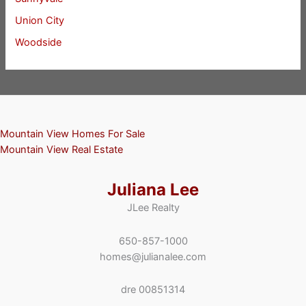
Union City
Woodside
Mountain View Homes For Sale
Mountain View Real Estate
Juliana Lee
JLee Realty
650-857-1000
homes@julianalee.com
dre 00851314