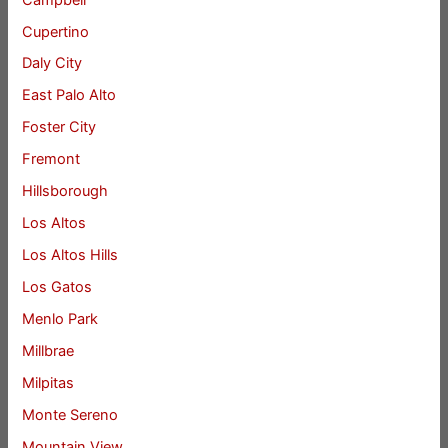
Cupertino
Daly City
East Palo Alto
Foster City
Fremont
Hillsborough
Los Altos
Los Altos Hills
Los Gatos
Menlo Park
Millbrae
Milpitas
Monte Sereno
Mountain View