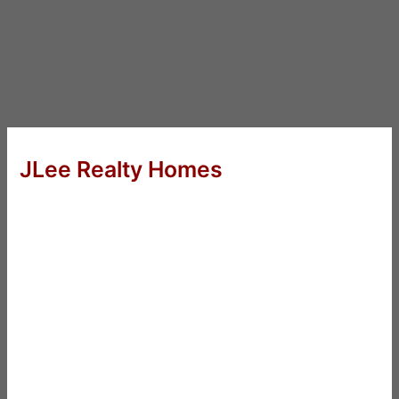
JLee Realty Homes