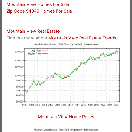
Mountain View Homes For Sale
Zip Code 94040 Homes For Sale
Mountain View Real Estate
Find out more about
Mountain View Real Estate Trends
Mountain View Home Prices