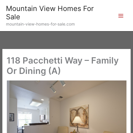
Skip
Mountain View Homes For
to
Sale
content
mountain-view-homes-for-sale.com
118 Pacchetti Way – Family
Or Dining (A)