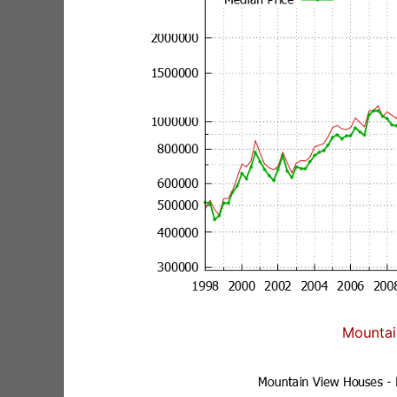
Mountai