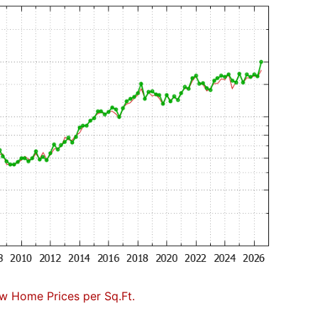
w Home Prices per Sq.Ft.