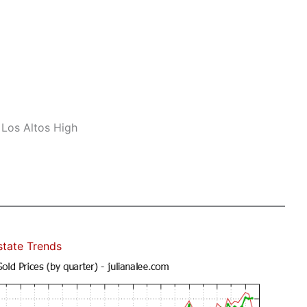
 Los Altos High
state Trends