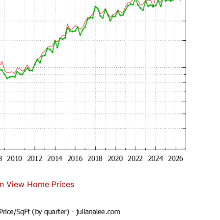
n View Home Prices