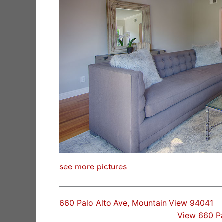
see more pictures
660 Palo Alto Ave, Mountain View 94041
View 660 P