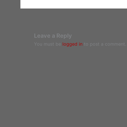
Leave a Reply
You must be
logged in
to post a comment.