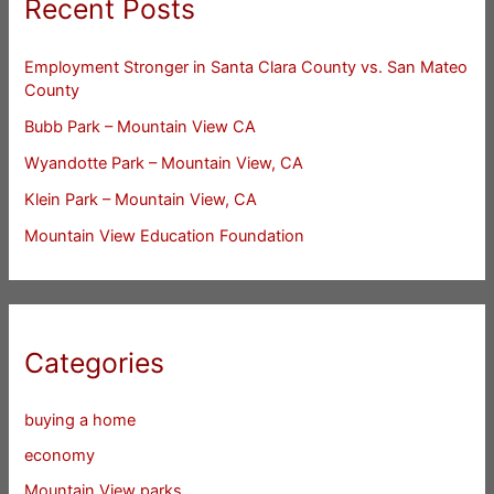
Recent Posts
Employment Stronger in Santa Clara County vs. San Mateo
County
Bubb Park – Mountain View CA
Wyandotte Park – Mountain View, CA
Klein Park – Mountain View, CA
Mountain View Education Foundation
Categories
buying a home
economy
Mountain View parks