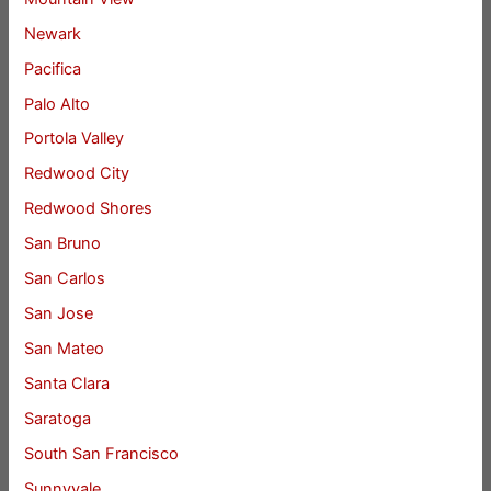
Newark
Pacifica
Palo Alto
Portola Valley
Redwood City
Redwood Shores
San Bruno
San Carlos
San Jose
San Mateo
Santa Clara
Saratoga
South San Francisco
Sunnyvale