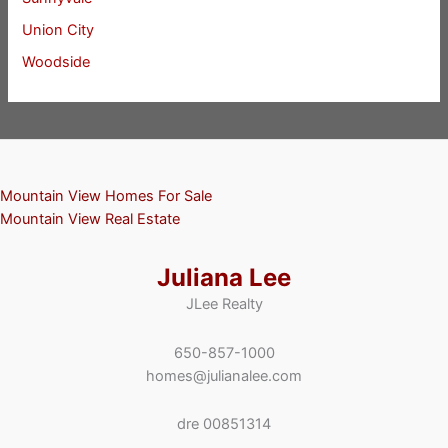
Union City
Woodside
Mountain View Homes For Sale
Mountain View Real Estate
Juliana Lee
JLee Realty
650-857-1000
homes@julianalee.com
dre 00851314