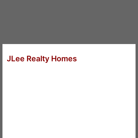
JLee Realty Homes