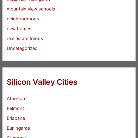
mountain view schools
neighborhoods
new homes
real estate trends
Uncategorized
Silicon Valley Cities
Atherton
Belmont
Brisbane
Burlingame
Campbell