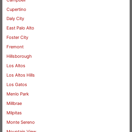
Cupertino
Daly City
East Palo Alto
Foster City
Fremont
Hillsborough
Los Altos
Los Altos Hills
Los Gatos
Menlo Park
Millbrae
Milpitas
Monte Sereno
Mountain View