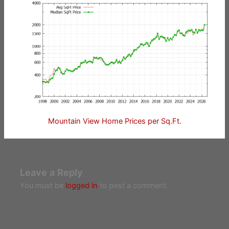
Mountain View Home Prices per Sq.Ft.
Leave a Reply
You must be
logged in
to post a comment.