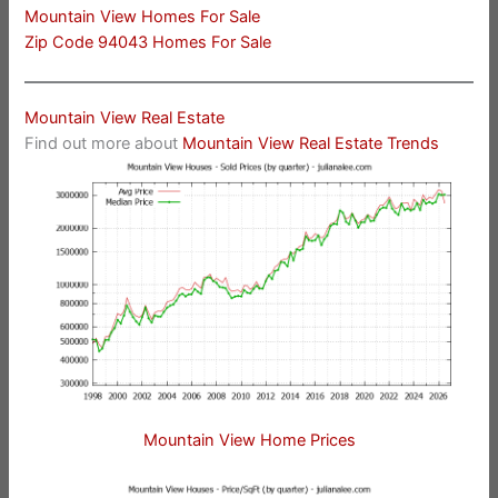
Mountain View Homes For Sale
Zip Code 94043 Homes For Sale
Mountain View Real Estate
Find out more about
Mountain View Real Estate Trends
Mountain View Home Prices