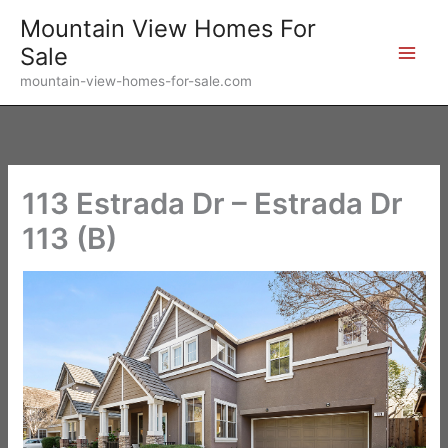
Skip
Mountain View Homes For
to
Sale
content
mountain-view-homes-for-sale.com
113 Estrada Dr – Estrada Dr
113 (B)