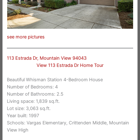
see more pictures
113 Estrada Dr, Mountain View 94043
View 113 Estrada Dr Home Tour
Beautiful Whisman Station 4-Bedroom House
Number of Bedrooms: 4
Number of Bathrooms: 2.5
Living space: 1,839 sq.ft.
Lot size: 3,063 sq.ft.
Year built: 1997
Schools: Vargas Elementary, Crittenden Middle, Mountain
View High