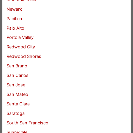
Newark
Pacifica
Palo Alto
Portola Valley
Redwood City
Redwood Shores
San Bruno
San Carlos
San Jose
San Mateo
Santa Clara
Saratoga
South San Francisco
Sunnyvale