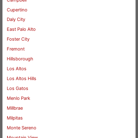
Cupertino
Daly City
East Palo Alto
Foster City
Fremont
Hillsborough
Los Altos
Los Altos Hills
Los Gatos
Menlo Park
Millbrae
Milpitas
Monte Sereno
Mountain View