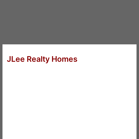
JLee Realty Homes