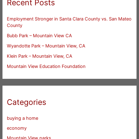
Recent Posts
Employment Stronger in Santa Clara County vs. San Mateo
County
Bubb Park – Mountain View CA
Wyandotte Park – Mountain View, CA
Klein Park – Mountain View, CA
Mountain View Education Foundation
Categories
buying a home
economy
Mountain View parks