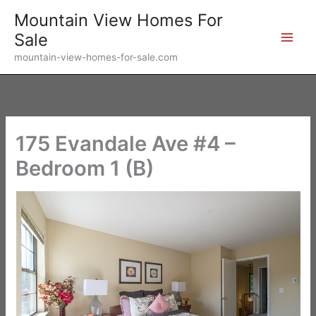
Skip
Mountain View Homes For
to
Sale
content
mountain-view-homes-for-sale.com
175 Evandale Ave #4 –
Bedroom 1 (B)