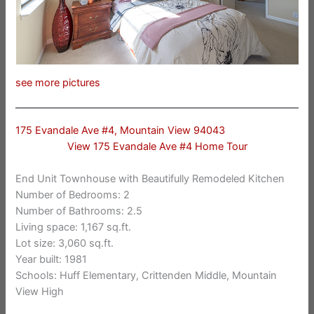
see more pictures
175 Evandale Ave #4, Mountain View 94043
View 175 Evandale Ave #4 Home Tour
End Unit Townhouse with Beautifully Remodeled Kitchen
Number of Bedrooms: 2
Number of Bathrooms: 2.5
Living space: 1,167 sq.ft.
Lot size: 3,060 sq.ft.
Year built: 1981
Schools: Huff Elementary, Crittenden Middle, Mountain
View High