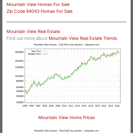
Mountain View Homes For Sale
Zip Code 94043 Homes For Sale
Mountain View Real Estate
Find out more about
Mountain View Real Estate Trends
Mountain View Home Prices