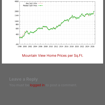
Mountain View Home Prices per Sq.Ft.
Leave a Reply
You must be
logged in
to post a comment.