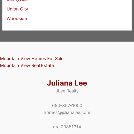
Union City
Woodside
Mountain View Homes For Sale
Mountain View Real Estate
Juliana Lee
JLee Realty
650-857-1000
homes@julianalee.com
dre 00851314