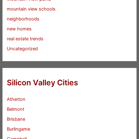
mountain view schools
neighborhoods
new homes
real estate trends
Uncategorized
Silicon Valley Cities
Atherton
Belmont
Brisbane
Burlingame
Campbell