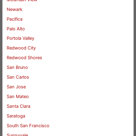
Newark
Pacifica
Palo Alto
Portola Valley
Redwood City
Redwood Shores
San Bruno
San Carlos
San Jose
San Mateo
Santa Clara
Saratoga
South San Francisco
Sunnyvale