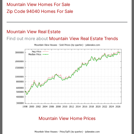
Mountain View Homes For Sale
Zip Code 94040 Homes For Sale
Mountain View Real Estate
Find out more about
Mountain View Real Estate Trends
Mountain View Home Prices