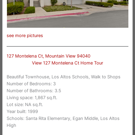
see more pictures
127 Montelena Ct, Mountain View 94040
View 127 Montelena Ct Home Tour
Beautiful Townhouse, Los Altos Schools, Walk to Shops
Number of Bedrooms: 3
Number of Bathrooms: 3.5
Living space: 1,867 sq.ft.
Lot size: NA sq.ft.
Year built: 1999
Schools: Santa Rita Elementary, Egan Middle, Los Altos
High