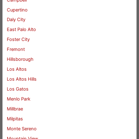
Cupertino
Daly City
East Palo Alto
Foster City
Fremont
Hillsborough
Los Altos
Los Altos Hills
Los Gatos
Menlo Park
Millbrae
Milpitas
Monte Sereno
Mountain View