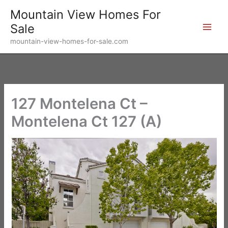
Skip
Mountain View Homes For
to
Sale
content
mountain-view-homes-for-sale.com
127 Montelena Ct –
Montelena Ct 127 (A)