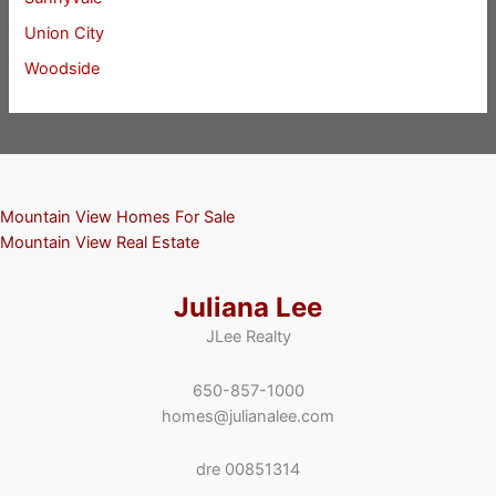
Union City
Woodside
Mountain View Homes For Sale
Mountain View Real Estate
Juliana Lee
JLee Realty
650-857-1000
homes@julianalee.com
dre 00851314