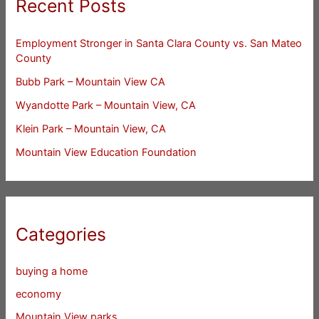
Recent Posts
Employment Stronger in Santa Clara County vs. San Mateo
County
Bubb Park – Mountain View CA
Wyandotte Park – Mountain View, CA
Klein Park – Mountain View, CA
Mountain View Education Foundation
Categories
buying a home
economy
Mountain View parks