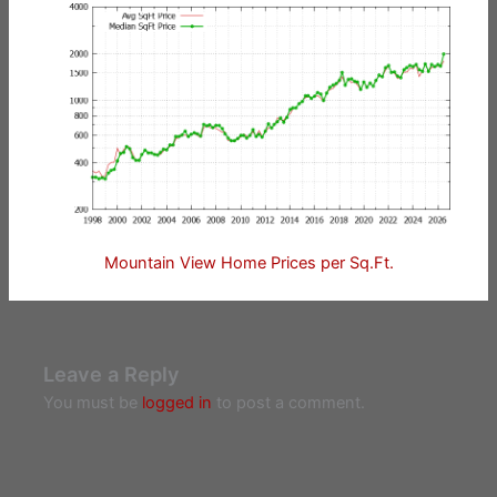
Mountain View Home Prices per Sq.Ft.
Leave a Reply
You must be
logged in
to post a comment.