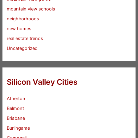
mountain view schools
neighborhoods
new homes
real estate trends
Uncategorized
Silicon Valley Cities
Atherton
Belmont
Brisbane
Burlingame
Campbell