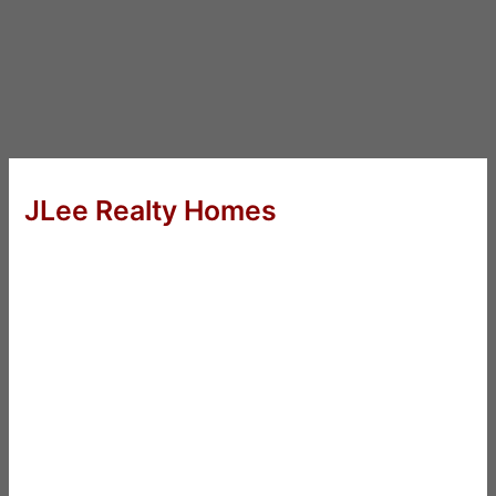
JLee Realty Homes