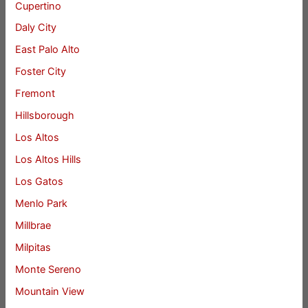
Cupertino
Daly City
East Palo Alto
Foster City
Fremont
Hillsborough
Los Altos
Los Altos Hills
Los Gatos
Menlo Park
Millbrae
Milpitas
Monte Sereno
Mountain View