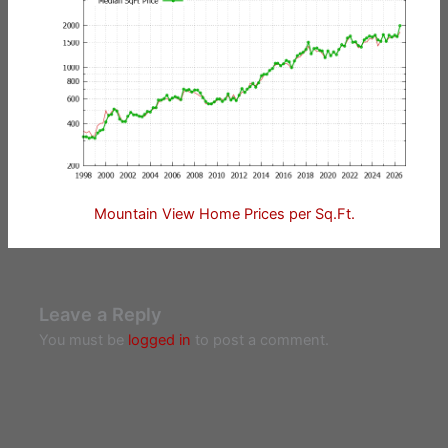
Mountain View Home Prices per Sq.Ft.
Leave a Reply
You must be
logged in
to post a comment.