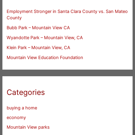
Employment Stronger in Santa Clara County vs. San Mateo
County
Bubb Park – Mountain View CA
Wyandotte Park – Mountain View, CA
Klein Park – Mountain View, CA
Mountain View Education Foundation
Categories
buying a home
economy
Mountain View parks