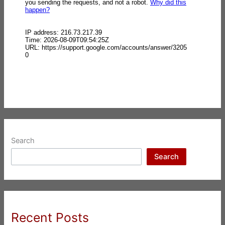
Search
Search
Recent Posts