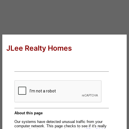
JLee Realty Homes