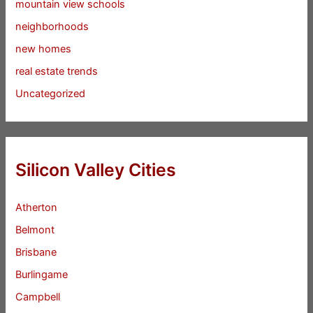
mountain view schools
neighborhoods
new homes
real estate trends
Uncategorized
Silicon Valley Cities
Atherton
Belmont
Brisbane
Burlingame
Campbell