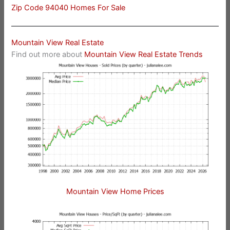
Zip Code 94040 Homes For Sale
Mountain View Real Estate
Find out more about
Mountain View Real Estate Trends
Mountain View Home Prices