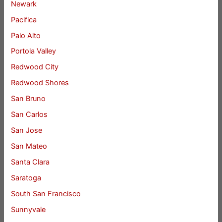
Newark
Pacifica
Palo Alto
Portola Valley
Redwood City
Redwood Shores
San Bruno
San Carlos
San Jose
San Mateo
Santa Clara
Saratoga
South San Francisco
Sunnyvale