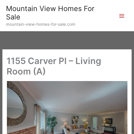
Skip
Mountain View Homes For
to
Sale
content
mountain-view-homes-for-sale.com
1155 Carver Pl – Living
Room (A)