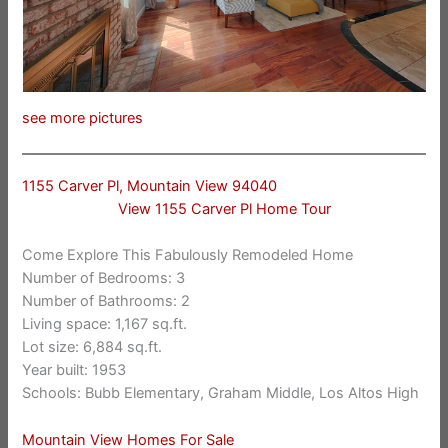
see more pictures
1155 Carver Pl, Mountain View 94040
View 1155 Carver Pl Home Tour
Come Explore This Fabulously Remodeled Home
Number of Bedrooms: 3
Number of Bathrooms: 2
Living space: 1,167 sq.ft.
Lot size: 6,884 sq.ft.
Year built: 1953
Schools: Bubb Elementary, Graham Middle, Los Altos High
Mountain View Homes For Sale