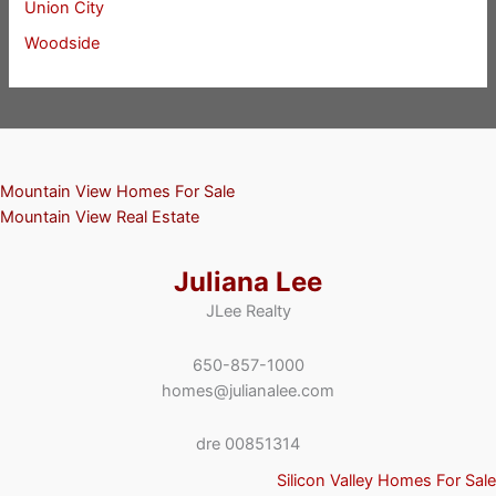
Union City
Woodside
Mountain View Homes For Sale
Mountain View Real Estate
Juliana Lee
JLee Realty
650-857-1000
homes@julianalee.com
dre 00851314
Silicon Valley Homes For Sale