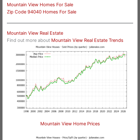
Mountain View Homes For Sale
Zip Code 94040 Homes For Sale
Mountain View Real Estate
Find out more about
Mountain View Real Estate Trends
Mountain View Home Prices