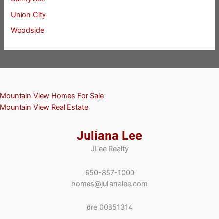
Union City
Woodside
Mountain View Homes For Sale
Mountain View Real Estate
Juliana Lee
JLee Realty
650-857-1000
homes@julianalee.com
dre 00851314