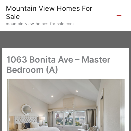
Skip
Mountain View Homes For
to
Sale
content
mountain-view-homes-for-sale.com
1063 Bonita Ave – Master
Bedroom (A)