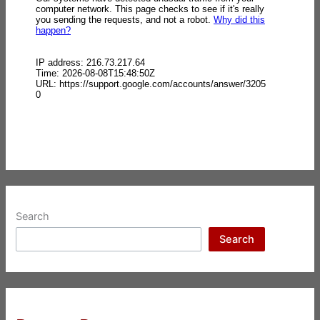
Search
Search