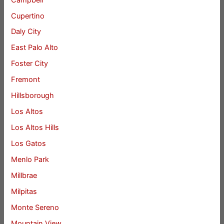
Cupertino
Daly City
East Palo Alto
Foster City
Fremont
Hillsborough
Los Altos
Los Altos Hills
Los Gatos
Menlo Park
Millbrae
Milpitas
Monte Sereno
Mountain View