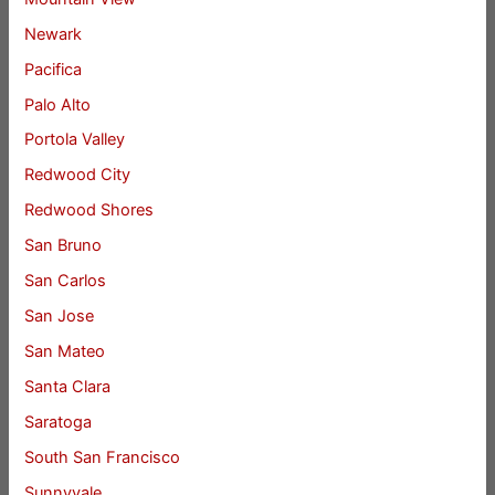
Newark
Pacifica
Palo Alto
Portola Valley
Redwood City
Redwood Shores
San Bruno
San Carlos
San Jose
San Mateo
Santa Clara
Saratoga
South San Francisco
Sunnyvale