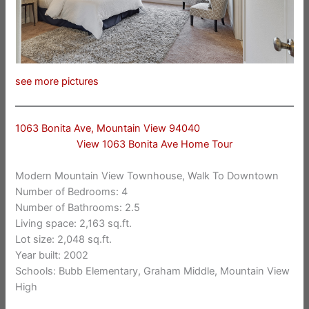
see more pictures
1063 Bonita Ave, Mountain View 94040
View 1063 Bonita Ave Home Tour
Modern Mountain View Townhouse, Walk To Downtown
Number of Bedrooms: 4
Number of Bathrooms: 2.5
Living space: 2,163 sq.ft.
Lot size: 2,048 sq.ft.
Year built: 2002
Schools: Bubb Elementary, Graham Middle, Mountain View
High