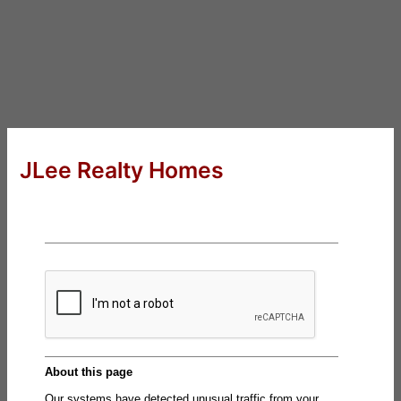
JLee Realty Homes