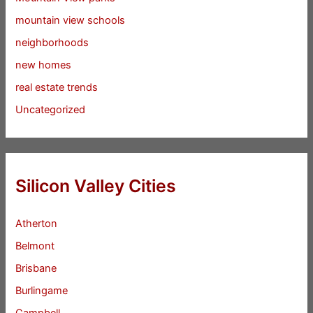
mountain view schools
neighborhoods
new homes
real estate trends
Uncategorized
Silicon Valley Cities
Atherton
Belmont
Brisbane
Burlingame
Campbell