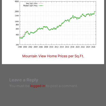
Mountain View Home Prices per Sq.Ft.
Leave a Reply
You must be
logged in
to post a comment.