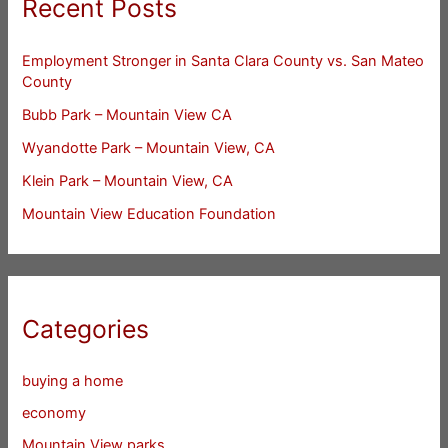
Recent Posts
Employment Stronger in Santa Clara County vs. San Mateo
County
Bubb Park – Mountain View CA
Wyandotte Park – Mountain View, CA
Klein Park – Mountain View, CA
Mountain View Education Foundation
Categories
buying a home
economy
Mountain View parks