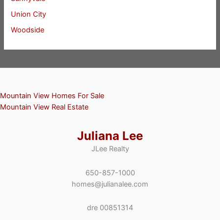
Union City
Woodside
Mountain View Homes For Sale
Mountain View Real Estate
Juliana Lee
JLee Realty
650-857-1000
homes@julianalee.com
dre 00851314