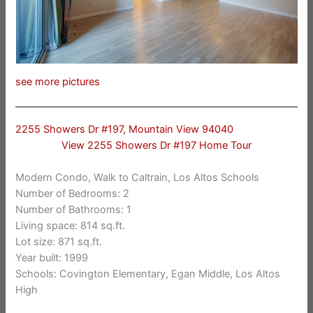
see more pictures
2255 Showers Dr #197, Mountain View 94040
View 2255 Showers Dr #197 Home Tour
Modern Condo, Walk to Caltrain, Los Altos Schools
Number of Bedrooms: 2
Number of Bathrooms: 1
Living space: 814 sq.ft.
Lot size: 871 sq.ft.
Year built: 1999
Schools: Covington Elementary, Egan Middle, Los Altos
High