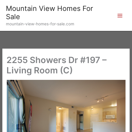
Skip
Mountain View Homes For
to
Sale
content
mountain-view-homes-for-sale.com
2255 Showers Dr #197 –
Living Room (C)