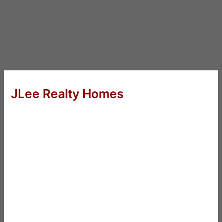
JLee Realty Homes