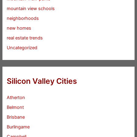
mountain view schools
neighborhoods
new homes
real estate trends
Uncategorized
Silicon Valley Cities
Atherton
Belmont
Brisbane
Burlingame
Campbell