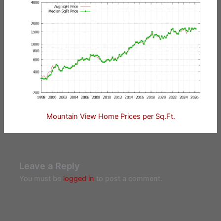
Mountain View Home Prices per Sq.Ft.
Leave a Reply
You must be
logged in
to post a comment.