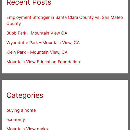
Recent Posts
Employment Stronger in Santa Clara County vs. San Mateo
County
Bubb Park – Mountain View CA
Wyandotte Park – Mountain View, CA
Klein Park – Mountain View, CA
Mountain View Education Foundation
Categories
buying a home
economy
Mountain View parks