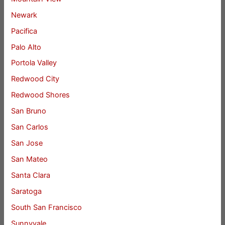
Newark
Pacifica
Palo Alto
Portola Valley
Redwood City
Redwood Shores
San Bruno
San Carlos
San Jose
San Mateo
Santa Clara
Saratoga
South San Francisco
Sunnyvale