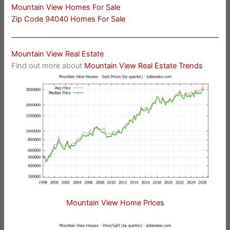
Mountain View Homes For Sale
Zip Code 94040 Homes For Sale
Mountain View Real Estate
Find out more about
Mountain View Real Estate Trends
Mountain View Home Prices