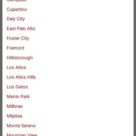
Cupertino
Daly City
East Palo Alto
Foster City
Fremont
Hillsborough
Los Altos
Los Altos Hills
Los Gatos
Menlo Park
Millbrae
Milpitas
Monte Sereno
Mountain View