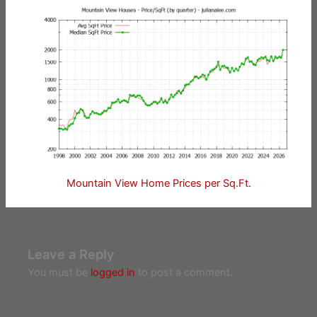
Mountain View Home Prices per Sq.Ft.
Leave a Reply
You must be
logged in
to post a comment.