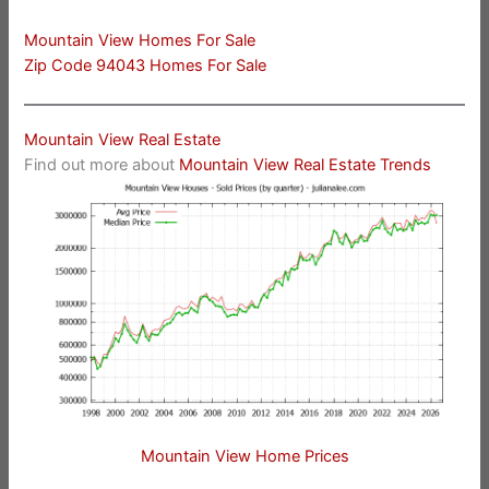
Mountain View Homes For Sale
Zip Code 94043 Homes For Sale
Mountain View Real Estate
Find out more about
Mountain View Real Estate Trends
Mountain View Home Prices