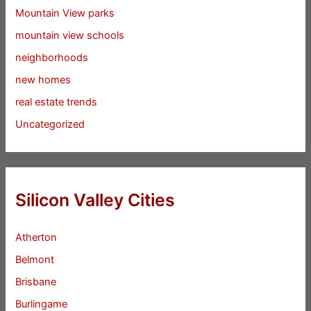
Mountain View parks
mountain view schools
neighborhoods
new homes
real estate trends
Uncategorized
Silicon Valley Cities
Atherton
Belmont
Brisbane
Burlingame