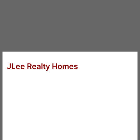
JLee Realty Homes