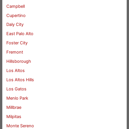
Campbell
Cupertino
Daly City
East Palo Alto
Foster City
Fremont
Hillsborough
Los Altos
Los Altos Hills
Los Gatos
Menlo Park
Millbrae
Milpitas
Monte Sereno