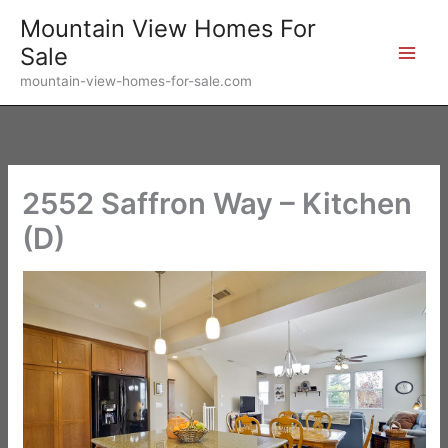
Skip
Mountain View Homes For
to
Sale
content
mountain-view-homes-for-sale.com
2552 Saffron Way – Kitchen
(D)