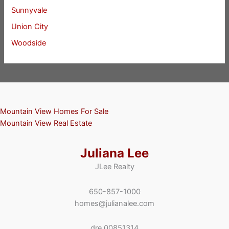
Sunnyvale
Union City
Woodside
Mountain View Homes For Sale
Mountain View Real Estate
Juliana Lee
JLee Realty
650-857-1000
homes@julianalee.com
dre 00851314