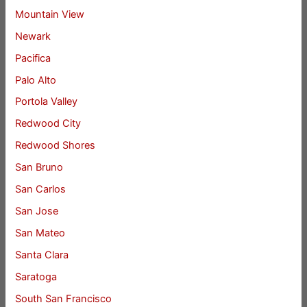
Mountain View
Newark
Pacifica
Palo Alto
Portola Valley
Redwood City
Redwood Shores
San Bruno
San Carlos
San Jose
San Mateo
Santa Clara
Saratoga
South San Francisco