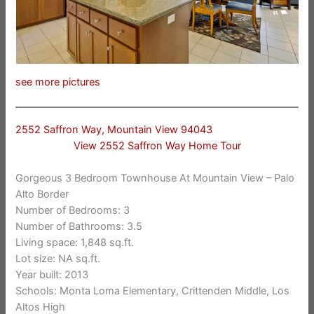
see more pictures
2552 Saffron Way, Mountain View 94043
View 2552 Saffron Way Home Tour
Gorgeous 3 Bedroom Townhouse At Mountain View – Palo
Alto Border
Number of Bedrooms: 3
Number of Bathrooms: 3.5
Living space: 1,848 sq.ft.
Lot size: NA sq.ft.
Year built: 2013
Schools: Monta Loma Elementary, Crittenden Middle, Los
Altos High