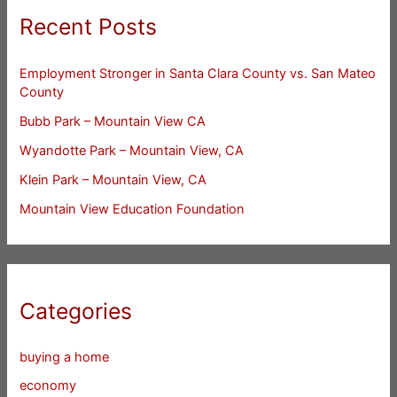
Recent Posts
Employment Stronger in Santa Clara County vs. San Mateo
County
Bubb Park – Mountain View CA
Wyandotte Park – Mountain View, CA
Klein Park – Mountain View, CA
Mountain View Education Foundation
Categories
buying a home
economy