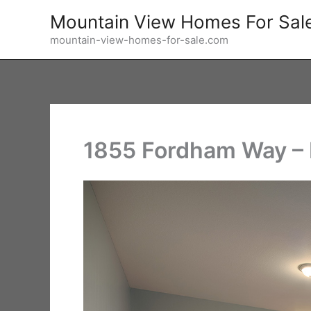
Skip
Mountain View Homes For Sal
to
mountain-view-homes-for-sale.com
content
1855 Fordham Way – 