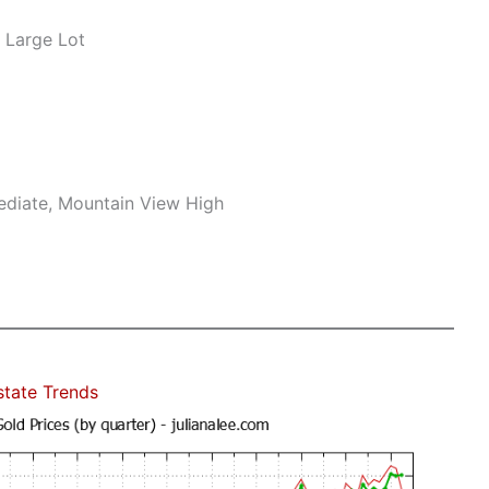
 Large Lot
mediate, Mountain View High
state Trends