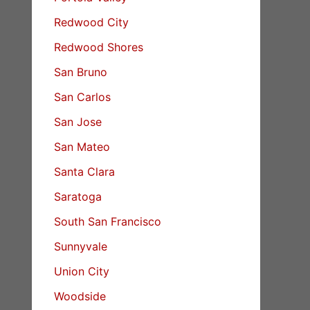
Redwood City
Redwood Shores
San Bruno
San Carlos
San Jose
San Mateo
Santa Clara
Saratoga
South San Francisco
Sunnyvale
Union City
Woodside