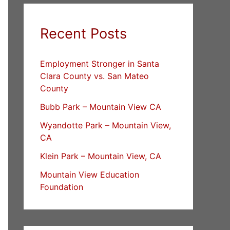
Recent Posts
Employment Stronger in Santa
Clara County vs. San Mateo
County
Bubb Park – Mountain View CA
Wyandotte Park – Mountain View,
CA
Klein Park – Mountain View, CA
Mountain View Education
Foundation