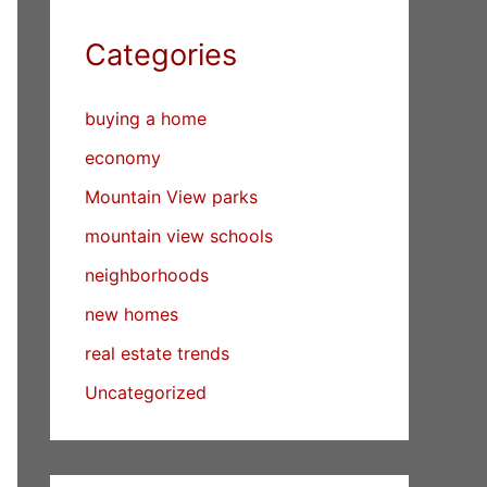
Categories
buying a home
economy
Mountain View parks
mountain view schools
neighborhoods
new homes
real estate trends
Uncategorized