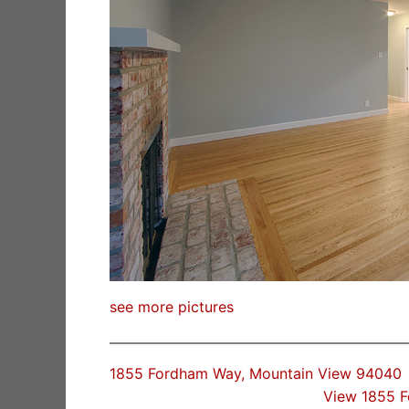
see more pictures
1855 Fordham Way, Mountain View 94040
View 1855 