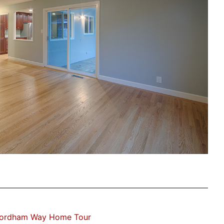
Fordham Way Home Tour