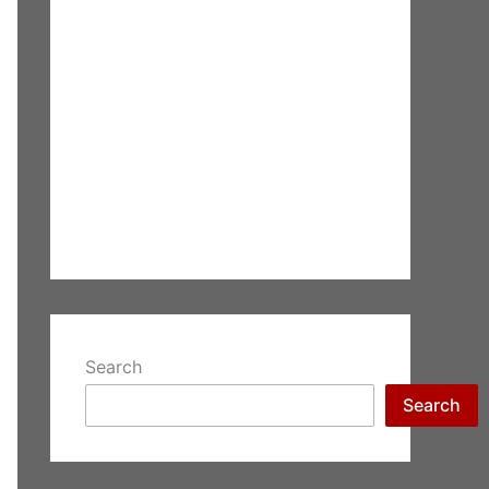
Search
Search