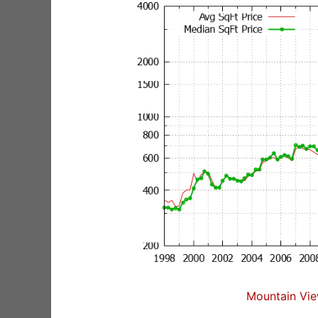
Mountain Vie