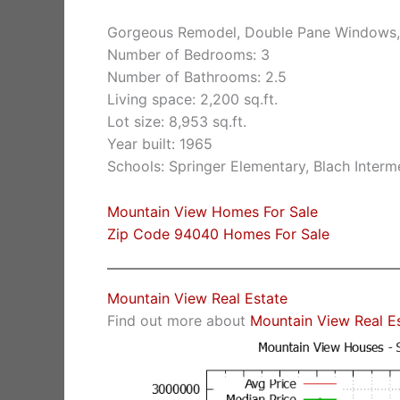
Gorgeous Remodel, Double Pane Windows,
Number of Bedrooms: 3
Number of Bathrooms: 2.5
Living space: 2,200 sq.ft.
Lot size: 8,953 sq.ft.
Year built: 1965
Schools: Springer Elementary, Blach Inter
Mountain View Homes For Sale
Zip Code 94040 Homes For Sale
Mountain View Real Estate
Find out more about
Mountain View Real E