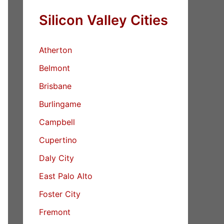
Silicon Valley Cities
Atherton
Belmont
Brisbane
Burlingame
Campbell
Cupertino
Daly City
East Palo Alto
Foster City
Fremont