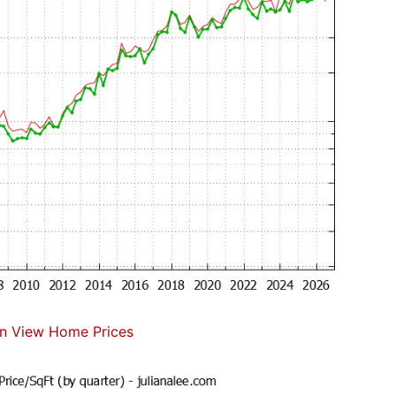
n View Home Prices