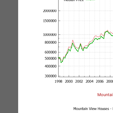
Mountai