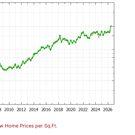
w Home Prices per Sq.Ft.