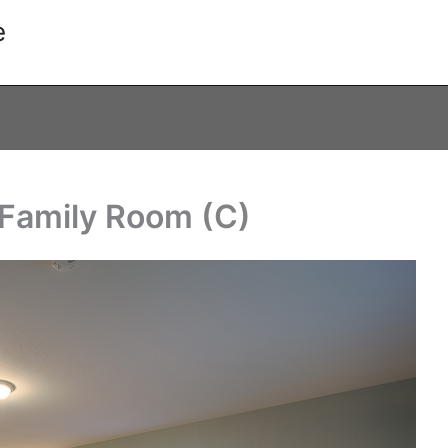
e
Family Room (C)