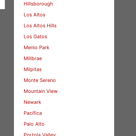
Hillsborough
Los Altos
Los Altos Hills
Los Gatos
Menlo Park
Millbrae
Milpitas
Monte Sereno
Mountain View
Newark
Pacifica
Palo Alto
Portola Valley