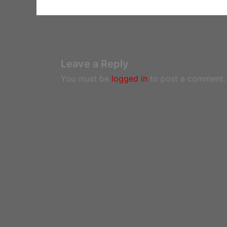
Leave a Reply
You must be
logged in
to post a comment.