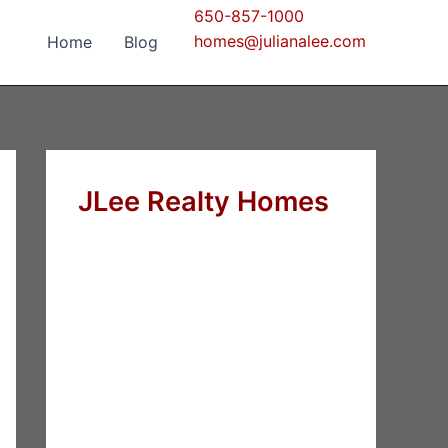
650-857-1000
homes@julianalee.com
Home
Blog
JLee Realty Homes