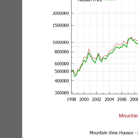
Mountai