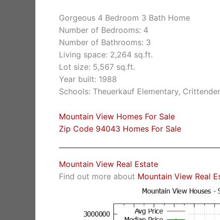
Gorgeous 4 Bedroom 3 Bath Home
Number of Bedrooms: 4
Number of Bathrooms: 3
Living space: 2,264 sq.ft.
Lot size: 5,567 sq.ft.
Year built: 1988
Schools: Theuerkauf Elementary, Crittende
Mountain View Homes For Sale
Zip Code 94043 Homes For Sale
Mountain View Real Estate
Find out more about
Mountain View Real E