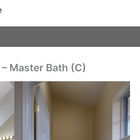
e
 – Master Bath (C)