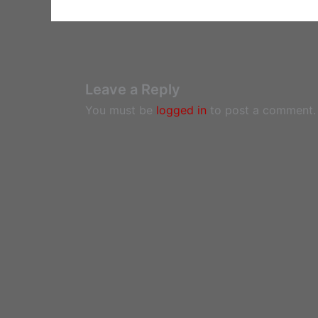
Leave a Reply
You must be
logged in
to post a comment.