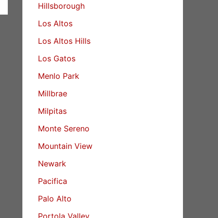
Hillsborough
Los Altos
Los Altos Hills
Los Gatos
Menlo Park
Millbrae
Milpitas
Monte Sereno
Mountain View
Newark
Pacifica
Palo Alto
Portola Valley