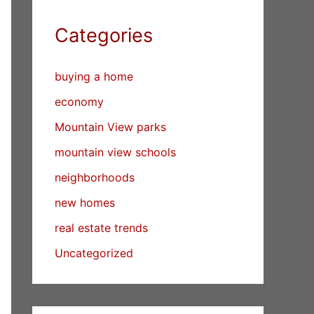
Categories
buying a home
economy
Mountain View parks
mountain view schools
neighborhoods
new homes
real estate trends
Uncategorized