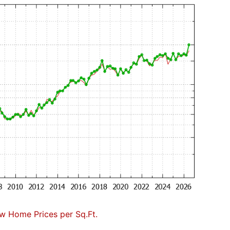
w Home Prices per Sq.Ft.