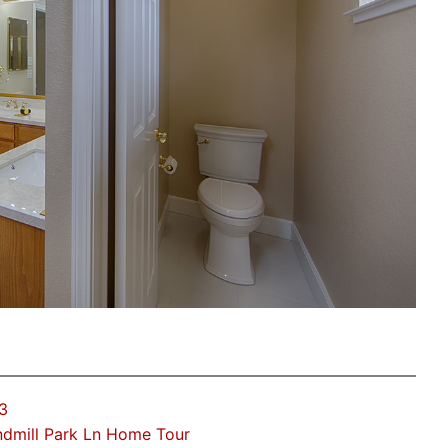
3
dmill Park Ln Home Tour