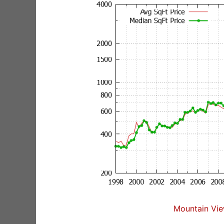
Mountain Vie