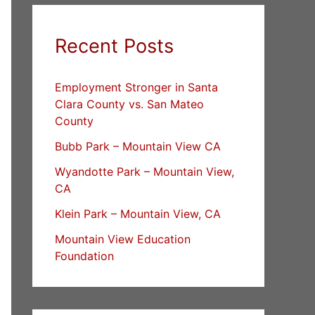
Recent Posts
Employment Stronger in Santa
Clara County vs. San Mateo
County
Bubb Park – Mountain View CA
Wyandotte Park – Mountain View,
CA
Klein Park – Mountain View, CA
Mountain View Education
Foundation