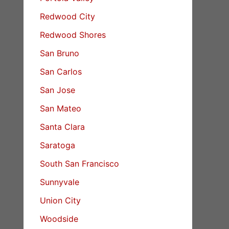
Redwood City
Redwood Shores
San Bruno
San Carlos
San Jose
San Mateo
Santa Clara
Saratoga
South San Francisco
Sunnyvale
Union City
Woodside