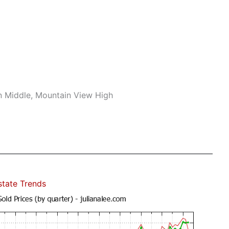
n Middle, Mountain View High
state Trends