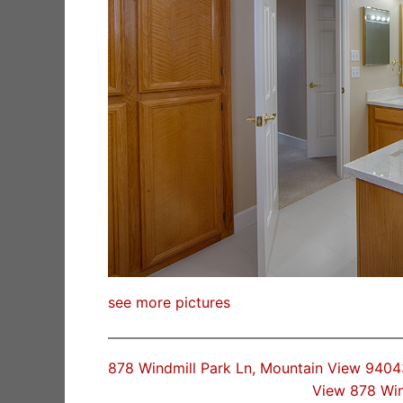
see more pictures
878 Windmill Park Ln, Mountain View 9404
View 878 Win