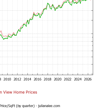
n View Home Prices