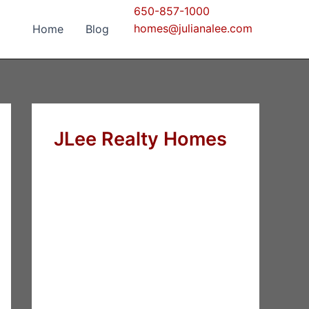
650-857-1000
homes@julianalee.com
Home
Blog
JLee Realty Homes