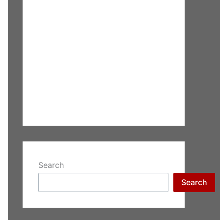
Search
Search