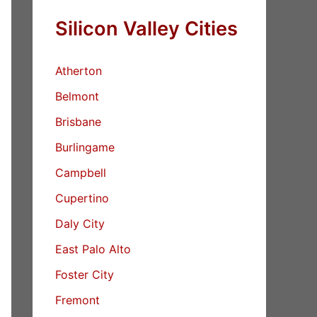
Silicon Valley Cities
Atherton
Belmont
Brisbane
Burlingame
Campbell
Cupertino
Daly City
East Palo Alto
Foster City
Fremont