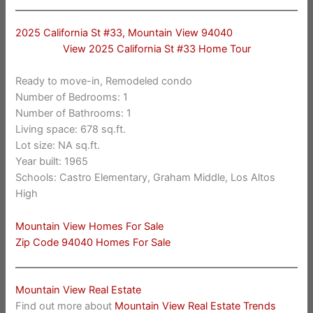
2025 California St #33, Mountain View 94040
View 2025 California St #33 Home Tour
Ready to move-in, Remodeled condo
Number of Bedrooms: 1
Number of Bathrooms: 1
Living space: 678 sq.ft.
Lot size: NA sq.ft.
Year built: 1965
Schools: Castro Elementary, Graham Middle, Los Altos
High
Mountain View Homes For Sale
Zip Code 94040 Homes For Sale
Mountain View Real Estate
Find out more about
Mountain View Real Estate Trends