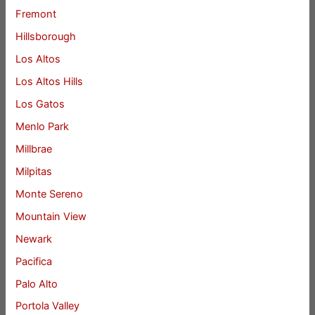
Fremont
Hillsborough
Los Altos
Los Altos Hills
Los Gatos
Menlo Park
Millbrae
Milpitas
Monte Sereno
Mountain View
Newark
Pacifica
Palo Alto
Portola Valley