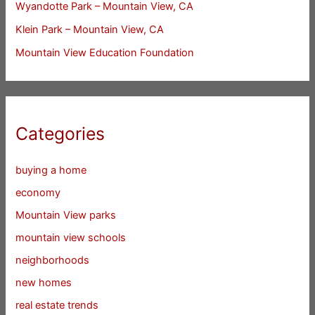
Wyandotte Park – Mountain View, CA
Klein Park – Mountain View, CA
Mountain View Education Foundation
Categories
buying a home
economy
Mountain View parks
mountain view schools
neighborhoods
new homes
real estate trends