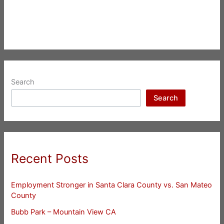
Search
Search
Recent Posts
Employment Stronger in Santa Clara County vs. San Mateo
County
Bubb Park – Mountain View CA