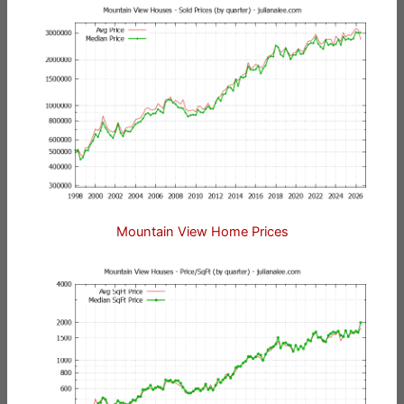
Mountain View Home Prices