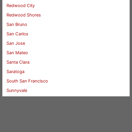
Redwood City
Redwood Shores
San Bruno
San Carlos
San Jose
San Mateo
Santa Clara
Saratoga
South San Francisco
Sunnyvale
Union City
Woodside