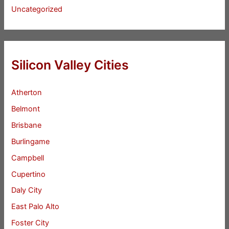
Uncategorized
Silicon Valley Cities
Atherton
Belmont
Brisbane
Burlingame
Campbell
Cupertino
Daly City
East Palo Alto
Foster City