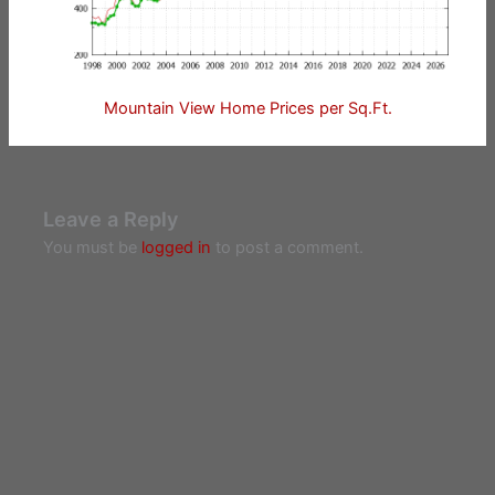
Mountain View Home Prices per Sq.Ft.
Leave a Reply
You must be
logged in
to post a comment.