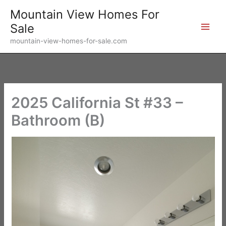
Skip
Mountain View Homes For
to
Sale
content
mountain-view-homes-for-sale.com
2025 California St #33 –
Bathroom (B)