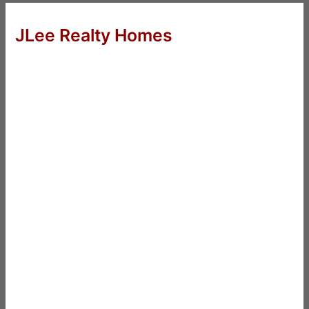
JLee Realty Homes