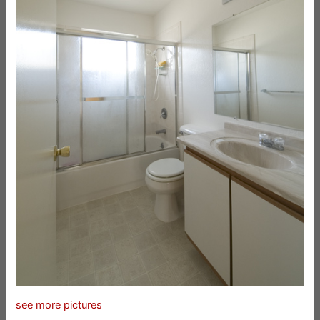
see more pictures