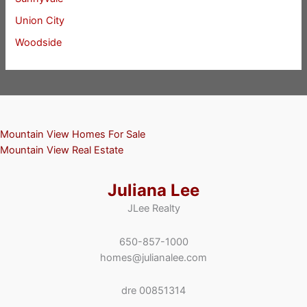
Union City
Woodside
Mountain View Homes For Sale
Mountain View Real Estate
Juliana Lee
JLee Realty
650-857-1000
homes@julianalee.com
dre 00851314