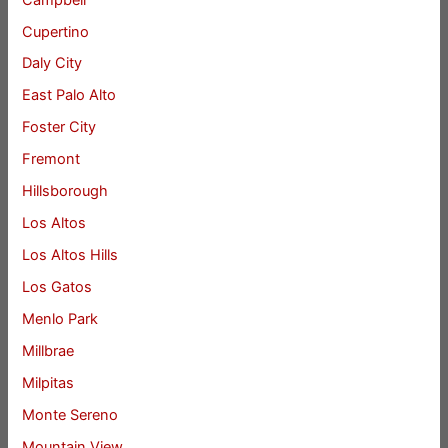
Cupertino
Daly City
East Palo Alto
Foster City
Fremont
Hillsborough
Los Altos
Los Altos Hills
Los Gatos
Menlo Park
Millbrae
Milpitas
Monte Sereno
Mountain View