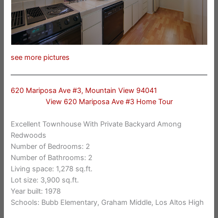
see more pictures
620 Mariposa Ave #3, Mountain View 94041
View 620 Mariposa Ave #3 Home Tour
Excellent Townhouse With Private Backyard Among
Redwoods
Number of Bedrooms: 2
Number of Bathrooms: 2
Living space: 1,278 sq.ft.
Lot size: 3,900 sq.ft.
Year built: 1978
Schools: Bubb Elementary, Graham Middle, Los Altos High