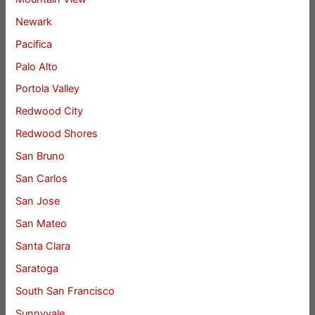
Newark
Pacifica
Palo Alto
Portola Valley
Redwood City
Redwood Shores
San Bruno
San Carlos
San Jose
San Mateo
Santa Clara
Saratoga
South San Francisco
Sunnyvale