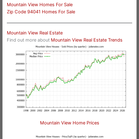
Mountain View Homes For Sale
Zip Code 94041 Homes For Sale
Mountain View Real Estate
Find out more about
Mountain View Real Estate Trends
Mountain View Home Prices