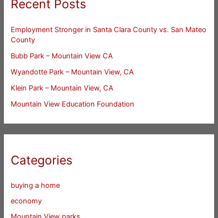
Recent Posts
Employment Stronger in Santa Clara County vs. San Mateo
County
Bubb Park – Mountain View CA
Wyandotte Park – Mountain View, CA
Klein Park – Mountain View, CA
Mountain View Education Foundation
Categories
buying a home
economy
Mountain View parks