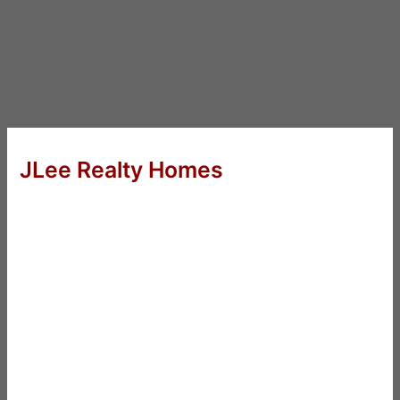
JLee Realty Homes