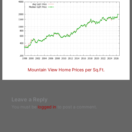
Mountain View Home Prices per Sq.Ft.
Leave a Reply
You must be
logged in
to post a comment.