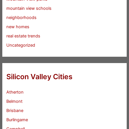
mountain view schools
neighborhoods
new homes
real estate trends
Uncategorized
Silicon Valley Cities
Atherton
Belmont
Brisbane
Burlingame
Campbell