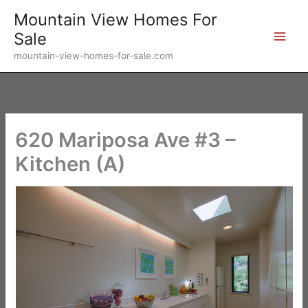
Skip
Mountain View Homes For
to
Sale
content
mountain-view-homes-for-sale.com
620 Mariposa Ave #3 –
Kitchen (A)