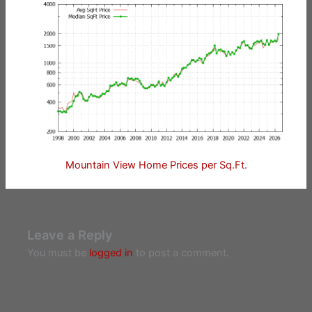
Mountain View Home Prices per Sq.Ft.
Leave a Reply
You must be
logged in
to post a comment.