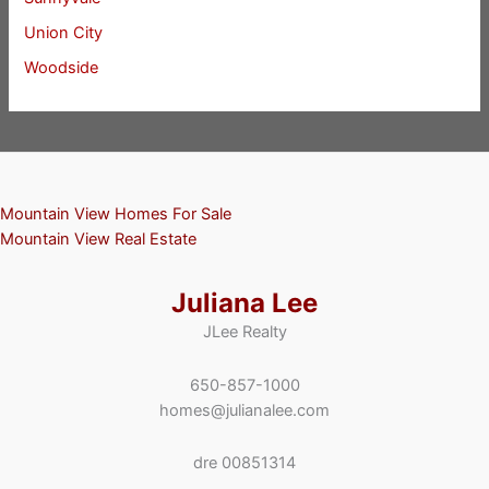
Union City
Woodside
Mountain View Homes For Sale
Mountain View Real Estate
Juliana Lee
JLee Realty
650-857-1000
homes@julianalee.com
dre 00851314