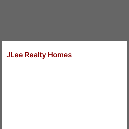
JLee Realty Homes