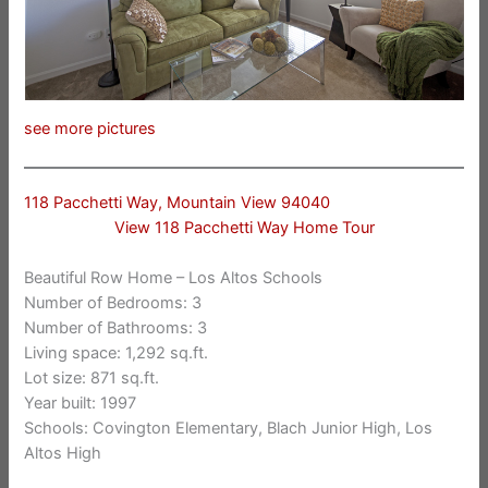
see more pictures
118 Pacchetti Way, Mountain View 94040
View 118 Pacchetti Way Home Tour
Beautiful Row Home – Los Altos Schools
Number of Bedrooms: 3
Number of Bathrooms: 3
Living space: 1,292 sq.ft.
Lot size: 871 sq.ft.
Year built: 1997
Schools: Covington Elementary, Blach Junior High, Los
Altos High