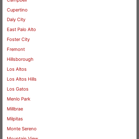
Cupertino
Daly City
East Palo Alto
Foster City
Fremont
Hillsborough
Los Altos
Los Altos Hills
Los Gatos
Menlo Park
Millbrae
Milpitas
Monte Sereno
Mountain View