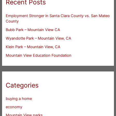
Recent Posts
Employment Stronger in Santa Clara County vs. San Mateo
County
Bubb Park – Mountain View CA
Wyandotte Park – Mountain View, CA
Klein Park – Mountain View, CA
Mountain View Education Foundation
Categories
buying a home
economy
Mountain View parks