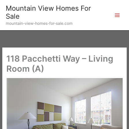
Skip
Mountain View Homes For
to
Sale
content
mountain-view-homes-for-sale.com
118 Pacchetti Way – Living
Room (A)