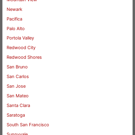
Newark
Pacifica
Palo Alto
Portola Valley
Redwood City
Redwood Shores
San Bruno
San Carlos
San Jose
San Mateo
Santa Clara
Saratoga
South San Francisco
Sunnyvale