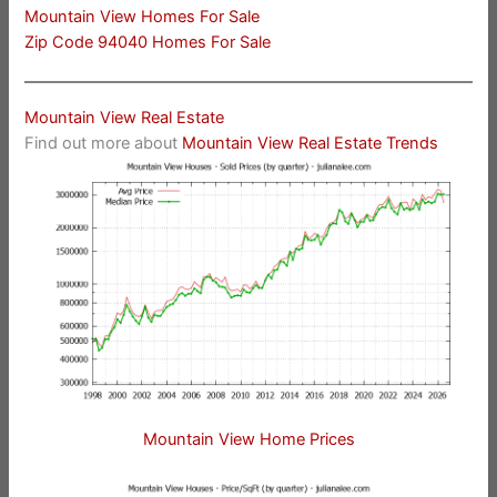
Mountain View Homes For Sale
Zip Code 94040 Homes For Sale
Mountain View Real Estate
Find out more about
Mountain View Real Estate Trends
Mountain View Home Prices