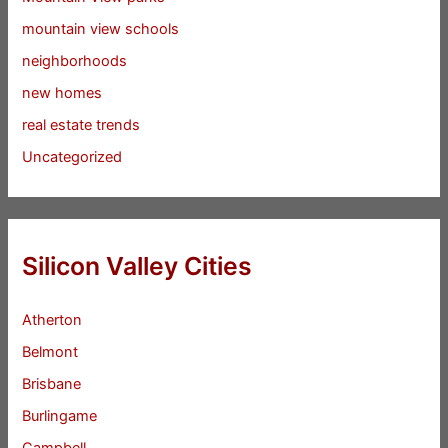
mountain view schools
neighborhoods
new homes
real estate trends
Uncategorized
Silicon Valley Cities
Atherton
Belmont
Brisbane
Burlingame
Campbell