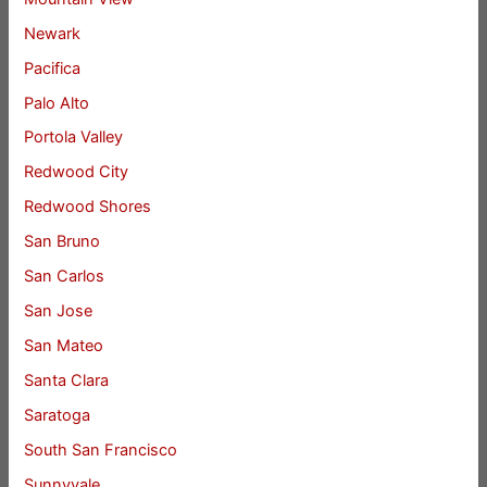
Newark
Pacifica
Palo Alto
Portola Valley
Redwood City
Redwood Shores
San Bruno
San Carlos
San Jose
San Mateo
Santa Clara
Saratoga
South San Francisco
Sunnyvale