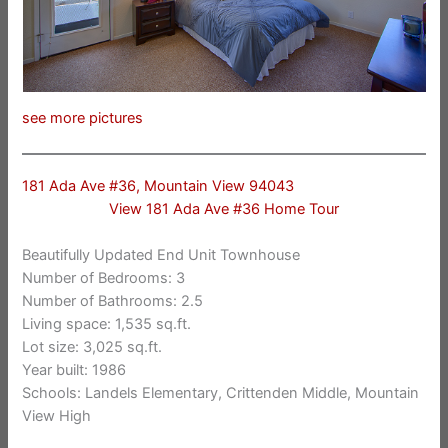
see more pictures
181 Ada Ave #36, Mountain View 94043
View 181 Ada Ave #36 Home Tour
Beautifully Updated End Unit Townhouse
Number of Bedrooms: 3
Number of Bathrooms: 2.5
Living space: 1,535 sq.ft.
Lot size: 3,025 sq.ft.
Year built: 1986
Schools: Landels Elementary, Crittenden Middle, Mountain
View High