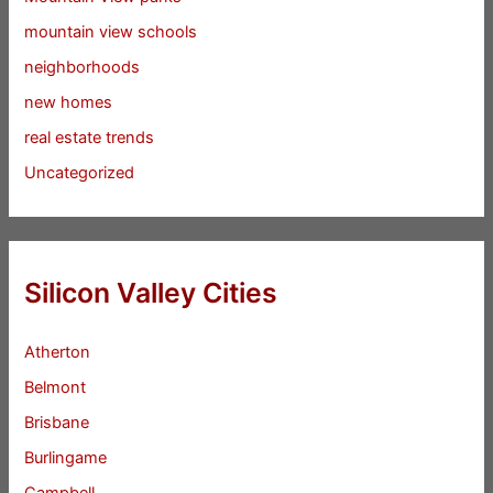
mountain view schools
neighborhoods
new homes
real estate trends
Uncategorized
Silicon Valley Cities
Atherton
Belmont
Brisbane
Burlingame
Campbell