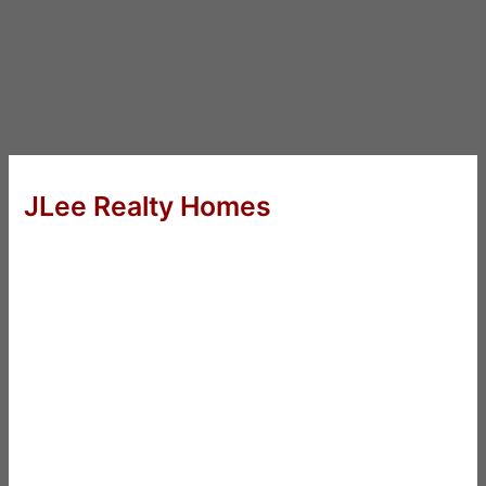
JLee Realty Homes