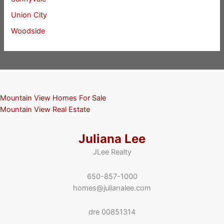
Union City
Woodside
Mountain View Homes For Sale
Mountain View Real Estate
Juliana Lee
JLee Realty
650-857-1000
homes@julianalee.com
dre 00851314