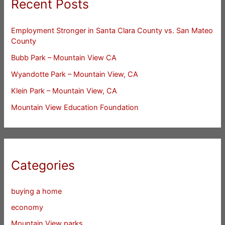
Recent Posts
Employment Stronger in Santa Clara County vs. San Mateo
County
Bubb Park – Mountain View CA
Wyandotte Park – Mountain View, CA
Klein Park – Mountain View, CA
Mountain View Education Foundation
Categories
buying a home
economy
Mountain View parks