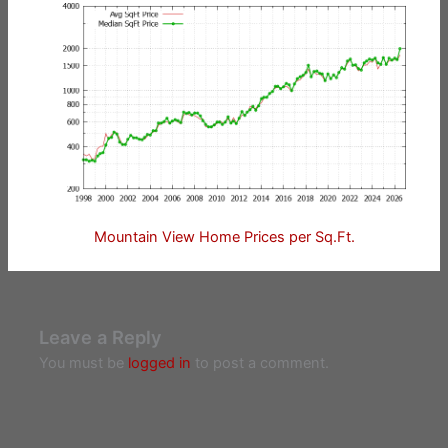
Mountain View Home Prices per Sq.Ft.
Leave a Reply
You must be
logged in
to post a comment.