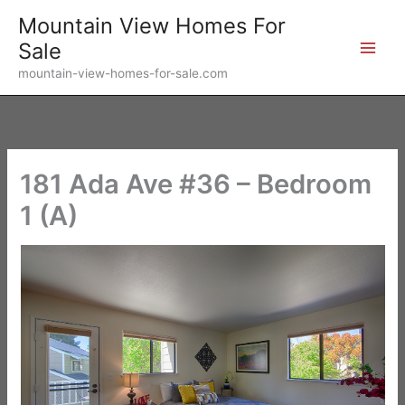
Skip
Mountain View Homes For
to
Sale
content
mountain-view-homes-for-sale.com
181 Ada Ave #36 – Bedroom
1 (A)