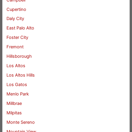
Cupertino
Daly City
East Palo Alto
Foster City
Fremont
Hillsborough
Los Altos
Los Altos Hills
Los Gatos
Menlo Park
Millbrae
Milpitas
Monte Sereno
Mountain View