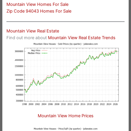
Mountain View Homes For Sale
Zip Code 94043 Homes For Sale
Mountain View Real Estate
Find out more about
Mountain View Real Estate Trends
Mountain View Home Prices