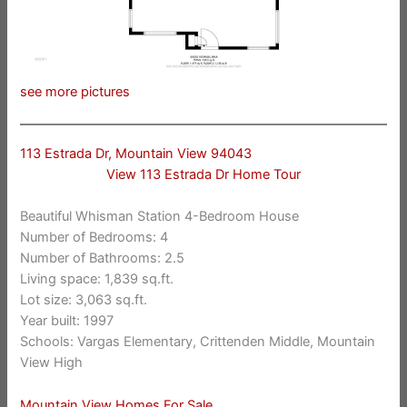
see more pictures
113 Estrada Dr, Mountain View 94043
View 113 Estrada Dr Home Tour
Beautiful Whisman Station 4-Bedroom House
Number of Bedrooms: 4
Number of Bathrooms: 2.5
Living space: 1,839 sq.ft.
Lot size: 3,063 sq.ft.
Year built: 1997
Schools: Vargas Elementary, Crittenden Middle, Mountain
View High
Mountain View Homes For Sale