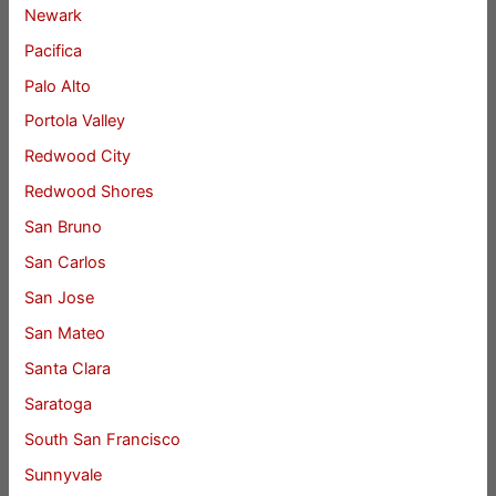
Newark
Pacifica
Palo Alto
Portola Valley
Redwood City
Redwood Shores
San Bruno
San Carlos
San Jose
San Mateo
Santa Clara
Saratoga
South San Francisco
Sunnyvale