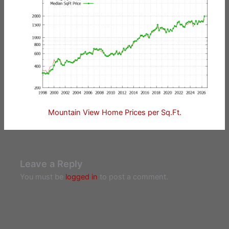
Mountain View Home Prices per Sq.Ft.
Leave a Reply
You must be
logged in
to post a comment.