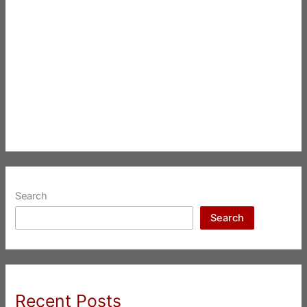
Search
Search
Recent Posts