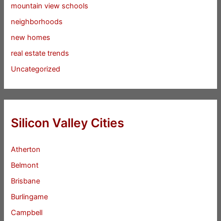
mountain view schools
neighborhoods
new homes
real estate trends
Uncategorized
Silicon Valley Cities
Atherton
Belmont
Brisbane
Burlingame
Campbell