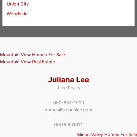
Union City
Woodside
Mountain View Homes For Sale
Mountain View Real Estate
Juliana Lee
JLee Realty
650-857-1000
homes@julianalee.com
dre 00851314
Silicon Valley Homes For Sale