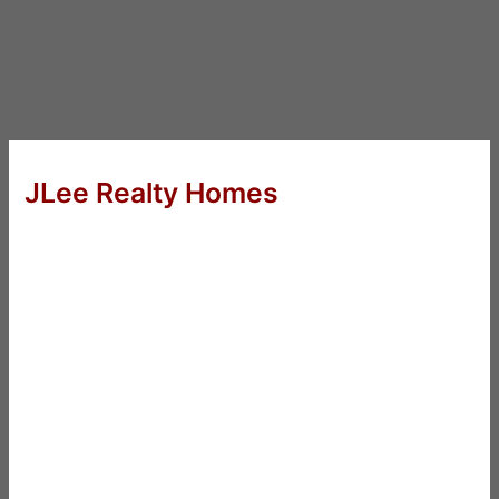
JLee Realty Homes