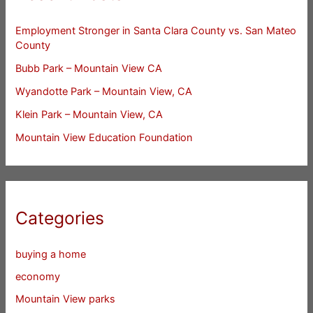
Employment Stronger in Santa Clara County vs. San Mateo
County
Bubb Park – Mountain View CA
Wyandotte Park – Mountain View, CA
Klein Park – Mountain View, CA
Mountain View Education Foundation
Categories
buying a home
economy
Mountain View parks