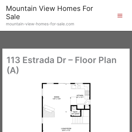
Skip
Mountain View Homes For
to
Sale
content
mountain-view-homes-for-sale.com
113 Estrada Dr – Floor Plan
(A)