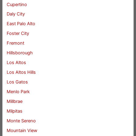
Cupertino
Daly City
East Palo Alto
Foster City
Fremont
Hillsborough
Los Altos
Los Altos Hills
Los Gatos
Menlo Park
Millbrae
Milpitas
Monte Sereno
Mountain View