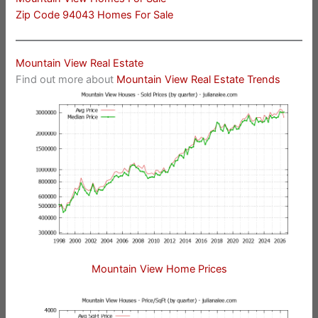
Zip Code 94043 Homes For Sale
Mountain View Real Estate
Find out more about
Mountain View Real Estate Trends
Mountain View Home Prices