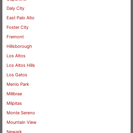
Daly City
East Palo Alto
Foster City
Fremont
Hillsborough
Los Altos
Los Altos Hills
Los Gatos
Menlo Park
Millbrae
Milpitas
Monte Sereno
Mountain View
Newark