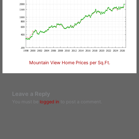
Mountain View Home Prices per Sq.Ft.
Leave a Reply
You must be
logged in
to post a comment.