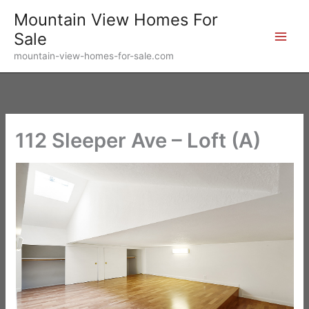
Skip
Mountain View Homes For
to
Sale
content
mountain-view-homes-for-sale.com
112 Sleeper Ave – Loft (A)