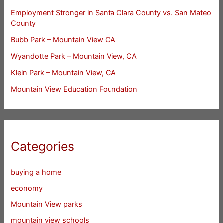
Employment Stronger in Santa Clara County vs. San Mateo
County
Bubb Park – Mountain View CA
Wyandotte Park – Mountain View, CA
Klein Park – Mountain View, CA
Mountain View Education Foundation
Categories
buying a home
economy
Mountain View parks
mountain view schools