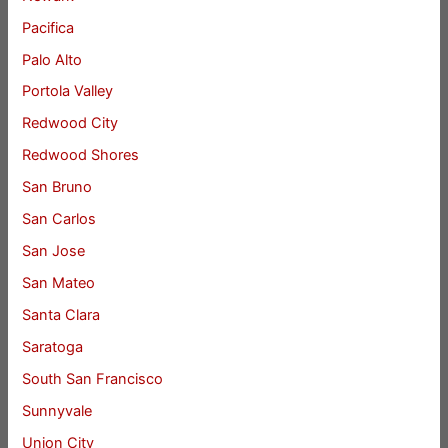
Pacifica
Palo Alto
Portola Valley
Redwood City
Redwood Shores
San Bruno
San Carlos
San Jose
San Mateo
Santa Clara
Saratoga
South San Francisco
Sunnyvale
Union City