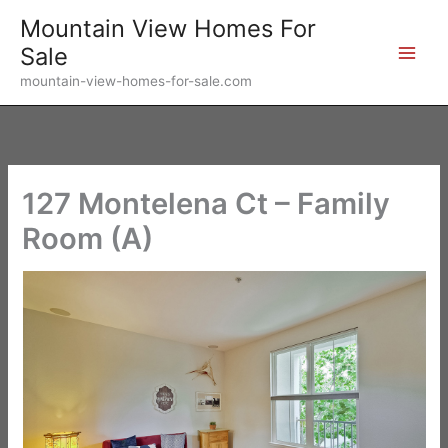
Skip
Mountain View Homes For
to
Sale
content
mountain-view-homes-for-sale.com
127 Montelena Ct – Family
Room (A)