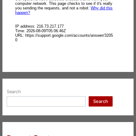
Search
Search