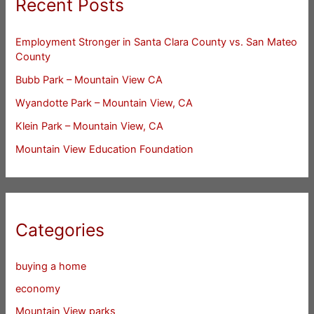
Recent Posts
Employment Stronger in Santa Clara County vs. San Mateo
County
Bubb Park – Mountain View CA
Wyandotte Park – Mountain View, CA
Klein Park – Mountain View, CA
Mountain View Education Foundation
Categories
buying a home
economy
Mountain View parks