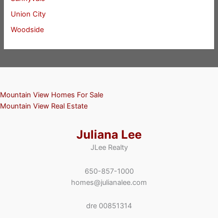
Union City
Woodside
Mountain View Homes For Sale
Mountain View Real Estate
Juliana Lee
JLee Realty
650-857-1000
homes@julianalee.com
dre 00851314