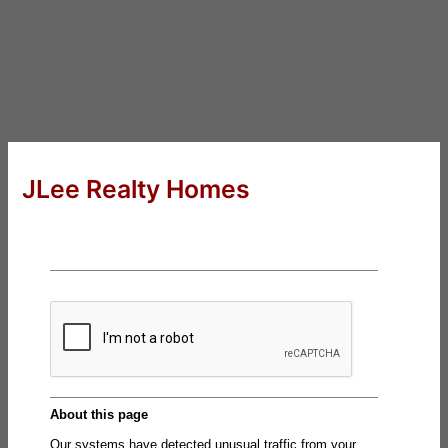
JLee Realty Homes