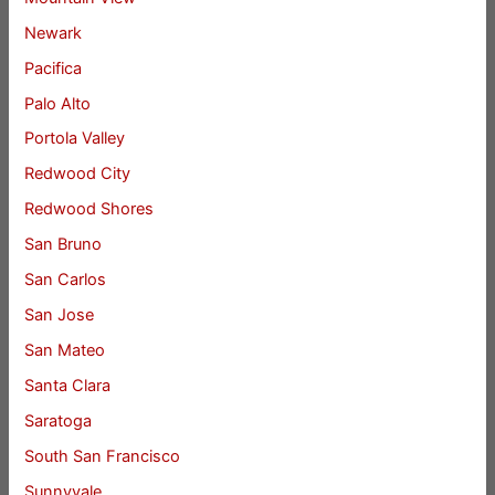
Newark
Pacifica
Palo Alto
Portola Valley
Redwood City
Redwood Shores
San Bruno
San Carlos
San Jose
San Mateo
Santa Clara
Saratoga
South San Francisco
Sunnyvale