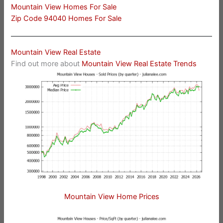
Mountain View Homes For Sale
Zip Code 94040 Homes For Sale
Mountain View Real Estate
Find out more about
Mountain View Real Estate Trends
Mountain View Home Prices