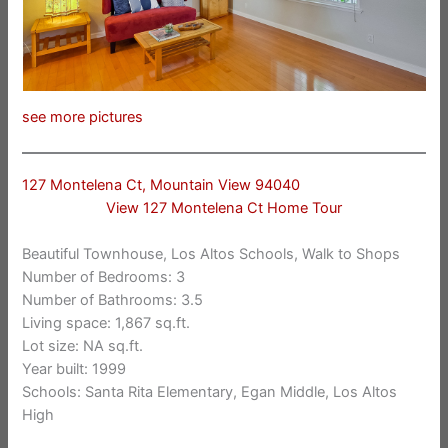
see more pictures
127 Montelena Ct, Mountain View 94040
View 127 Montelena Ct Home Tour
Beautiful Townhouse, Los Altos Schools, Walk to Shops
Number of Bedrooms: 3
Number of Bathrooms: 3.5
Living space: 1,867 sq.ft.
Lot size: NA sq.ft.
Year built: 1999
Schools: Santa Rita Elementary, Egan Middle, Los Altos
High