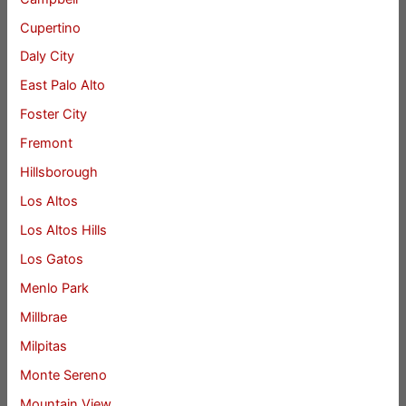
Cupertino
Daly City
East Palo Alto
Foster City
Fremont
Hillsborough
Los Altos
Los Altos Hills
Los Gatos
Menlo Park
Millbrae
Milpitas
Monte Sereno
Mountain View