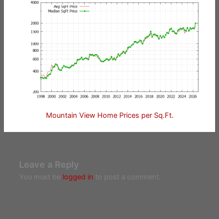
Mountain View Home Prices per Sq.Ft.
Leave a Reply
You must be
logged in
to post a comment.