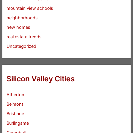
mountain view schools
neighborhoods
new homes
real estate trends
Uncategorized
Silicon Valley Cities
Atherton
Belmont
Brisbane
Burlingame
Campbell