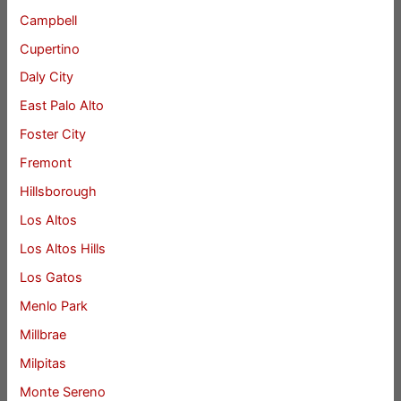
Campbell
Cupertino
Daly City
East Palo Alto
Foster City
Fremont
Hillsborough
Los Altos
Los Altos Hills
Los Gatos
Menlo Park
Millbrae
Milpitas
Monte Sereno