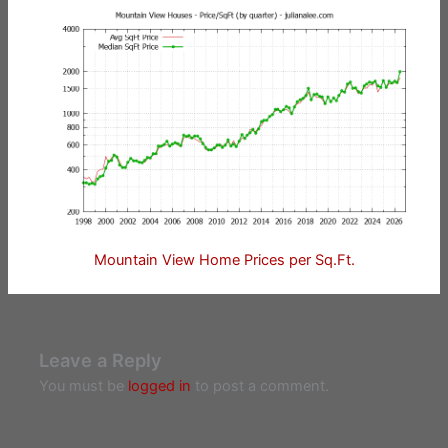
Mountain View Home Prices per Sq.Ft.
Leave a Reply
You must be
logged in
to post a comment.