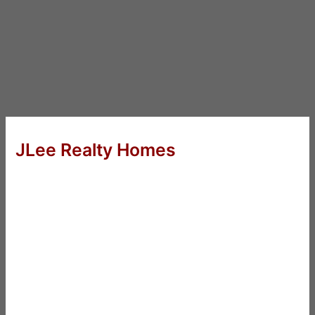
JLee Realty Homes