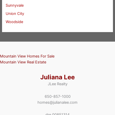
Sunnyvale
Union City
Woodside
Mountain View Homes For Sale
Mountain View Real Estate
Juliana Lee
JLee Realty
650-857-1000
homes@julianalee.com
dre 00851314