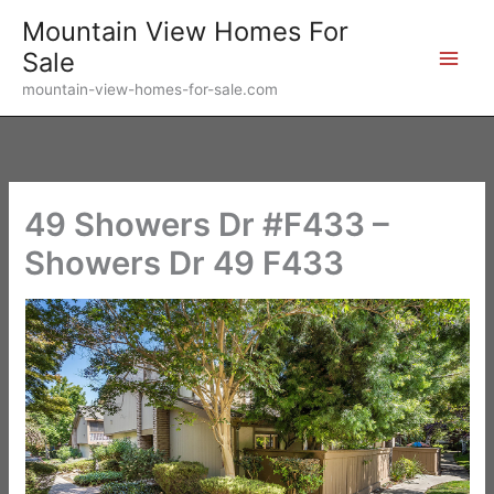
Skip
Mountain View Homes For
to
Sale
content
mountain-view-homes-for-sale.com
49 Showers Dr #F433 –
Showers Dr 49 F433