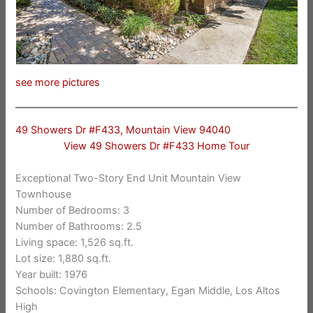
see more pictures
49 Showers Dr #F433, Mountain View 94040
View 49 Showers Dr #F433 Home Tour
Exceptional Two-Story End Unit Mountain View
Townhouse
Number of Bedrooms: 3
Number of Bathrooms: 2.5
Living space: 1,526 sq.ft.
Lot size: 1,880 sq.ft.
Year built: 1976
Schools: Covington Elementary, Egan Middle, Los Altos
High