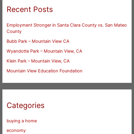
Recent Posts
Employment Stronger in Santa Clara County vs. San Mateo
County
Bubb Park – Mountain View CA
Wyandotte Park – Mountain View, CA
Klein Park – Mountain View, CA
Mountain View Education Foundation
Categories
buying a home
economy