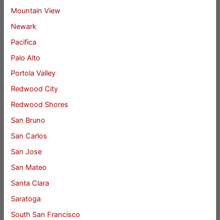
Mountain View
Newark
Pacifica
Palo Alto
Portola Valley
Redwood City
Redwood Shores
San Bruno
San Carlos
San Jose
San Mateo
Santa Clara
Saratoga
South San Francisco