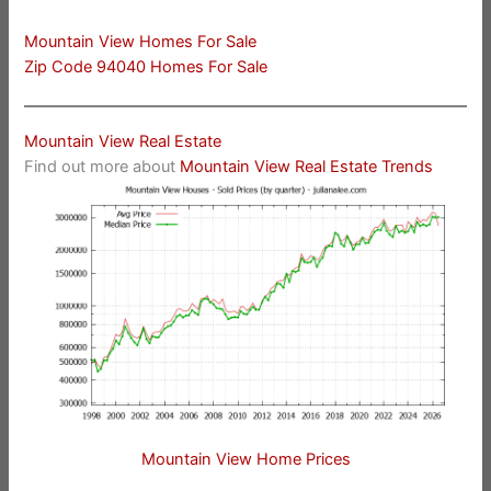
Mountain View Homes For Sale
Zip Code 94040 Homes For Sale
Mountain View Real Estate
Find out more about
Mountain View Real Estate Trends
Mountain View Home Prices