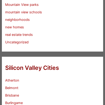
Mountain View parks
mountain view schools
neighborhoods
new homes
real estate trends
Uncategorized
Silicon Valley Cities
Atherton
Belmont
Brisbane
Burlingame