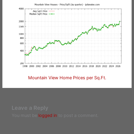
Mountain View Home Prices per Sq.Ft.
Leave a Reply
You must be
logged in
to post a comment.