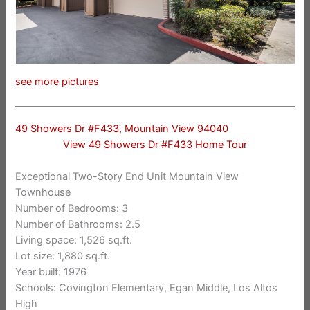
see more pictures
49 Showers Dr #F433, Mountain View 94040
View 49 Showers Dr #F433 Home Tour
Exceptional Two-Story End Unit Mountain View
Townhouse
Number of Bedrooms: 3
Number of Bathrooms: 2.5
Living space: 1,526 sq.ft.
Lot size: 1,880 sq.ft.
Year built: 1976
Schools: Covington Elementary, Egan Middle, Los Altos
High