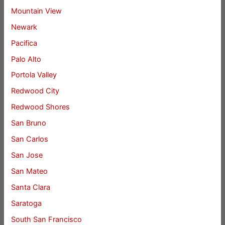
Mountain View
Newark
Pacifica
Palo Alto
Portola Valley
Redwood City
Redwood Shores
San Bruno
San Carlos
San Jose
San Mateo
Santa Clara
Saratoga
South San Francisco