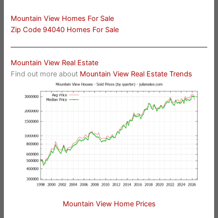
Mountain View Homes For Sale
Zip Code 94040 Homes For Sale
Mountain View Real Estate
Find out more about
Mountain View Real Estate Trends
Mountain View Home Prices