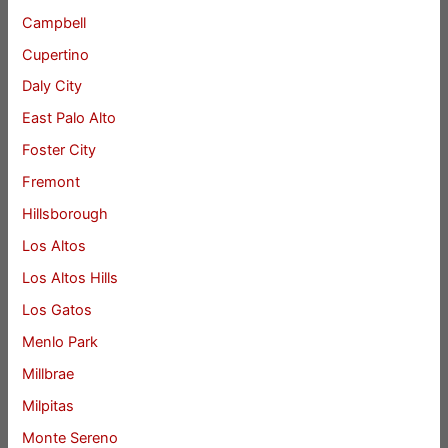
Campbell
Cupertino
Daly City
East Palo Alto
Foster City
Fremont
Hillsborough
Los Altos
Los Altos Hills
Los Gatos
Menlo Park
Millbrae
Milpitas
Monte Sereno