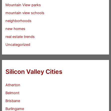
Mountain View parks
mountain view schools
neighborhoods
new homes
real estate trends
Uncategorized
Silicon Valley Cities
Atherton
Belmont
Brisbane
Burlingame