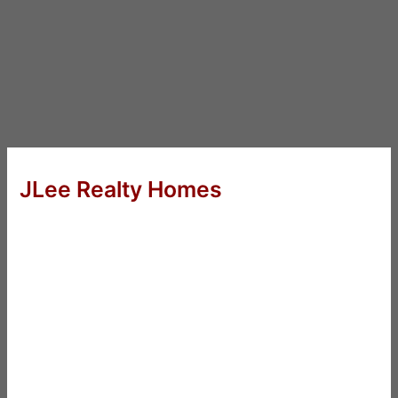
JLee Realty Homes