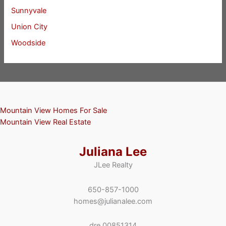
Sunnyvale
Union City
Woodside
Mountain View Homes For Sale
Mountain View Real Estate
Juliana Lee
JLee Realty
650-857-1000
homes@julianalee.com
dre 00851314