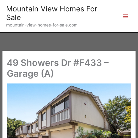
Skip
Mountain View Homes For
to
Sale
content
mountain-view-homes-for-sale.com
49 Showers Dr #F433 –
Garage (A)