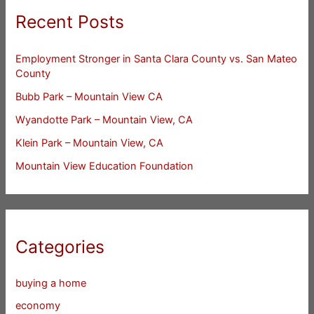
Recent Posts
Employment Stronger in Santa Clara County vs. San Mateo
County
Bubb Park – Mountain View CA
Wyandotte Park – Mountain View, CA
Klein Park – Mountain View, CA
Mountain View Education Foundation
Categories
buying a home
economy