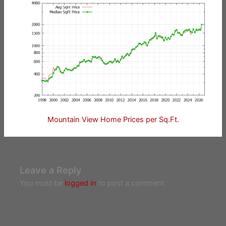
Mountain View Home Prices per Sq.Ft.
Leave a Reply
You must be
logged in
to post a comment.