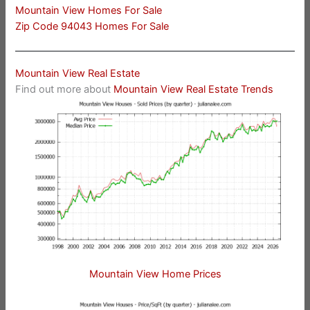
Mountain View Homes For Sale
Zip Code 94043 Homes For Sale
Mountain View Real Estate
Find out more about
Mountain View Real Estate Trends
Mountain View Home Prices