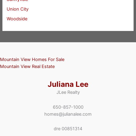
Union City
Woodside
Mountain View Homes For Sale
Mountain View Real Estate
Juliana Lee
JLee Realty
650-857-1000
homes@julianalee.com
dre 00851314