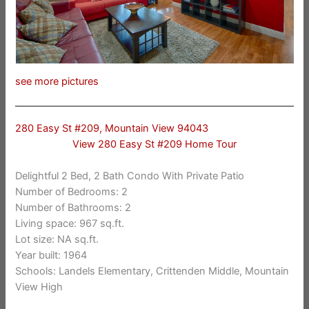
see more pictures
280 Easy St #209, Mountain View 94043
View 280 Easy St #209 Home Tour
Delightful 2 Bed, 2 Bath Condo With Private Patio
Number of Bedrooms: 2
Number of Bathrooms: 2
Living space: 967 sq.ft.
Lot size: NA sq.ft.
Year built: 1964
Schools: Landels Elementary, Crittenden Middle, Mountain
View High