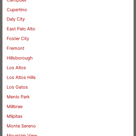
Cupertino
Daly City
East Palo Alto
Foster City
Fremont
Hillsborough
Los Altos
Los Altos Hills
Los Gatos
Menlo Park
Millbrae
Milpitas
Monte Sereno
Mountain View