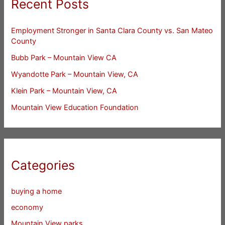
Recent Posts
Employment Stronger in Santa Clara County vs. San Mateo
County
Bubb Park – Mountain View CA
Wyandotte Park – Mountain View, CA
Klein Park – Mountain View, CA
Mountain View Education Foundation
Categories
buying a home
economy
Mountain View parks