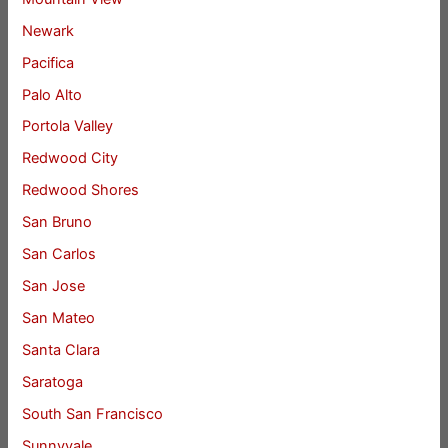
Newark
Pacifica
Palo Alto
Portola Valley
Redwood City
Redwood Shores
San Bruno
San Carlos
San Jose
San Mateo
Santa Clara
Saratoga
South San Francisco
Sunnyvale