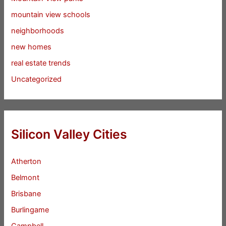
mountain view schools
neighborhoods
new homes
real estate trends
Uncategorized
Silicon Valley Cities
Atherton
Belmont
Brisbane
Burlingame
Campbell