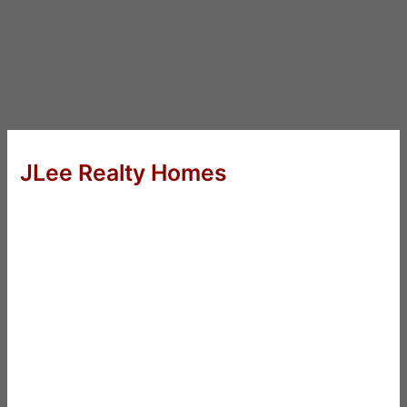
JLee Realty Homes