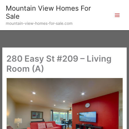
Skip
Mountain View Homes For
to
Sale
content
mountain-view-homes-for-sale.com
280 Easy St #209 – Living
Room (A)