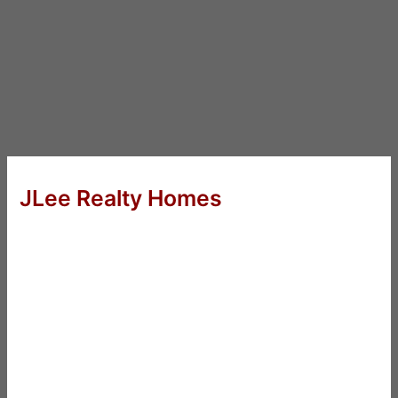
JLee Realty Homes