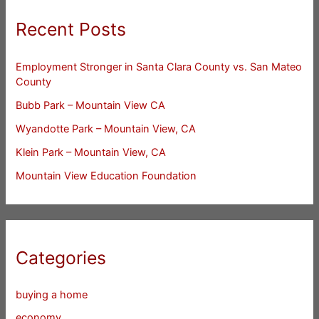
Recent Posts
Employment Stronger in Santa Clara County vs. San Mateo
County
Bubb Park – Mountain View CA
Wyandotte Park – Mountain View, CA
Klein Park – Mountain View, CA
Mountain View Education Foundation
Categories
buying a home
economy