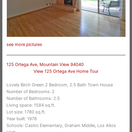
see more pictures
125 Ortega Ave, Mountain View 94040
View 125 Ortega Ave Home Tour
Lovely Birch Green 2 Bedroom, 2.5 Bath Town House
Number of Bedrooms: 2
Number of Bathrooms: 2.5
Living space: 1584 sq.ft.
Lot size: 1780 sq.ft.
Year built: 1978
Schools: Castro Elementary, Graham Middle, Los Altos