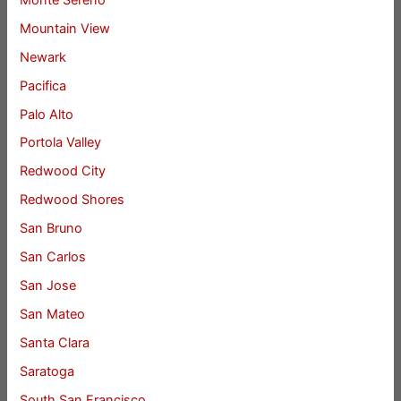
Mountain View
Newark
Pacifica
Palo Alto
Portola Valley
Redwood City
Redwood Shores
San Bruno
San Carlos
San Jose
San Mateo
Santa Clara
Saratoga
South San Francisco