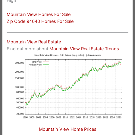
High
Mountain View Homes For Sale
Zip Code 94040 Homes For Sale
Mountain View Real Estate
Find out more about
Mountain View Real Estate Trends
Mountain View Home Prices