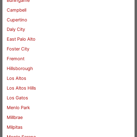
Burlingame
Campbell
Cupertino
Daly City
East Palo Alto
Foster City
Fremont
Hillsborough
Los Altos
Los Altos Hills
Los Gatos
Menlo Park
Millbrae
Milpitas
Monte Sereno