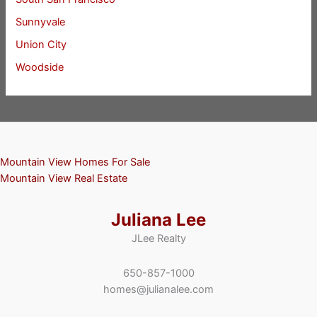
Sunnyvale
Union City
Woodside
Mountain View Homes For Sale
Mountain View Real Estate
Juliana Lee
JLee Realty
650-857-1000
homes@julianalee.com