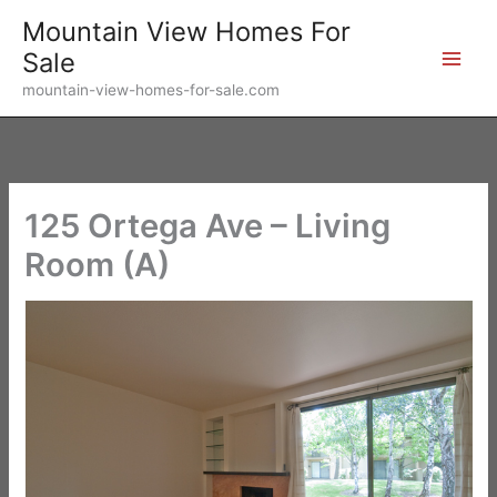
Skip
Mountain View Homes For
to
Sale
content
mountain-view-homes-for-sale.com
125 Ortega Ave – Living
Room (A)