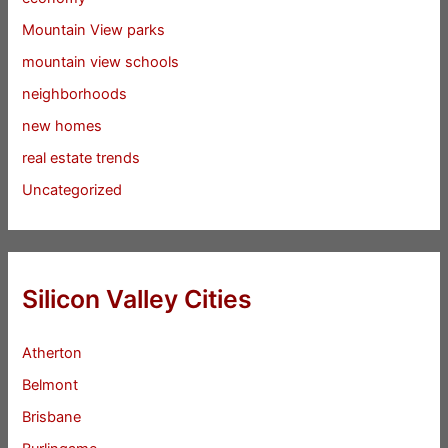
Mountain View parks
mountain view schools
neighborhoods
new homes
real estate trends
Uncategorized
Silicon Valley Cities
Atherton
Belmont
Brisbane