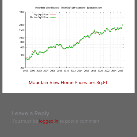
Mountain View Home Prices per Sq.Ft.
Leave a Reply
You must be
logged in
to post a comment.