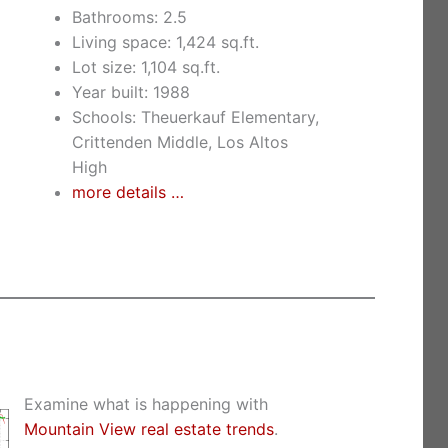
Bathrooms: 2.5
Living space: 1,424 sq.ft.
Lot size: 1,104 sq.ft.
Year built: 1988
Schools: Theuerkauf Elementary,
Crittenden Middle, Los Altos
High
more details …
Examine what is happening with
Mountain View real estate trends
.