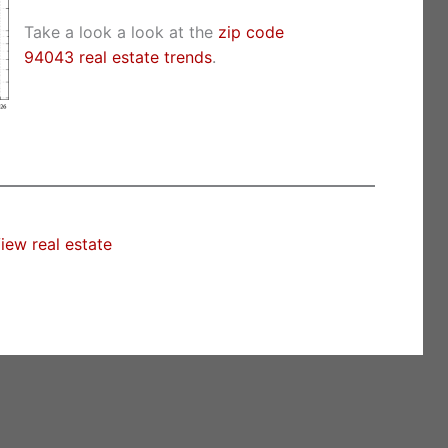
Take a look a look at the
zip code
94043 real estate trends
.
iew real estate