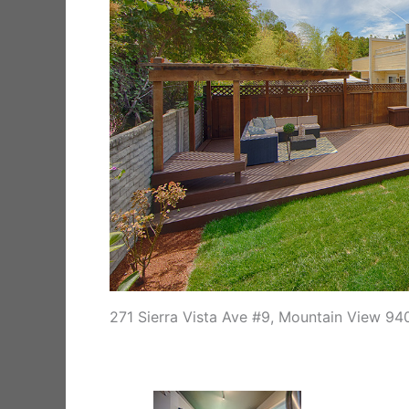
271 Sierra Vista Ave #9, Mountain View 94