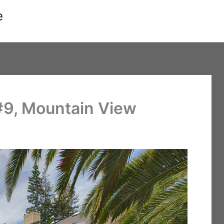
e
 #9, Mountain View