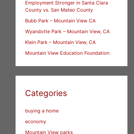
Employment Stronger in Santa Clara
County vs. San Mateo County
Bubb Park – Mountain View CA
Wyandotte Park – Mountain View, CA
Klein Park – Mountain View, CA
Mountain View Education Foundation
Categories
buying a home
economy
Mountain View parks