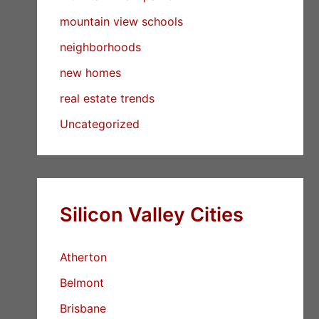
mountain view schools
neighborhoods
new homes
real estate trends
Uncategorized
Silicon Valley Cities
Atherton
Belmont
Brisbane