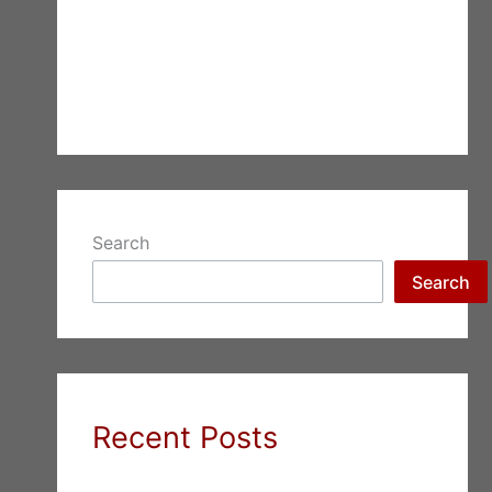
Search
Search
Recent Posts