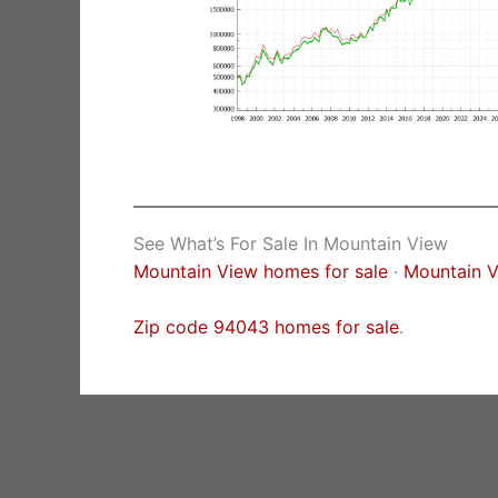
See What’s For Sale In Mountain View
Mountain View homes for sale
·
Mountain V
Zip code 94043 homes for sale
.