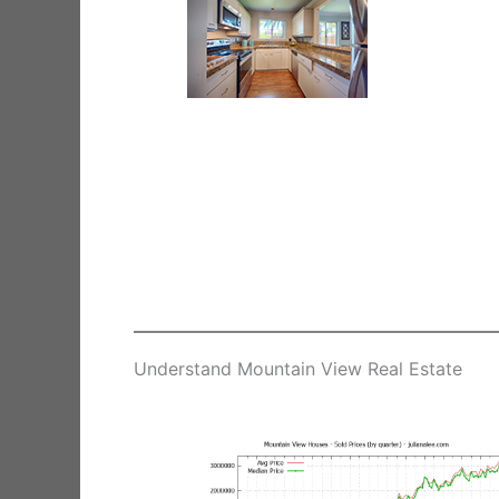
Understand Mountain View Real Estate