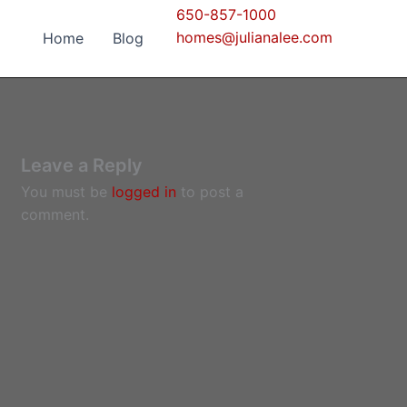
650-857-1000
homes@julianalee.com
Home
Blog
Leave a Reply
You must be
logged in
to post a
comment.