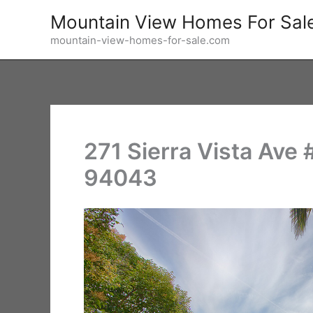
Skip
Mountain View Homes For Sal
to
mountain-view-homes-for-sale.com
content
271 Sierra Vista Ave
94043