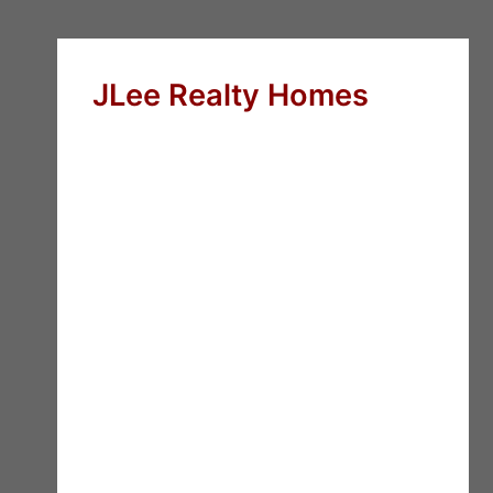
JLee Realty Homes