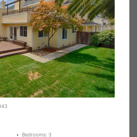
043
Bedrooms: 3