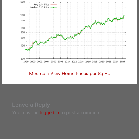
Mountain View Home Prices per Sq.Ft.
Leave a Reply
You must be
logged in
to post a comment.