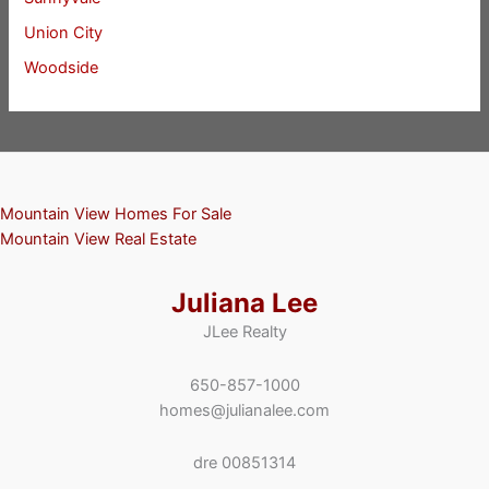
Union City
Woodside
Mountain View Homes For Sale
Mountain View Real Estate
Juliana Lee
JLee Realty
650-857-1000
homes@julianalee.com
dre 00851314