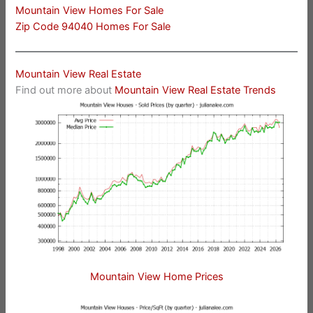
Mountain View Homes For Sale
Zip Code 94040 Homes For Sale
Mountain View Real Estate
Find out more about
Mountain View Real Estate Trends
Mountain View Home Prices