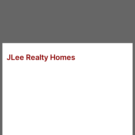
JLee Realty Homes