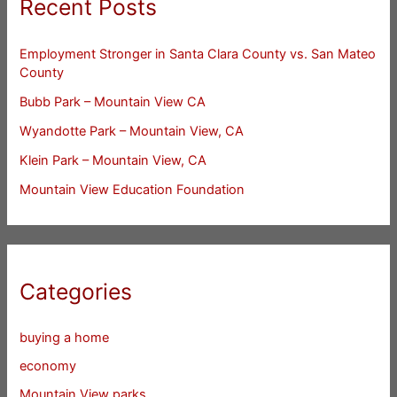
Recent Posts
Employment Stronger in Santa Clara County vs. San Mateo
County
Bubb Park – Mountain View CA
Wyandotte Park – Mountain View, CA
Klein Park – Mountain View, CA
Mountain View Education Foundation
Categories
buying a home
economy
Mountain View parks