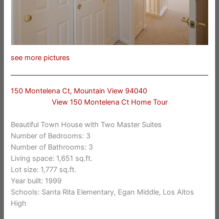
see more pictures
150 Montelena Ct, Mountain View 94040
View 150 Montelena Ct Home Tour
Beautiful Town House with Two Master Suites
Number of Bedrooms: 3
Number of Bathrooms: 3
Living space: 1,651 sq.ft.
Lot size: 1,777 sq.ft.
Year built: 1999
Schools: Santa Rita Elementary, Egan Middle, Los Altos
High