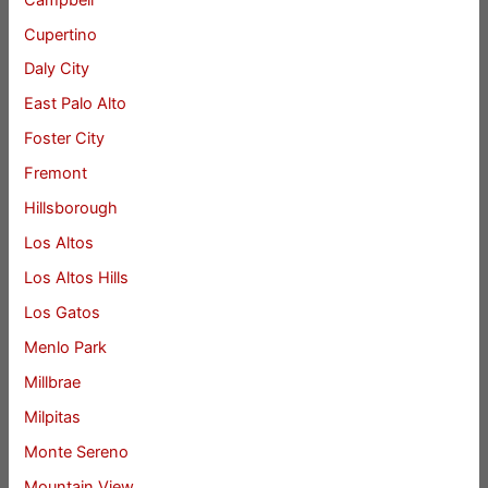
Cupertino
Daly City
East Palo Alto
Foster City
Fremont
Hillsborough
Los Altos
Los Altos Hills
Los Gatos
Menlo Park
Millbrae
Milpitas
Monte Sereno
Mountain View