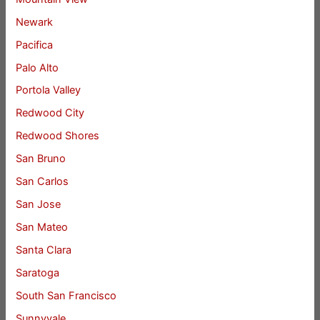
Newark
Pacifica
Palo Alto
Portola Valley
Redwood City
Redwood Shores
San Bruno
San Carlos
San Jose
San Mateo
Santa Clara
Saratoga
South San Francisco
Sunnyvale