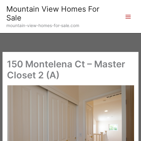
Skip
Mountain View Homes For
to
Sale
content
mountain-view-homes-for-sale.com
150 Montelena Ct – Master
Closet 2 (A)