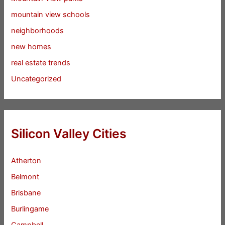
mountain view schools
neighborhoods
new homes
real estate trends
Uncategorized
Silicon Valley Cities
Atherton
Belmont
Brisbane
Burlingame
Campbell