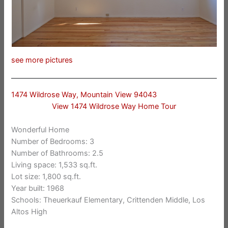
see more pictures
1474 Wildrose Way, Mountain View 94043
View 1474 Wildrose Way Home Tour
Wonderful Home
Number of Bedrooms: 3
Number of Bathrooms: 2.5
Living space: 1,533 sq.ft.
Lot size: 1,800 sq.ft.
Year built: 1968
Schools: Theuerkauf Elementary, Crittenden Middle, Los
Altos High