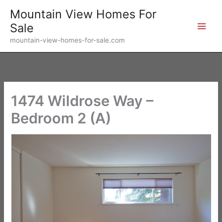
Skip
Mountain View Homes For
to
Sale
content
mountain-view-homes-for-sale.com
1474 Wildrose Way –
Bedroom 2 (A)