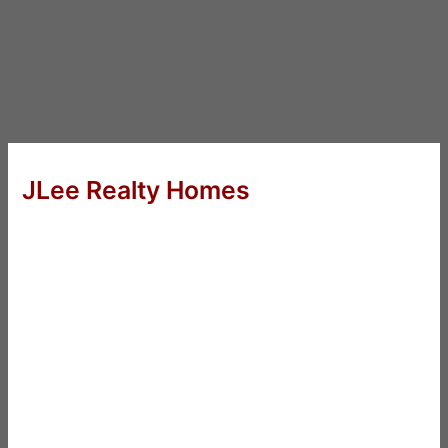
JLee Realty Homes