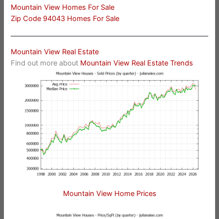
Mountain View Homes For Sale
Zip Code 94043 Homes For Sale
Mountain View Real Estate
Find out more about
Mountain View Real Estate Trends
Mountain View Home Prices