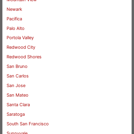
Newark
Pacifica
Palo Alto
Portola Valley
Redwood City
Redwood Shores
San Bruno
San Carlos
San Jose
San Mateo
Santa Clara
Saratoga
South San Francisco
Sunnyvale