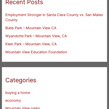
Recent Posts
Employment Stronger in Santa Clara County vs. San Mateo
County
Bubb Park – Mountain View CA
Wyandotte Park – Mountain View, CA
Klein Park – Mountain View, CA
Mountain View Education Foundation
Categories
buying a home
economy
Mountain View parks