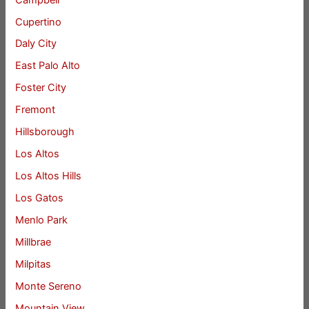
Cupertino
Daly City
East Palo Alto
Foster City
Fremont
Hillsborough
Los Altos
Los Altos Hills
Los Gatos
Menlo Park
Millbrae
Milpitas
Monte Sereno
Mountain View