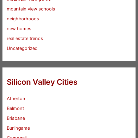
mountain view schools
neighborhoods
new homes
real estate trends
Uncategorized
Silicon Valley Cities
Atherton
Belmont
Brisbane
Burlingame
Campbell