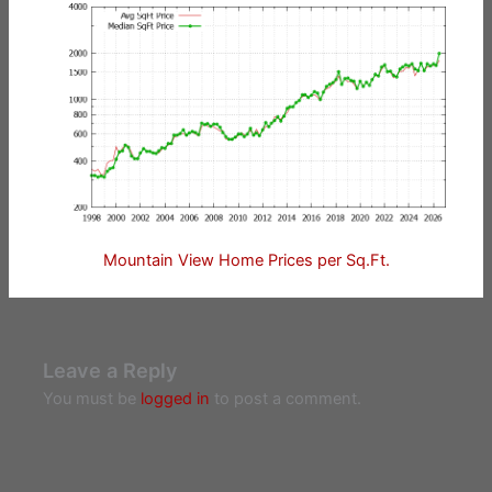
Mountain View Home Prices per Sq.Ft.
Leave a Reply
You must be
logged in
to post a comment.