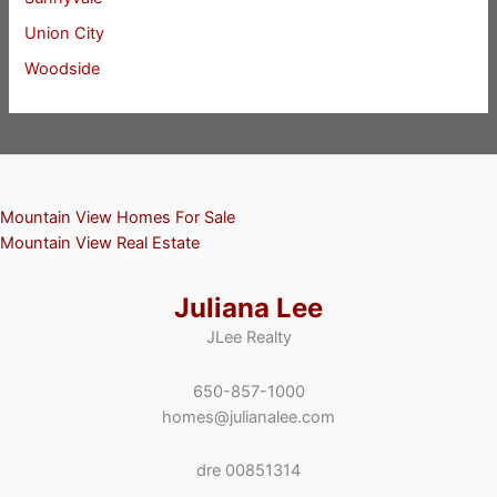
Union City
Woodside
Mountain View Homes For Sale
Mountain View Real Estate
Juliana Lee
JLee Realty
650-857-1000
homes@julianalee.com
dre 00851314