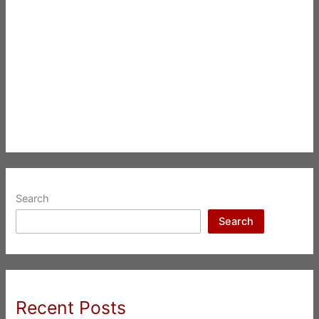
Search
Search
Recent Posts