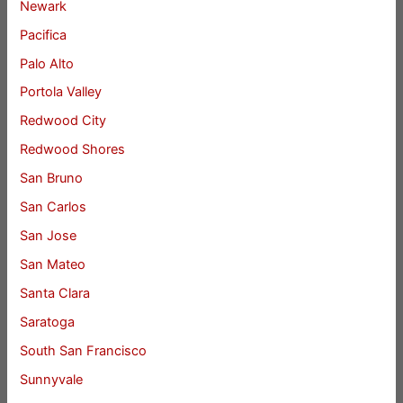
Newark
Pacifica
Palo Alto
Portola Valley
Redwood City
Redwood Shores
San Bruno
San Carlos
San Jose
San Mateo
Santa Clara
Saratoga
South San Francisco
Sunnyvale