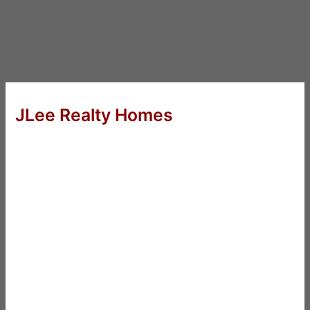
JLee Realty Homes