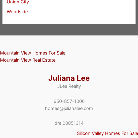
Union City
Woodside
Mountain View Homes For Sale
Mountain View Real Estate
Juliana Lee
JLee Realty
650-857-1000
homes@julianalee.com
dre 00851314
Silicon Valley Homes For Sale