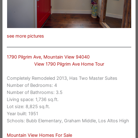
see more pictures
1790 Pilgrim Ave, Mountain View 94040
View 1790 Pilgrim Ave Home Tour
Completely Remodeled 2013, Has Two Master Suites
Number of Bedrooms: 4
Number of Bathrooms: 3.5
Living space: 1,736 sq.ft.
Lot size: 8,825 sq.ft.
Year built: 1951
Schools: Bubb Elementary, Graham Middle, Los Altos High
Mountain View Homes For Sale