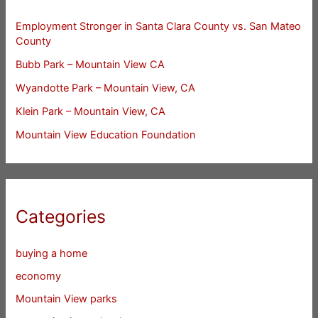
Employment Stronger in Santa Clara County vs. San Mateo
County
Bubb Park – Mountain View CA
Wyandotte Park – Mountain View, CA
Klein Park – Mountain View, CA
Mountain View Education Foundation
Categories
buying a home
economy
Mountain View parks