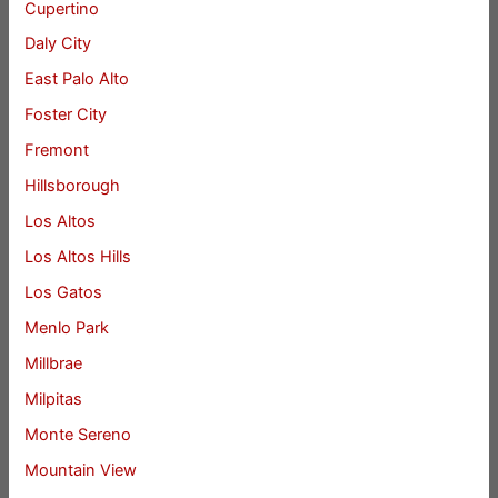
Cupertino
Daly City
East Palo Alto
Foster City
Fremont
Hillsborough
Los Altos
Los Altos Hills
Los Gatos
Menlo Park
Millbrae
Milpitas
Monte Sereno
Mountain View