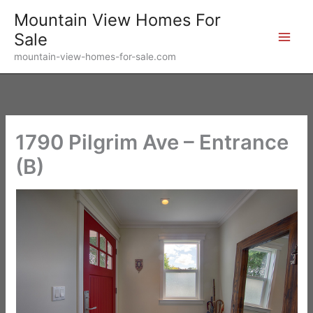
Skip
Mountain View Homes For
to
Sale
content
mountain-view-homes-for-sale.com
1790 Pilgrim Ave – Entrance
(B)