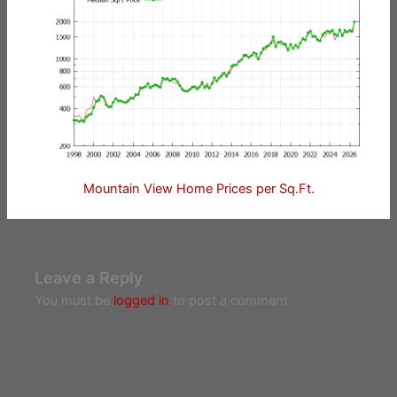
Mountain View Home Prices per Sq.Ft.
Leave a Reply
You must be
logged in
to post a comment.