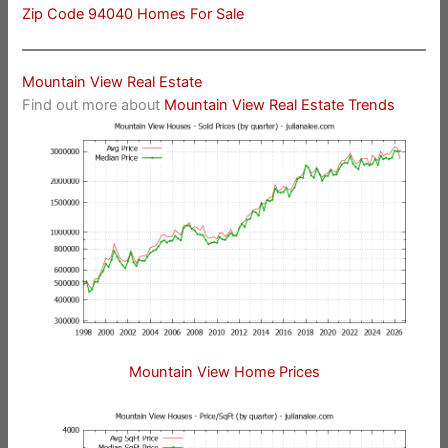
Zip Code 94040 Homes For Sale
Mountain View Real Estate
Find out more about
Mountain View Real Estate Trends
Mountain View Home Prices