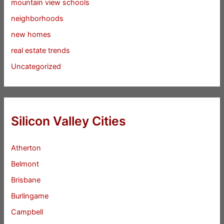
mountain view schools
neighborhoods
new homes
real estate trends
Uncategorized
Silicon Valley Cities
Atherton
Belmont
Brisbane
Burlingame
Campbell