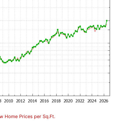
w Home Prices per Sq.Ft.