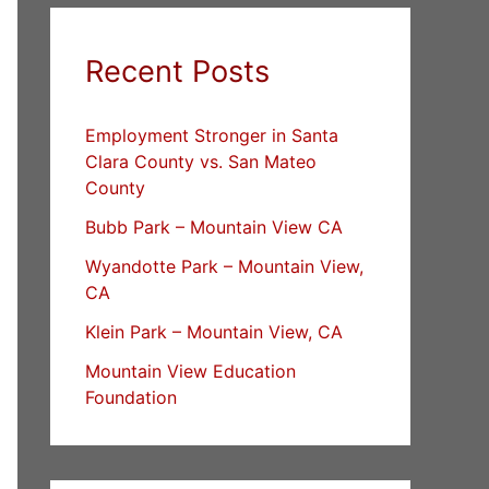
Recent Posts
Employment Stronger in Santa
Clara County vs. San Mateo
County
Bubb Park – Mountain View CA
Wyandotte Park – Mountain View,
CA
Klein Park – Mountain View, CA
Mountain View Education
Foundation