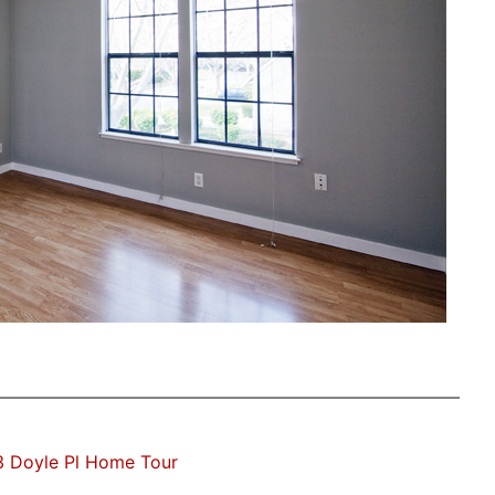
3 Doyle Pl Home Tour