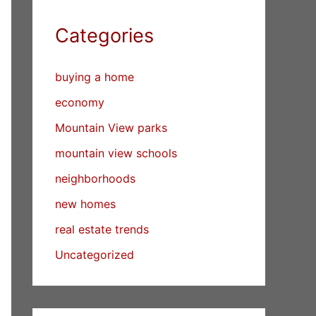
Categories
buying a home
economy
Mountain View parks
mountain view schools
neighborhoods
new homes
real estate trends
Uncategorized