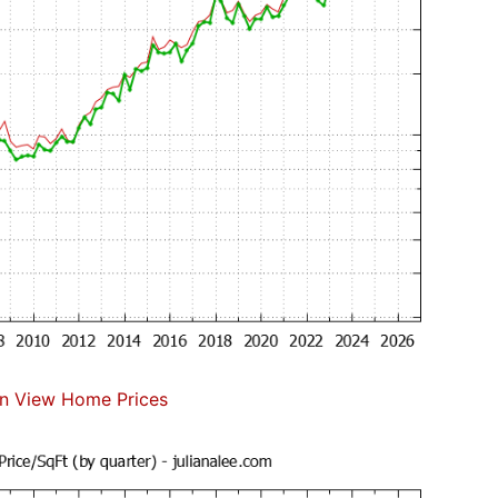
n View Home Prices