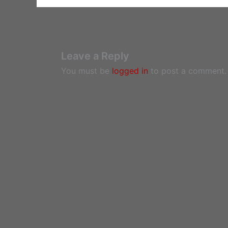
Leave a Reply
You must be
logged in
to post a comment.