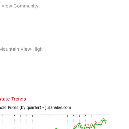
n View Community
 Mountain View High
state Trends