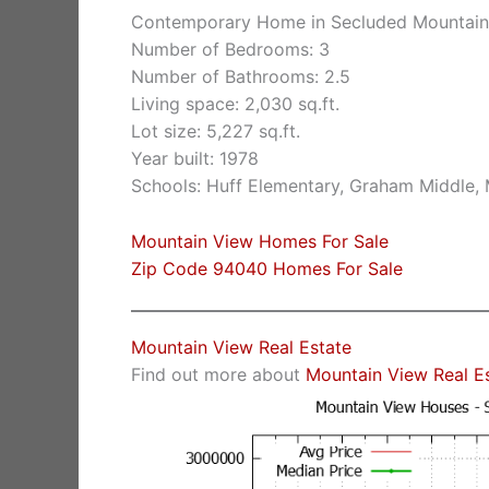
Contemporary Home in Secluded Mountai
Number of Bedrooms: 3
Number of Bathrooms: 2.5
Living space: 2,030 sq.ft.
Lot size: 5,227 sq.ft.
Year built: 1978
Schools: Huff Elementary, Graham Middle,
Mountain View Homes For Sale
Zip Code 94040 Homes For Sale
Mountain View Real Estate
Find out more about
Mountain View Real E