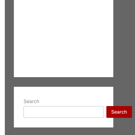
Search
Search