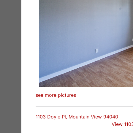
see more pictures
1103 Doyle Pl, Mountain View 94040
View 110