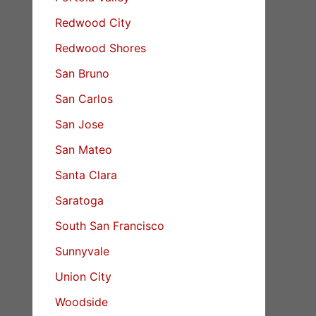
Redwood City
Redwood Shores
San Bruno
San Carlos
San Jose
San Mateo
Santa Clara
Saratoga
South San Francisco
Sunnyvale
Union City
Woodside