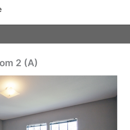
e
oom 2 (A)