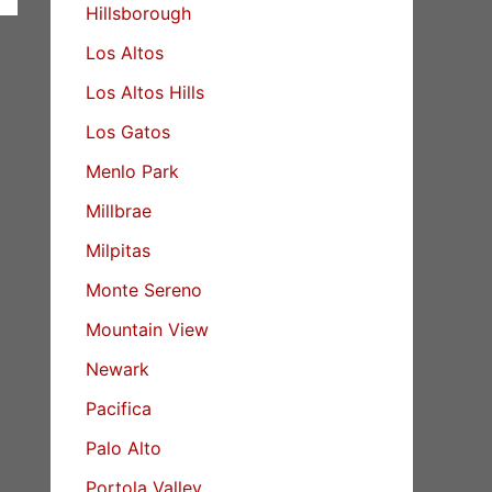
Hillsborough
Los Altos
Los Altos Hills
Los Gatos
Menlo Park
Millbrae
Milpitas
Monte Sereno
Mountain View
Newark
Pacifica
Palo Alto
Portola Valley