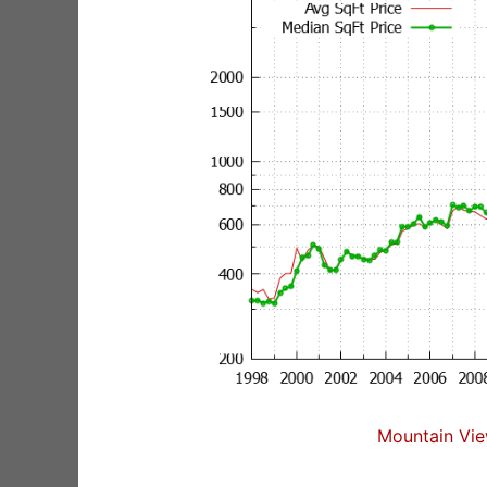
Mountain Vie