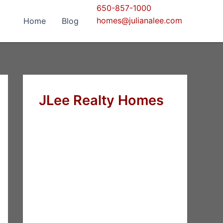
650-857-1000
homes@julianalee.com
Home
Blog
JLee Realty Homes