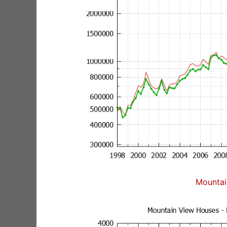
Mountai