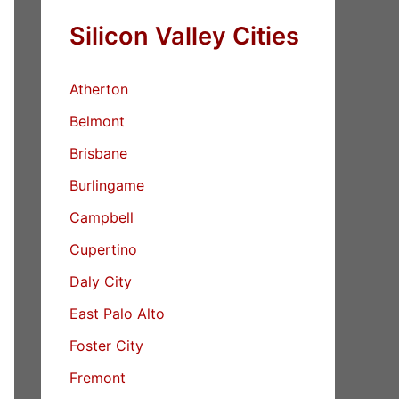
Silicon Valley Cities
Atherton
Belmont
Brisbane
Burlingame
Campbell
Cupertino
Daly City
East Palo Alto
Foster City
Fremont