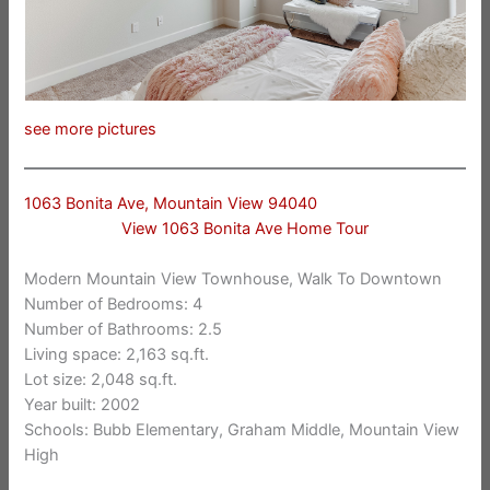
see more pictures
1063 Bonita Ave, Mountain View 94040
View 1063 Bonita Ave Home Tour
Modern Mountain View Townhouse, Walk To Downtown
Number of Bedrooms: 4
Number of Bathrooms: 2.5
Living space: 2,163 sq.ft.
Lot size: 2,048 sq.ft.
Year built: 2002
Schools: Bubb Elementary, Graham Middle, Mountain View
High