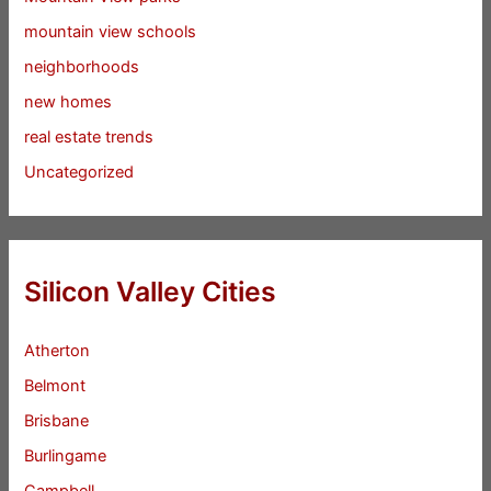
mountain view schools
neighborhoods
new homes
real estate trends
Uncategorized
Silicon Valley Cities
Atherton
Belmont
Brisbane
Burlingame
Campbell