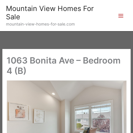
Skip
Mountain View Homes For
to
Sale
content
mountain-view-homes-for-sale.com
1063 Bonita Ave – Bedroom
4 (B)