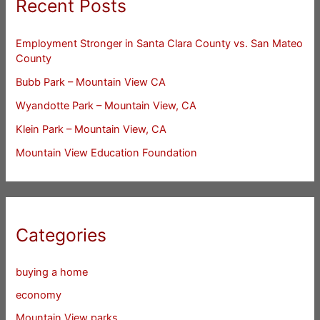
Recent Posts
Employment Stronger in Santa Clara County vs. San Mateo
County
Bubb Park – Mountain View CA
Wyandotte Park – Mountain View, CA
Klein Park – Mountain View, CA
Mountain View Education Foundation
Categories
buying a home
economy
Mountain View parks