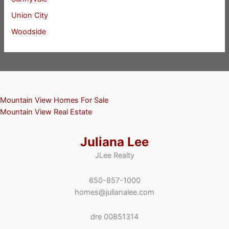
Union City
Woodside
Mountain View Homes For Sale
Mountain View Real Estate
Juliana Lee
JLee Realty
650-857-1000
homes@julianalee.com
dre 00851314