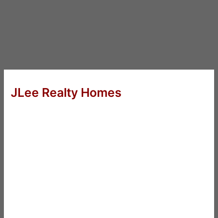
JLee Realty Homes