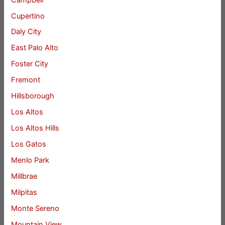
Cupertino
Daly City
East Palo Alto
Foster City
Fremont
Hillsborough
Los Altos
Los Altos Hills
Los Gatos
Menlo Park
Millbrae
Milpitas
Monte Sereno
Mountain View