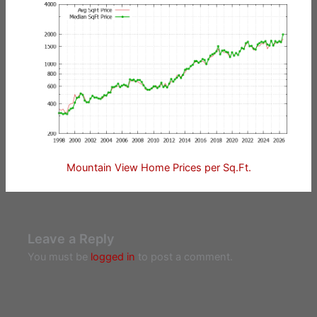
Mountain View Home Prices per Sq.Ft.
Leave a Reply
You must be
logged in
to post a comment.