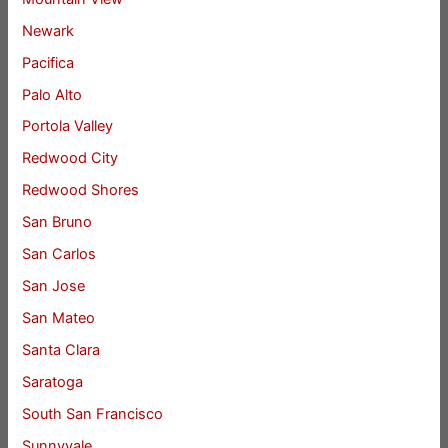
Newark
Pacifica
Palo Alto
Portola Valley
Redwood City
Redwood Shores
San Bruno
San Carlos
San Jose
San Mateo
Santa Clara
Saratoga
South San Francisco
Sunnyvale