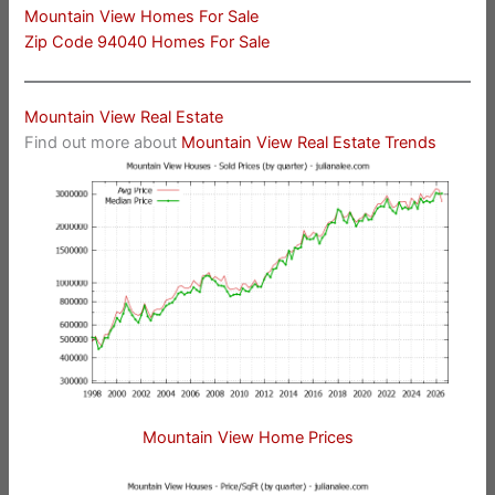
Mountain View Homes For Sale
Zip Code 94040 Homes For Sale
Mountain View Real Estate
Find out more about
Mountain View Real Estate Trends
Mountain View Home Prices