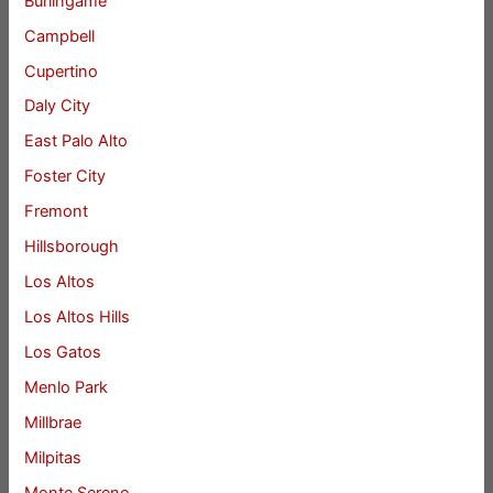
Burlingame
Campbell
Cupertino
Daly City
East Palo Alto
Foster City
Fremont
Hillsborough
Los Altos
Los Altos Hills
Los Gatos
Menlo Park
Millbrae
Milpitas
Monte Sereno