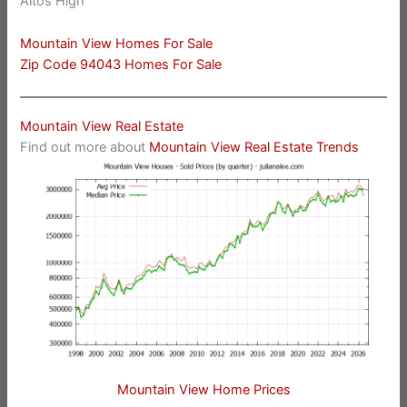
Altos High
Mountain View Homes For Sale
Zip Code 94043 Homes For Sale
Mountain View Real Estate
Find out more about
Mountain View Real Estate Trends
Mountain View Home Prices