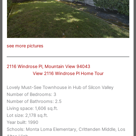
see more pictures
2116 Windrose Pl, Mountain View 94043
View 2116 Windrose Pl Home Tour
Lovely Must-See Townhouse in Hub of Silcon Valley
Number of Bedrooms: 3
Number of Bathrooms: 2.5
Living space: 1,606 sq.ft.
Lot size: 2,178 sq.ft.
Year built: 1990
Schools: Monta Loma Elementary, Crittenden Middle, Los