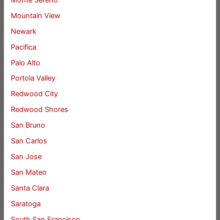
Mountain View
Newark
Pacifica
Palo Alto
Portola Valley
Redwood City
Redwood Shores
San Bruno
San Carlos
San Jose
San Mateo
Santa Clara
Saratoga
South San Francisco