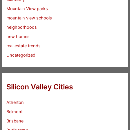
Mountain View parks
mountain view schools
neighborhoods
new homes
real estate trends
Uncategorized
Silicon Valley Cities
Atherton
Belmont
Brisbane