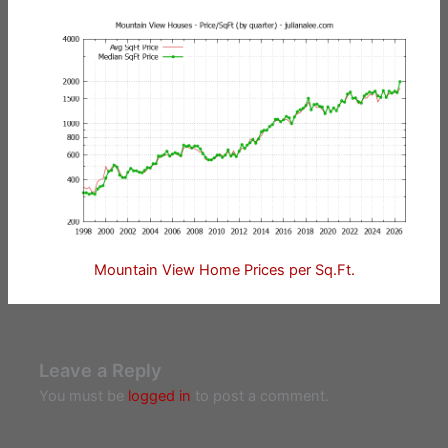
Mountain View Home Prices per Sq.Ft.
Leave a Reply
You must be
logged in
to post a comment.