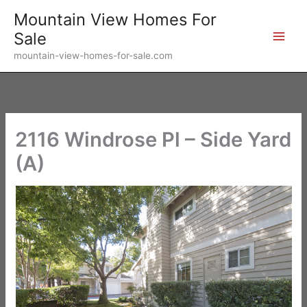
Skip
Mountain View Homes For
to
Sale
content
mountain-view-homes-for-sale.com
2116 Windrose Pl – Side Yard
(A)