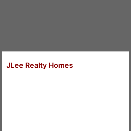
JLee Realty Homes