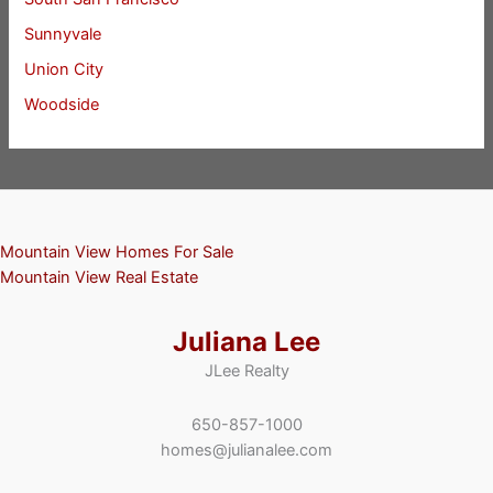
Sunnyvale
Union City
Woodside
Mountain View Homes For Sale
Mountain View Real Estate
Juliana Lee
JLee Realty
650-857-1000
homes@julianalee.com