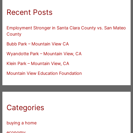
Recent Posts
Employment Stronger in Santa Clara County vs. San Mateo
County
Bubb Park – Mountain View CA
Wyandotte Park – Mountain View, CA
Klein Park – Mountain View, CA
Mountain View Education Foundation
Categories
buying a home
economy