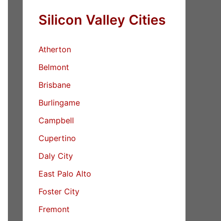
Silicon Valley Cities
Atherton
Belmont
Brisbane
Burlingame
Campbell
Cupertino
Daly City
East Palo Alto
Foster City
Fremont