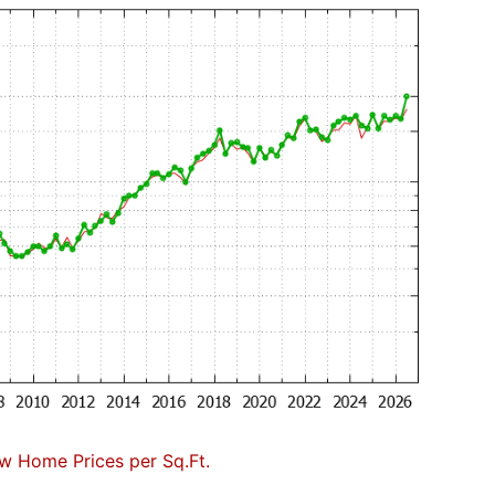
w Home Prices per Sq.Ft.