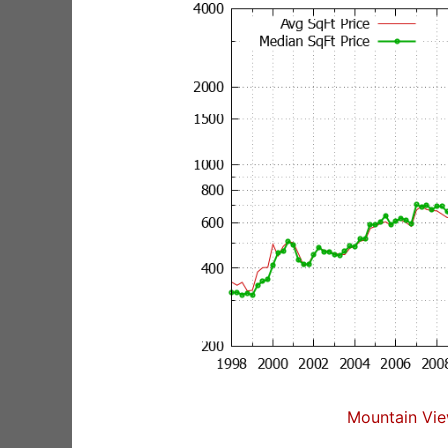
Mountain Vie