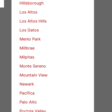
Hillsborough
Los Altos
Los Altos Hills
Los Gatos
Menlo Park
Millbrae
Milpitas
Monte Sereno
Mountain View
Newark
Pacifica
Palo Alto
Portola Valley