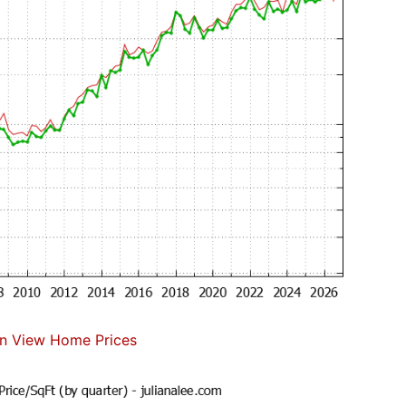
n View Home Prices