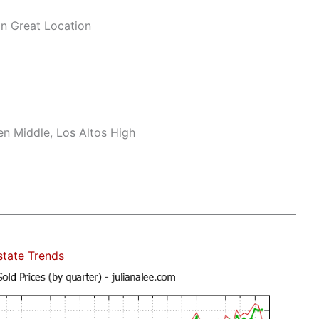
n Great Location
n Middle, Los Altos High
state Trends