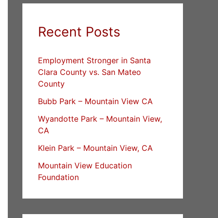
Recent Posts
Employment Stronger in Santa
Clara County vs. San Mateo
County
Bubb Park – Mountain View CA
Wyandotte Park – Mountain View,
CA
Klein Park – Mountain View, CA
Mountain View Education
Foundation