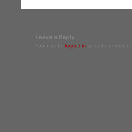
Leave a Reply
You must be
logged in
to post a comment.