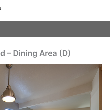
e
d – Dining Area (D)