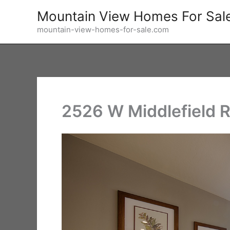
Skip
Mountain View Homes For Sal
to
mountain-view-homes-for-sale.com
content
2526 W Middlefield R