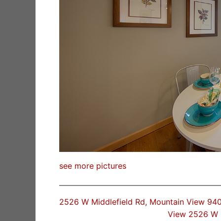
see more pictures
2526 W Middlefield Rd, Mountain View 94
View 2526 W 