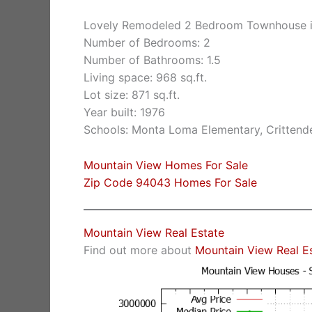
Lovely Remodeled 2 Bedroom Townhouse i
Number of Bedrooms: 2
Number of Bathrooms: 1.5
Living space: 968 sq.ft.
Lot size: 871 sq.ft.
Year built: 1976
Schools: Monta Loma Elementary, Crittende
Mountain View Homes For Sale
Zip Code 94043 Homes For Sale
Mountain View Real Estate
Find out more about
Mountain View Real E