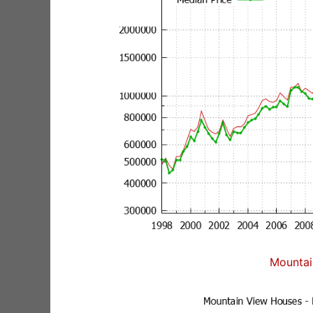
Mountai