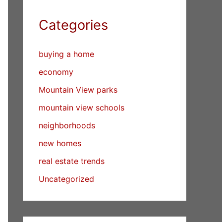
Categories
buying a home
economy
Mountain View parks
mountain view schools
neighborhoods
new homes
real estate trends
Uncategorized