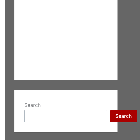
Search
Search