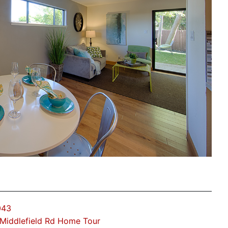
043
Middlefield Rd Home Tour