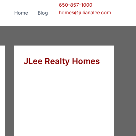
650-857-1000
homes@julianalee.com
Home
Blog
JLee Realty Homes