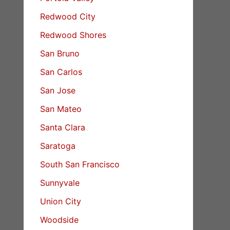
Redwood City
Redwood Shores
San Bruno
San Carlos
San Jose
San Mateo
Santa Clara
Saratoga
South San Francisco
Sunnyvale
Union City
Woodside