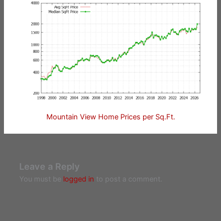
Mountain View Home Prices per Sq.Ft.
Leave a Reply
You must be
logged in
to post a comment.