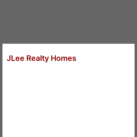
JLee Realty Homes