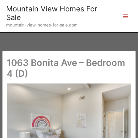
Skip
Mountain View Homes For
to
Sale
content
mountain-view-homes-for-sale.com
1063 Bonita Ave – Bedroom
4 (D)