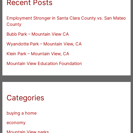
Recent Posts
Employment Stronger in Santa Clara County vs. San Mateo
County
Bubb Park – Mountain View CA
Wyandotte Park – Mountain View, CA
Klein Park – Mountain View, CA
Mountain View Education Foundation
Categories
buying a home
economy
Mountain View parks