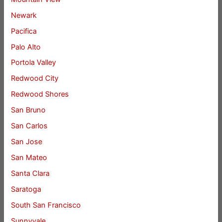
Newark
Pacifica
Palo Alto
Portola Valley
Redwood City
Redwood Shores
San Bruno
San Carlos
San Jose
San Mateo
Santa Clara
Saratoga
South San Francisco
Sunnyvale