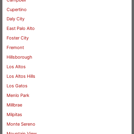
Cupertino
Daly City
East Palo Alto
Foster City
Fremont
Hillsborough
Los Altos
Los Altos Hills
Los Gatos
Menlo Park
Millbrae
Milpitas
Monte Sereno
Mountain View