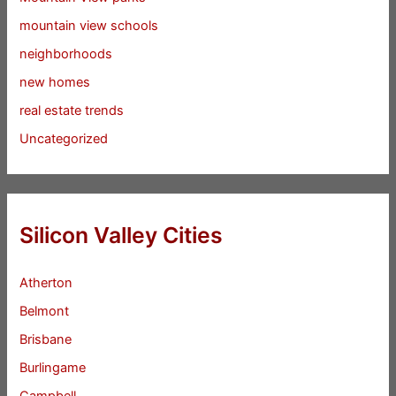
mountain view schools
neighborhoods
new homes
real estate trends
Uncategorized
Silicon Valley Cities
Atherton
Belmont
Brisbane
Burlingame
Campbell