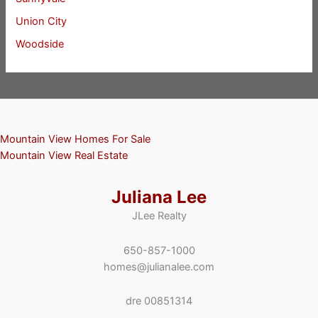
Union City
Woodside
Mountain View Homes For Sale
Mountain View Real Estate
Juliana Lee
JLee Realty
650-857-1000
homes@julianalee.com
dre 00851314