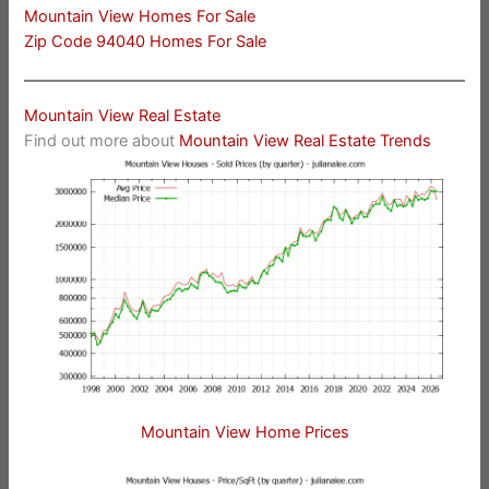
Mountain View Homes For Sale
Zip Code 94040 Homes For Sale
Mountain View Real Estate
Find out more about
Mountain View Real Estate Trends
Mountain View Home Prices