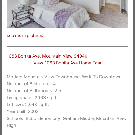
see more pictures
1063 Bonita Ave, Mountain View 94040
View 1063 Bonita Ave Home Tour
Modern Mountain View Townhouse, Walk To Downtown
Number of Bedrooms: 4
Number of Bathrooms: 2.5
Living space: 2,163 sq.ft.
Lot size: 2,048 sq.ft.
Year built: 2002
Schools: Bubb Elementary, Graham Middle, Mountain View
High