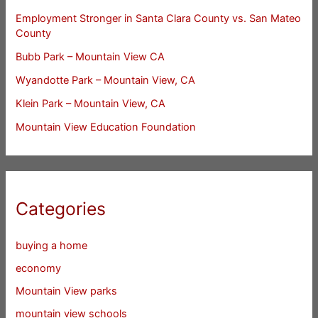
Employment Stronger in Santa Clara County vs. San Mateo
County
Bubb Park – Mountain View CA
Wyandotte Park – Mountain View, CA
Klein Park – Mountain View, CA
Mountain View Education Foundation
Categories
buying a home
economy
Mountain View parks
mountain view schools