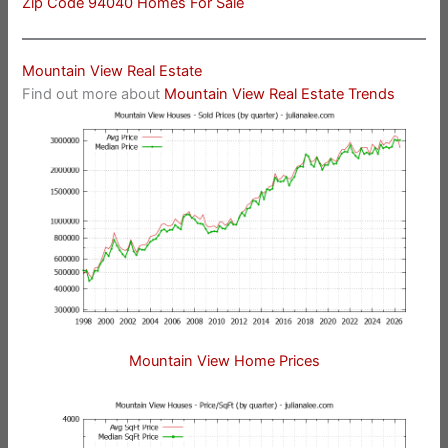
Zip Code 94040 Homes For Sale
Mountain View Real Estate
Find out more about
Mountain View Real Estate Trends
Mountain View Home Prices