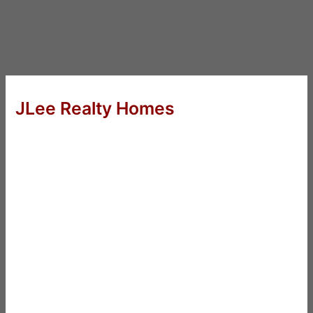
JLee Realty Homes