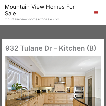
Skip
Mountain View Homes For
to
Sale
content
mountain-view-homes-for-sale.com
932 Tulane Dr – Kitchen (B)