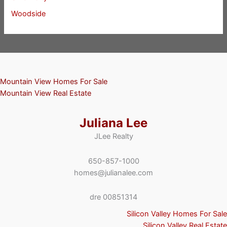
Woodside
Mountain View Homes For Sale
Mountain View Real Estate
Juliana Lee
JLee Realty
650-857-1000
homes@julianalee.com
dre 00851314
Silicon Valley Homes For Sale
Silicon Valley Real Estate