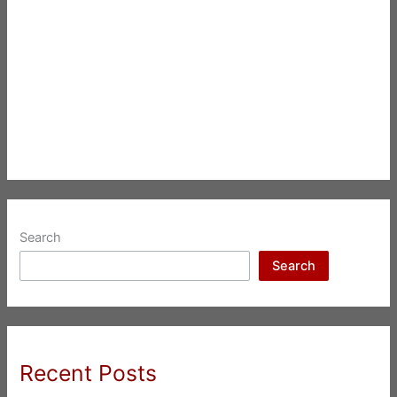
Search
Search
Recent Posts