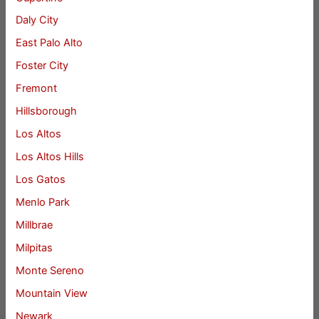
Daly City
East Palo Alto
Foster City
Fremont
Hillsborough
Los Altos
Los Altos Hills
Los Gatos
Menlo Park
Millbrae
Milpitas
Monte Sereno
Mountain View
Newark