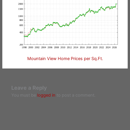
Mountain View Home Prices per Sq.Ft.
Leave a Reply
You must be
logged in
to post a comment.