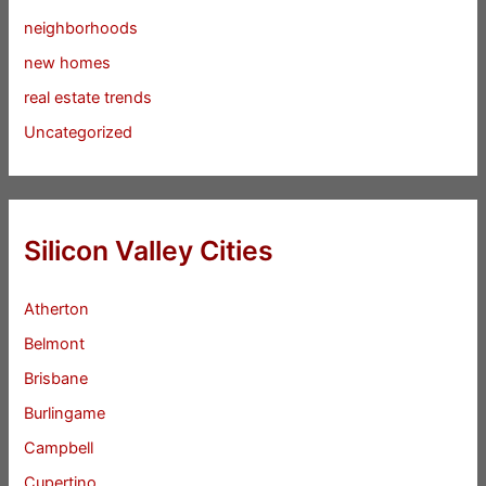
neighborhoods
new homes
real estate trends
Uncategorized
Silicon Valley Cities
Atherton
Belmont
Brisbane
Burlingame
Campbell
Cupertino