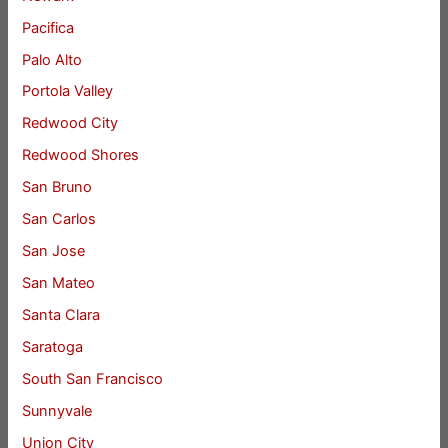
Pacifica
Palo Alto
Portola Valley
Redwood City
Redwood Shores
San Bruno
San Carlos
San Jose
San Mateo
Santa Clara
Saratoga
South San Francisco
Sunnyvale
Union City