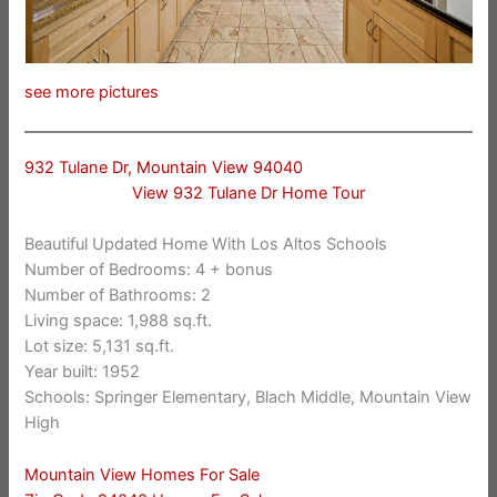
see more pictures
932 Tulane Dr, Mountain View 94040
View 932 Tulane Dr Home Tour
Beautiful Updated Home With Los Altos Schools
Number of Bedrooms: 4 + bonus
Number of Bathrooms: 2
Living space: 1,988 sq.ft.
Lot size: 5,131 sq.ft.
Year built: 1952
Schools: Springer Elementary, Blach Middle, Mountain View
High
Mountain View Homes For Sale