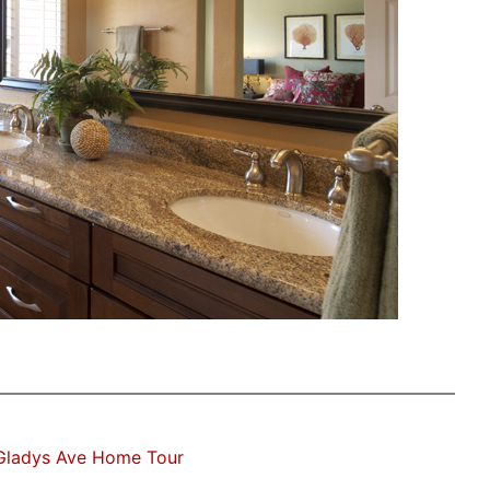
Gladys Ave Home Tour