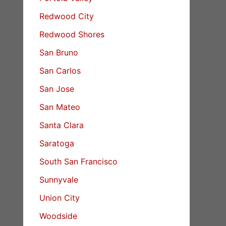
Redwood City
Redwood Shores
San Bruno
San Carlos
San Jose
San Mateo
Santa Clara
Saratoga
South San Francisco
Sunnyvale
Union City
Woodside