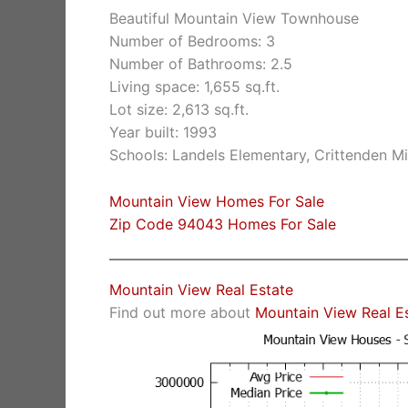
Beautiful Mountain View Townhouse
Number of Bedrooms: 3
Number of Bathrooms: 2.5
Living space: 1,655 sq.ft.
Lot size: 2,613 sq.ft.
Year built: 1993
Schools: Landels Elementary, Crittenden M
Mountain View Homes For Sale
Zip Code 94043 Homes For Sale
Mountain View Real Estate
Find out more about
Mountain View Real E