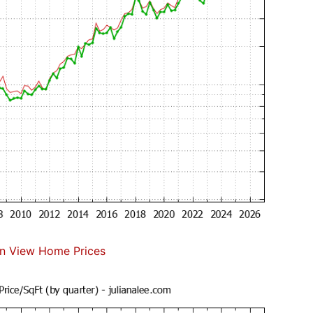
n View Home Prices