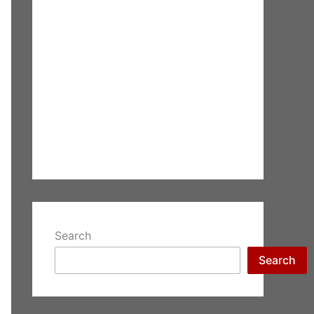
Search
Search