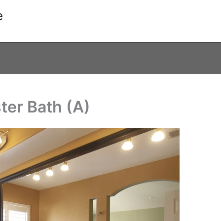
e
ter Bath (A)