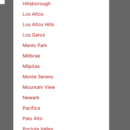
Hillsborough
Los Altos
Los Altos Hills
Los Gatos
Menlo Park
Millbrae
Milpitas
Monte Sereno
Mountain View
Newark
Pacifica
Palo Alto
Portola Valley