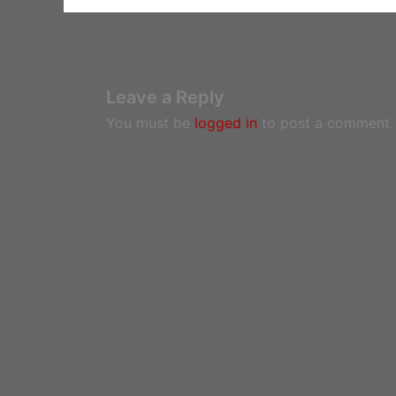
Leave a Reply
You must be
logged in
to post a comment.