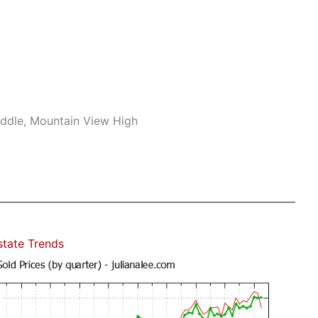
iddle, Mountain View High
state Trends