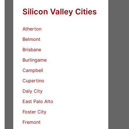
Silicon Valley Cities
Atherton
Belmont
Brisbane
Burlingame
Campbell
Cupertino
Daly City
East Palo Alto
Foster City
Fremont