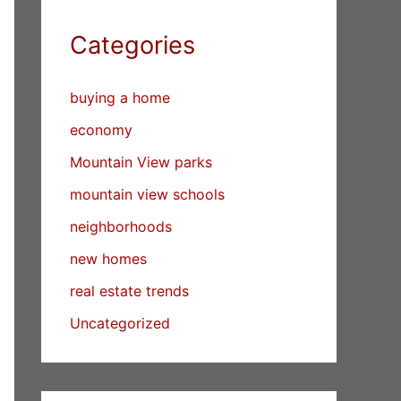
Categories
buying a home
economy
Mountain View parks
mountain view schools
neighborhoods
new homes
real estate trends
Uncategorized