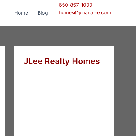
650-857-1000
homes@julianalee.com
Home
Blog
JLee Realty Homes