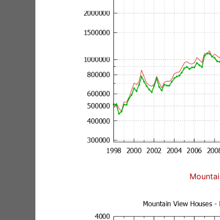
Mountai