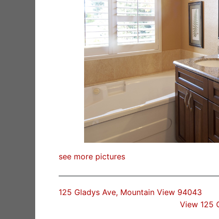
see more pictures
125 Gladys Ave, Mountain View 94043
View 125 