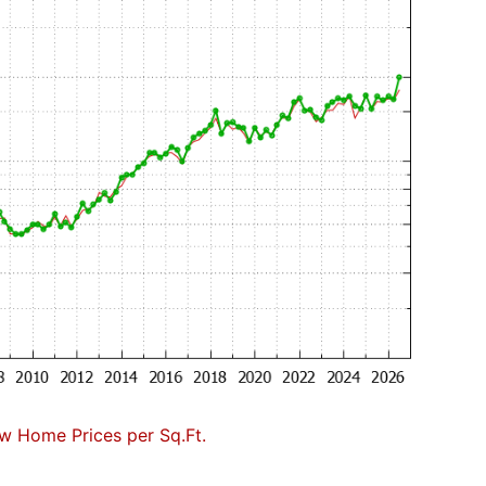
w Home Prices per Sq.Ft.