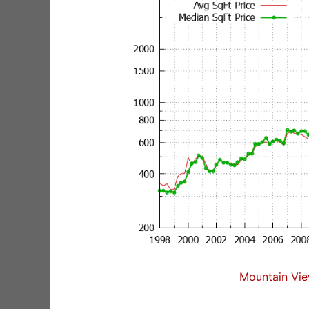
Mountain Vie