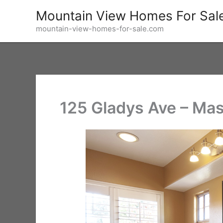
Skip
Mountain View Homes For Sal
to
mountain-view-homes-for-sale.com
content
125 Gladys Ave – Mas