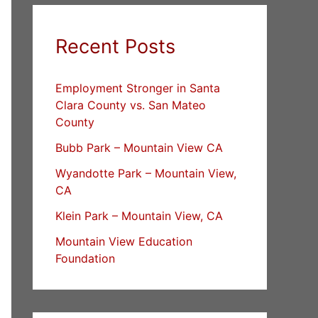
Recent Posts
Employment Stronger in Santa
Clara County vs. San Mateo
County
Bubb Park – Mountain View CA
Wyandotte Park – Mountain View,
CA
Klein Park – Mountain View, CA
Mountain View Education
Foundation