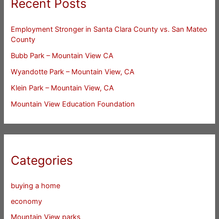
Recent Posts
Employment Stronger in Santa Clara County vs. San Mateo
County
Bubb Park – Mountain View CA
Wyandotte Park – Mountain View, CA
Klein Park – Mountain View, CA
Mountain View Education Foundation
Categories
buying a home
economy
Mountain View parks