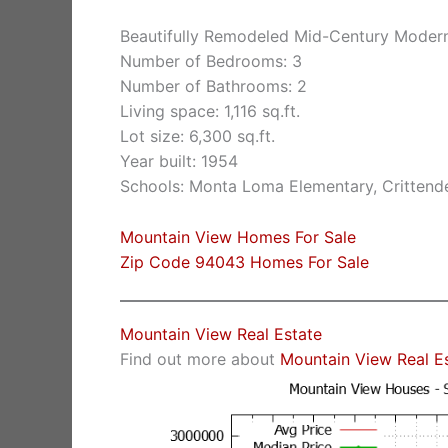
Beautifully Remodeled Mid-Century Moder
Number of Bedrooms: 3
Number of Bathrooms: 2
Living space: 1,116 sq.ft.
Lot size: 6,300 sq.ft.
Year built: 1954
Schools: Monta Loma Elementary, Crittende
Mountain View Homes For Sale
Zip Code 94043 Homes For Sale
Mountain View Real Estate
Find out more about
Mountain View Real E