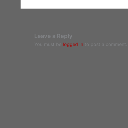
Leave a Reply
You must be
logged in
to post a comment.