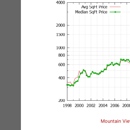
Mountain Vie