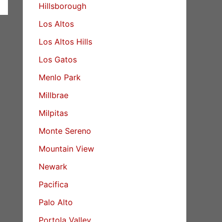
Hillsborough
Los Altos
Los Altos Hills
Los Gatos
Menlo Park
Millbrae
Milpitas
Monte Sereno
Mountain View
Newark
Pacifica
Palo Alto
Portola Valley