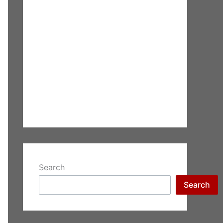
Search
Search