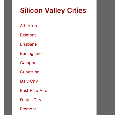
Silicon Valley Cities
Atherton
Belmont
Brisbane
Burlingame
Campbell
Cupertino
Daly City
East Palo Alto
Foster City
Fremont