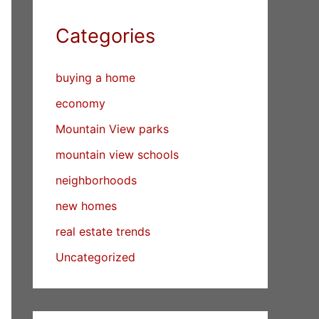
Categories
buying a home
economy
Mountain View parks
mountain view schools
neighborhoods
new homes
real estate trends
Uncategorized