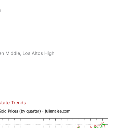
n
n Middle, Los Altos High
state Trends