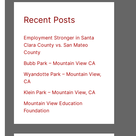
Recent Posts
Employment Stronger in Santa
Clara County vs. San Mateo
County
Bubb Park – Mountain View CA
Wyandotte Park – Mountain View,
CA
Klein Park – Mountain View, CA
Mountain View Education
Foundation