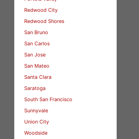
Redwood City
Redwood Shores
San Bruno
San Carlos
San Jose
San Mateo
Santa Clara
Saratoga
South San Francisco
Sunnyvale
Union City
Woodside