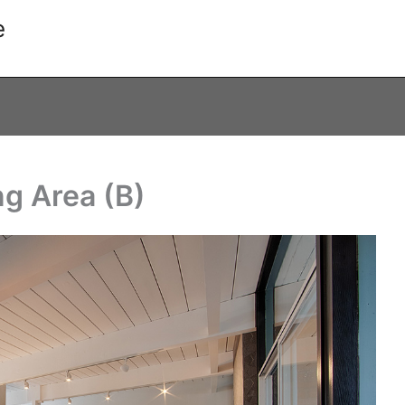
e
ng Area (B)