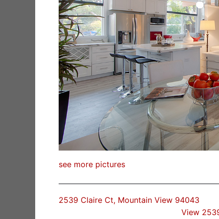
see more pictures
2539 Claire Ct, Mountain View 94043
View 2539