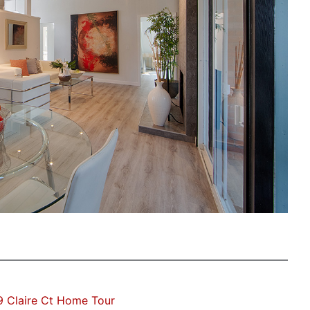
 Claire Ct Home Tour