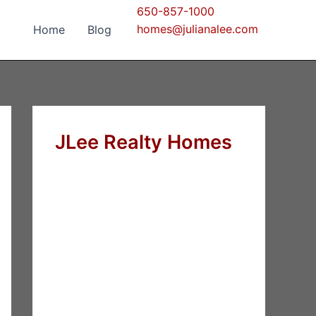
650-857-1000
homes@julianalee.com
Home
Blog
JLee Realty Homes