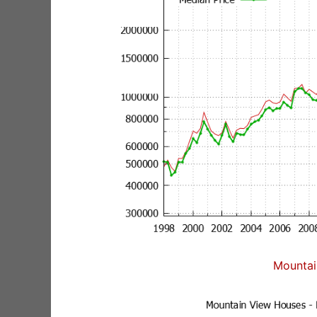
Mountai