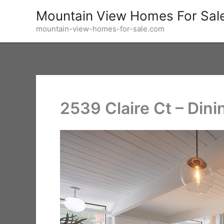
Skip
Mountain View Homes For Sal
to
mountain-view-homes-for-sale.com
content
2539 Claire Ct – Dini