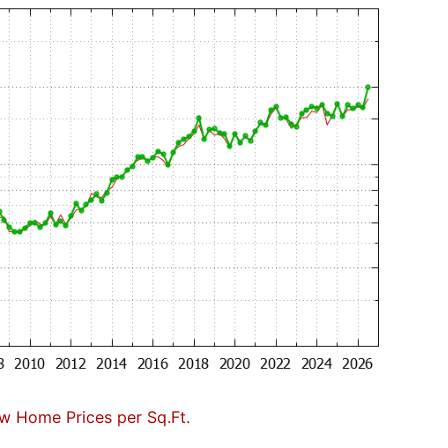
w Home Prices per Sq.Ft.