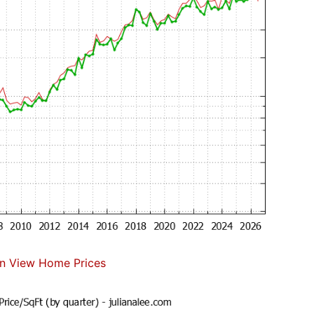
n View Home Prices