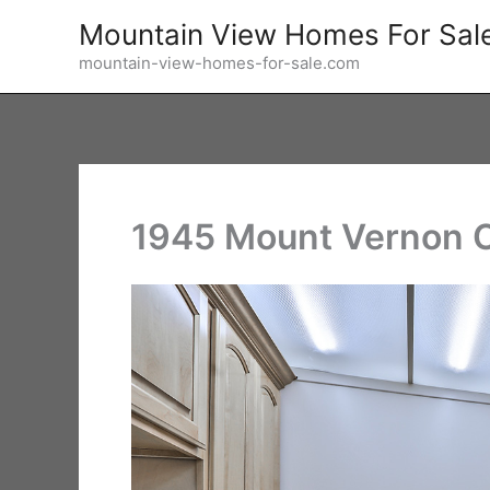
Skip
Mountain View Homes For Sal
to
mountain-view-homes-for-sale.com
content
1945 Mount Vernon C