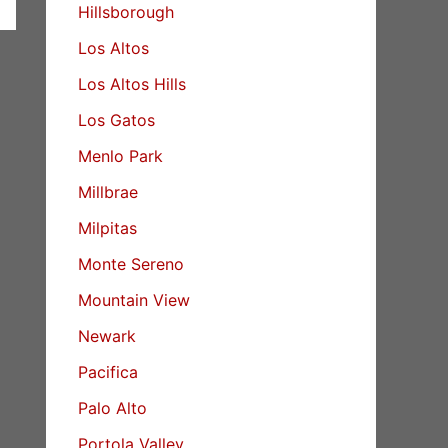
Hillsborough
Los Altos
Los Altos Hills
Los Gatos
Menlo Park
Millbrae
Milpitas
Monte Sereno
Mountain View
Newark
Pacifica
Palo Alto
Portola Valley