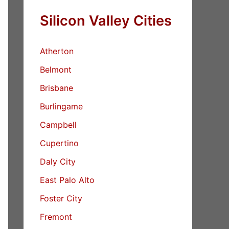
Silicon Valley Cities
Atherton
Belmont
Brisbane
Burlingame
Campbell
Cupertino
Daly City
East Palo Alto
Foster City
Fremont