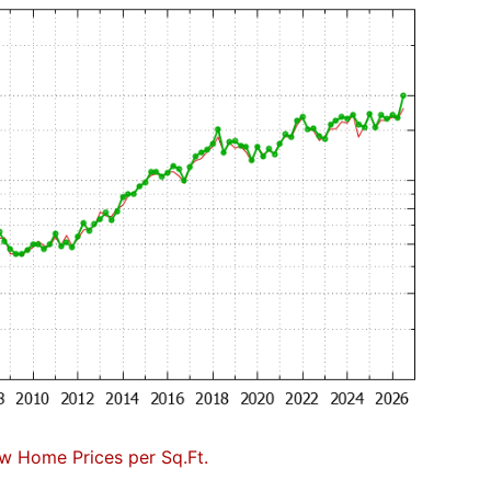
w Home Prices per Sq.Ft.