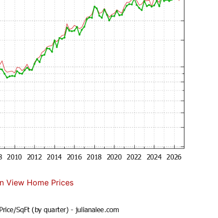
n View Home Prices