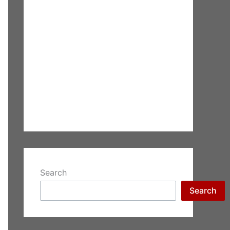
Search
Search