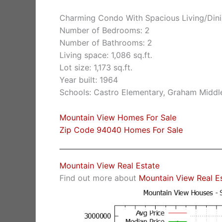
Charming Condo With Spacious Living/Dini
Number of Bedrooms: 2
Number of Bathrooms: 2
Living space: 1,086 sq.ft.
Lot size: 1,173 sq.ft.
Year built: 1964
Schools: Castro Elementary, Graham Middle
Mountain View Homes For Sale
Zip Code 94040 Homes For Sale
Mountain View Real Estate
Find out more about
Mountain View Real E