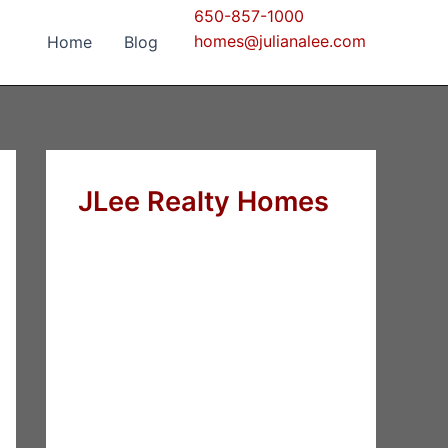
650-857-1000
homes@julianalee.com
Home
Blog
JLee Realty Homes