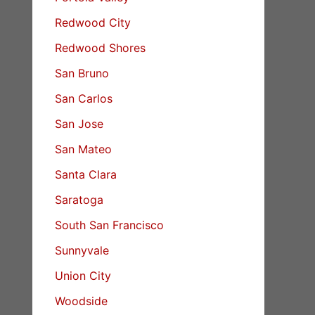
Redwood City
Redwood Shores
San Bruno
San Carlos
San Jose
San Mateo
Santa Clara
Saratoga
South San Francisco
Sunnyvale
Union City
Woodside