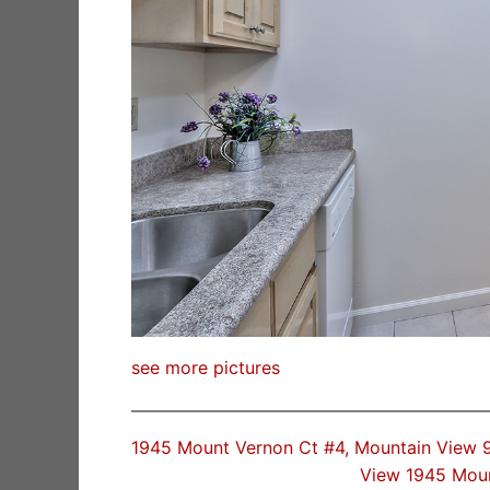
see more pictures
1945 Mount Vernon Ct #4, Mountain View
View 1945 Mou