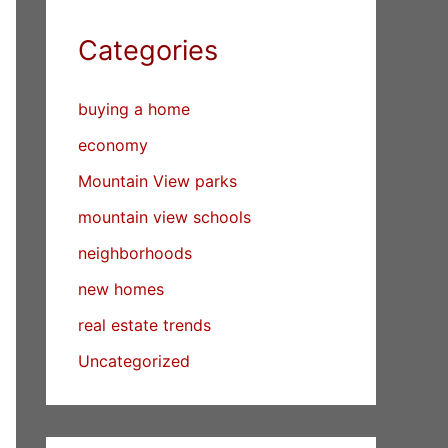
Categories
buying a home
economy
Mountain View parks
mountain view schools
neighborhoods
new homes
real estate trends
Uncategorized