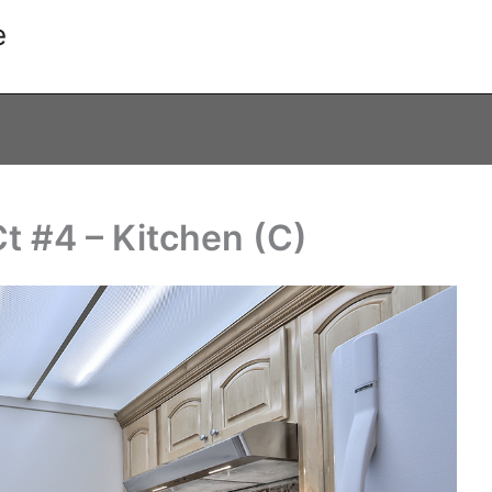
e
t #4 – Kitchen (C)