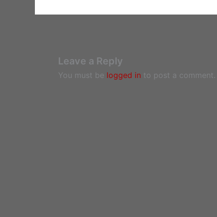
Leave a Reply
You must be
logged in
to post a comment.