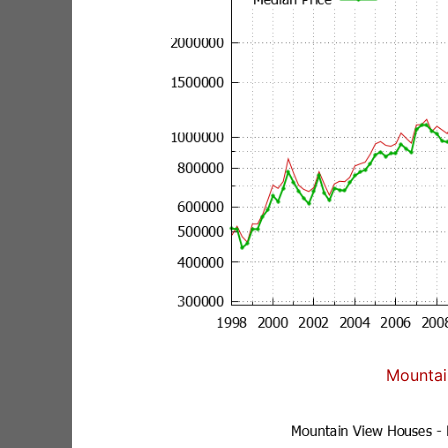
Mountai