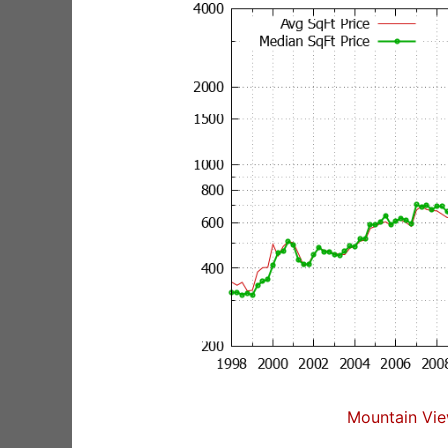
Mountain Vie