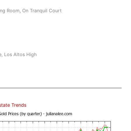
ng Room, On Tranquil Court
, Los Altos High
state Trends