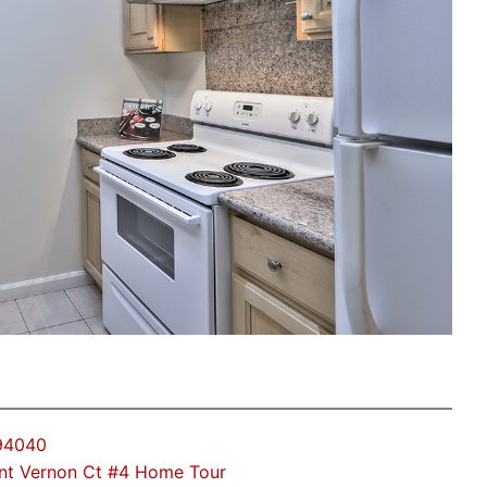
 94040
nt Vernon Ct #4 Home Tour