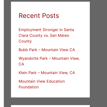
Recent Posts
Employment Stronger in Santa
Clara County vs. San Mateo
County
Bubb Park – Mountain View CA
Wyandotte Park – Mountain View,
CA
Klein Park – Mountain View, CA
Mountain View Education
Foundation