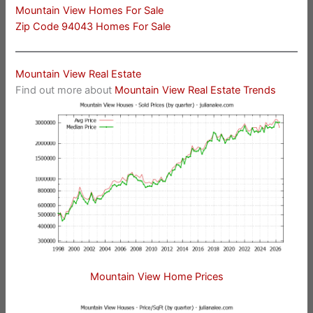
Mountain View Homes For Sale
Zip Code 94043 Homes For Sale
Mountain View Real Estate
Find out more about
Mountain View Real Estate Trends
Mountain View Home Prices