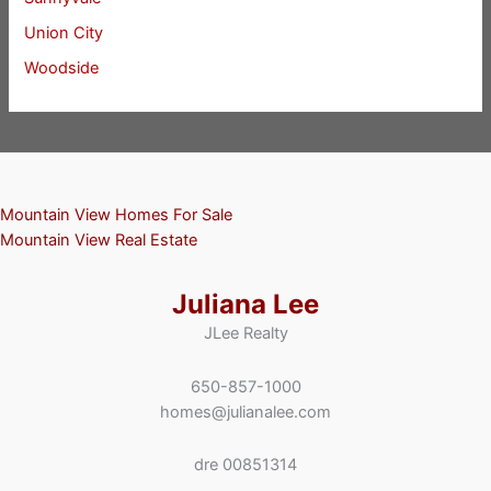
Union City
Woodside
Mountain View Homes For Sale
Mountain View Real Estate
Juliana Lee
JLee Realty
650-857-1000
homes@julianalee.com
dre 00851314