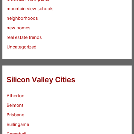
mountain view schools
neighborhoods
new homes
real estate trends
Uncategorized
Silicon Valley Cities
Atherton
Belmont
Brisbane
Burlingame
Campbell