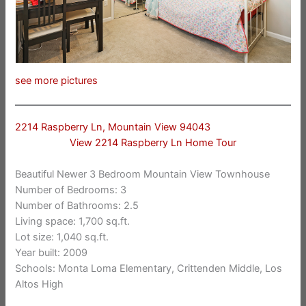
see more pictures
2214 Raspberry Ln, Mountain View 94043
View 2214 Raspberry Ln Home Tour
Beautiful Newer 3 Bedroom Mountain View Townhouse
Number of Bedrooms: 3
Number of Bathrooms: 2.5
Living space: 1,700 sq.ft.
Lot size: 1,040 sq.ft.
Year built: 2009
Schools: Monta Loma Elementary, Crittenden Middle, Los
Altos High