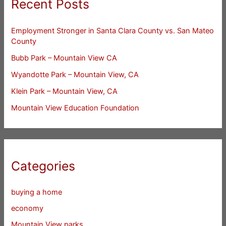
Recent Posts
Employment Stronger in Santa Clara County vs. San Mateo
County
Bubb Park – Mountain View CA
Wyandotte Park – Mountain View, CA
Klein Park – Mountain View, CA
Mountain View Education Foundation
Categories
buying a home
economy
Mountain View parks