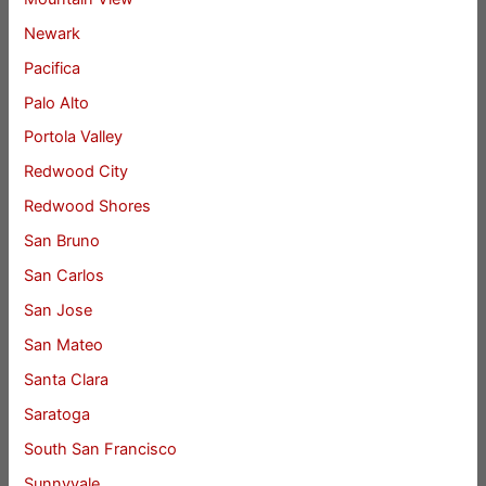
Newark
Pacifica
Palo Alto
Portola Valley
Redwood City
Redwood Shores
San Bruno
San Carlos
San Jose
San Mateo
Santa Clara
Saratoga
South San Francisco
Sunnyvale