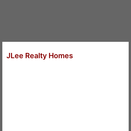
JLee Realty Homes