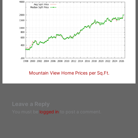
Mountain View Home Prices per Sq.Ft.
Leave a Reply
You must be
logged in
to post a comment.