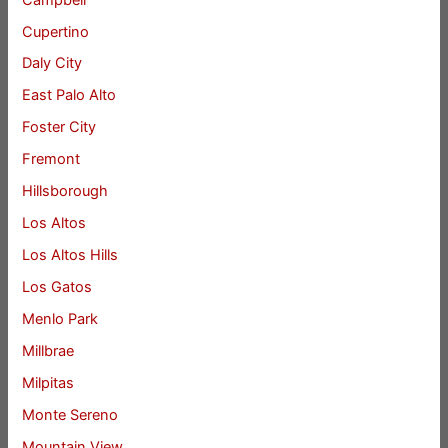
Cupertino
Daly City
East Palo Alto
Foster City
Fremont
Hillsborough
Los Altos
Los Altos Hills
Los Gatos
Menlo Park
Millbrae
Milpitas
Monte Sereno
Mountain View