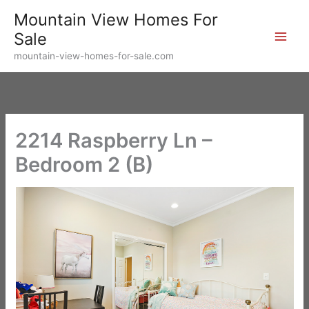
Skip
Mountain View Homes For
to
Sale
content
mountain-view-homes-for-sale.com
2214 Raspberry Ln –
Bedroom 2 (B)