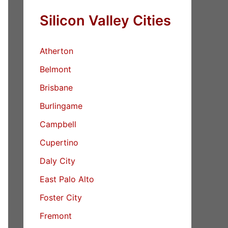
Silicon Valley Cities
Atherton
Belmont
Brisbane
Burlingame
Campbell
Cupertino
Daly City
East Palo Alto
Foster City
Fremont