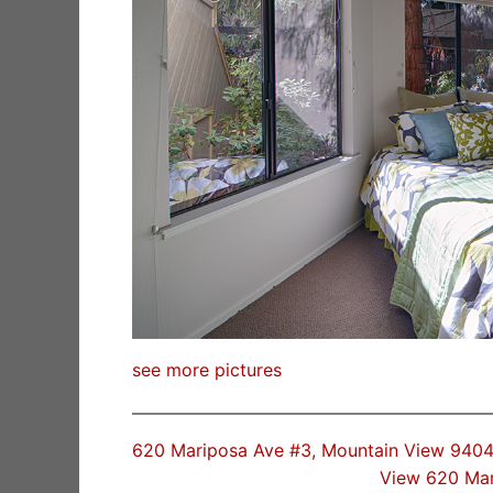
see more pictures
620 Mariposa Ave #3, Mountain View 9404
View 620 Ma