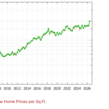
w Home Prices per Sq.Ft.