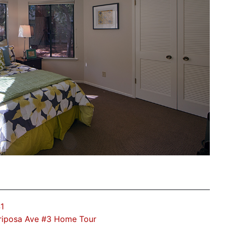
1
riposa Ave #3 Home Tour