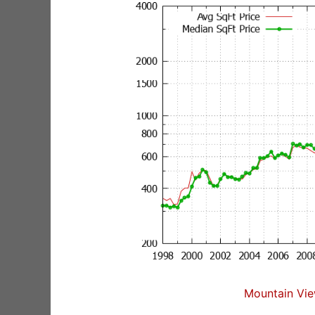
Mountain Vie