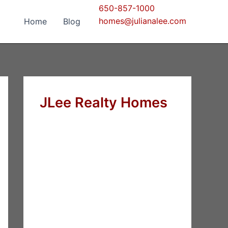
650-857-1000
homes@julianalee.com
Home
Blog
JLee Realty Homes