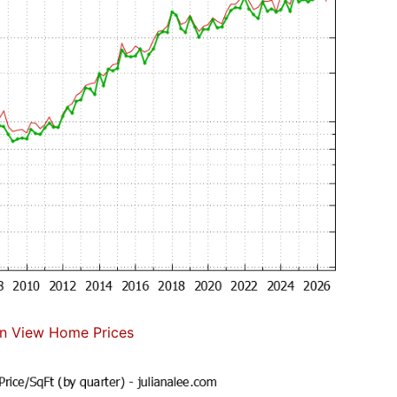
n View Home Prices