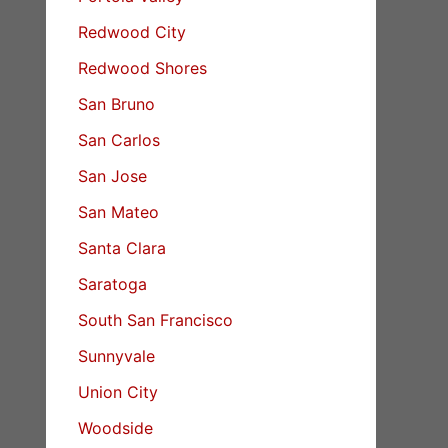
Redwood City
Redwood Shores
San Bruno
San Carlos
San Jose
San Mateo
Santa Clara
Saratoga
South San Francisco
Sunnyvale
Union City
Woodside