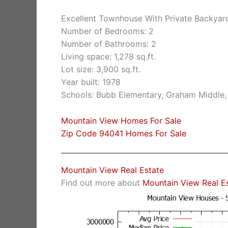
Excellent Townhouse With Private Backy
Number of Bedrooms: 2
Number of Bathrooms: 2
Living space: 1,278 sq.ft.
Lot size: 3,900 sq.ft.
Year built: 1978
Schools: Bubb Elementary, Graham Middle,
Mountain View Homes For Sale
Zip Code 94041 Homes For Sale
Mountain View Real Estate
Find out more about
Mountain View Real E