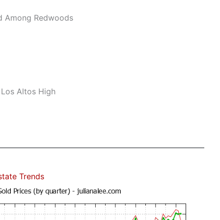
ard Among Redwoods
 Los Altos High
state Trends