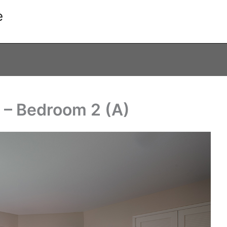
e
 – Bedroom 2 (A)