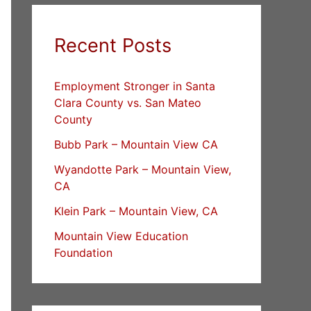
Recent Posts
Employment Stronger in Santa
Clara County vs. San Mateo
County
Bubb Park – Mountain View CA
Wyandotte Park – Mountain View,
CA
Klein Park – Mountain View, CA
Mountain View Education
Foundation