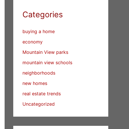
Categories
buying a home
economy
Mountain View parks
mountain view schools
neighborhoods
new homes
real estate trends
Uncategorized