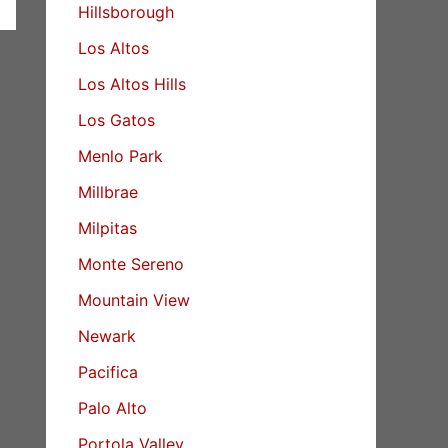
Hillsborough
Los Altos
Los Altos Hills
Los Gatos
Menlo Park
Millbrae
Milpitas
Monte Sereno
Mountain View
Newark
Pacifica
Palo Alto
Portola Valley