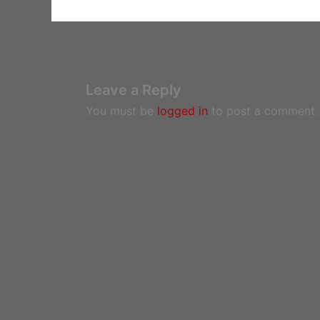
Leave a Reply
You must be
logged in
to post a comment.