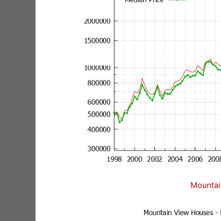
Mountai