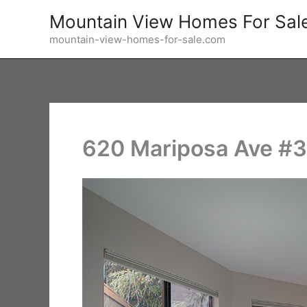
Skip
Mountain View Homes For Sal
to
mountain-view-homes-for-sale.com
content
620 Mariposa Ave #3