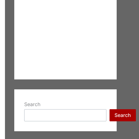
Search
Search