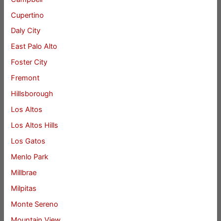
Cupertino
Daly City
East Palo Alto
Foster City
Fremont
Hillsborough
Los Altos
Los Altos Hills
Los Gatos
Menlo Park
Millbrae
Milpitas
Monte Sereno
Mountain View