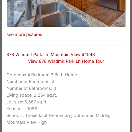
see more pictures
878 Windmill Park Ln, Mountain View 94043
View 878 Windmill Park Ln Home Tour
Gorgeous 4 Bedroom 3 Bath Home
Number of Bedrooms: 4
Number of Bathrooms: 3
Living space: 2,264 sq.ft.
Lot size: 5,567 sq.ft.
Year built: 1988
Schools: Theuerkauf Elementary, Crittenden Middle,
Mountain View High