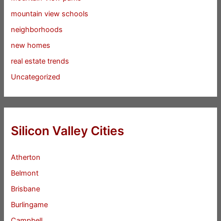
mountain view schools
neighborhoods
new homes
real estate trends
Uncategorized
Silicon Valley Cities
Atherton
Belmont
Brisbane
Burlingame
Campbell