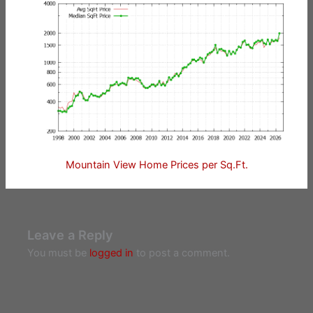
Mountain View Home Prices per Sq.Ft.
Leave a Reply
You must be
logged in
to post a comment.