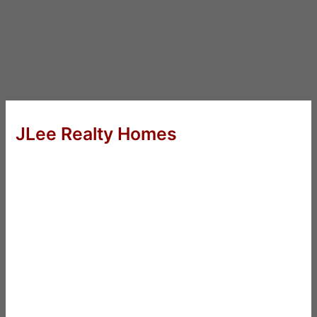
JLee Realty Homes