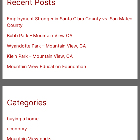
Recent Posts
Employment Stronger in Santa Clara County vs. San Mateo
County
Bubb Park – Mountain View CA
Wyandotte Park – Mountain View, CA
Klein Park – Mountain View, CA
Mountain View Education Foundation
Categories
buying a home
economy
Mountain View parks