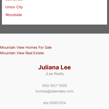
Union City
Woodside
Mountain View Homes For Sale
Mountain View Real Estate
Juliana Lee
JLee Realty
650-857-1000
homes@julianalee.com
dre 00851314