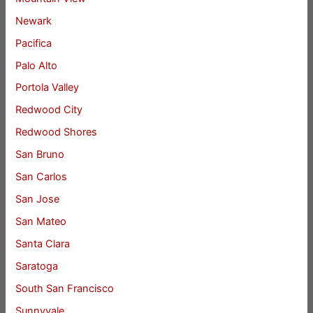
Newark
Pacifica
Palo Alto
Portola Valley
Redwood City
Redwood Shores
San Bruno
San Carlos
San Jose
San Mateo
Santa Clara
Saratoga
South San Francisco
Sunnyvale