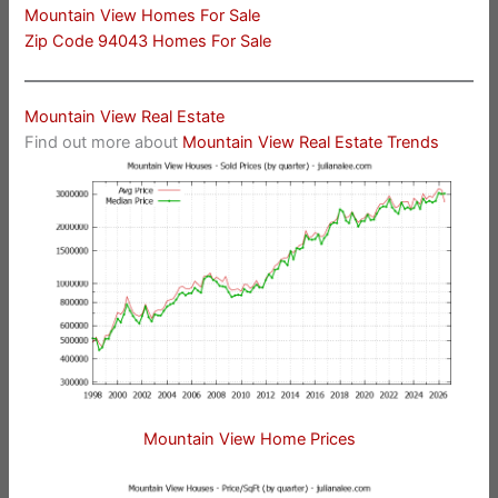
Mountain View Homes For Sale
Zip Code 94043 Homes For Sale
Mountain View Real Estate
Find out more about
Mountain View Real Estate Trends
Mountain View Home Prices