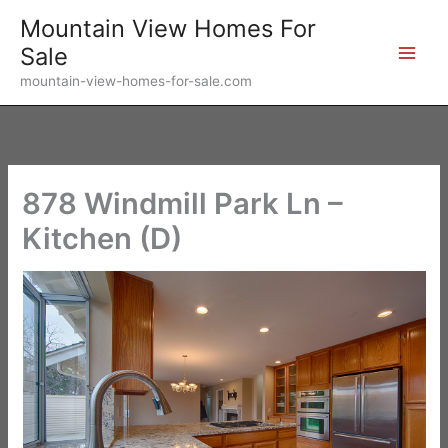
Skip
Mountain View Homes For
to
Sale
content
mountain-view-homes-for-sale.com
878 Windmill Park Ln –
Kitchen (D)