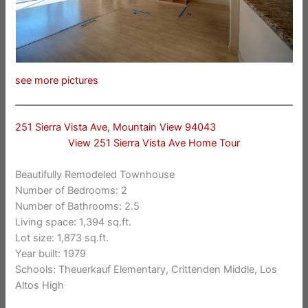
see more pictures
251 Sierra Vista Ave, Mountain View 94043
View 251 Sierra Vista Ave Home Tour
Beautifully Remodeled Townhouse
Number of Bedrooms: 2
Number of Bathrooms: 2.5
Living space: 1,394 sq.ft.
Lot size: 1,873 sq.ft.
Year built: 1979
Schools: Theuerkauf Elementary, Crittenden Middle, Los
Altos High