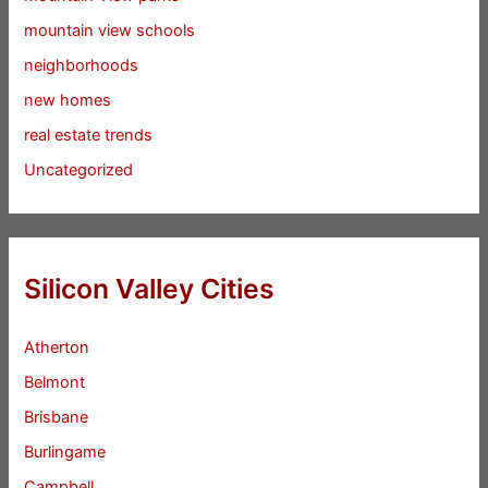
mountain view schools
neighborhoods
new homes
real estate trends
Uncategorized
Silicon Valley Cities
Atherton
Belmont
Brisbane
Burlingame
Campbell