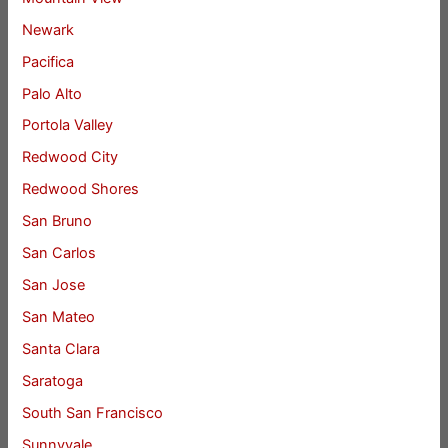
Newark
Pacifica
Palo Alto
Portola Valley
Redwood City
Redwood Shores
San Bruno
San Carlos
San Jose
San Mateo
Santa Clara
Saratoga
South San Francisco
Sunnyvale