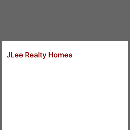
JLee Realty Homes