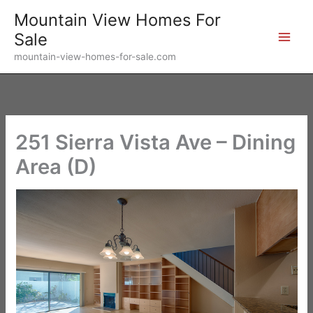
Skip
Mountain View Homes For
to
Sale
content
mountain-view-homes-for-sale.com
251 Sierra Vista Ave – Dining
Area (D)