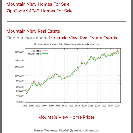
Mountain View Homes For Sale
Zip Code 94043 Homes For Sale
Mountain View Real Estate
Find out more about
Mountain View Real Estate Trends
Mountain View Home Prices