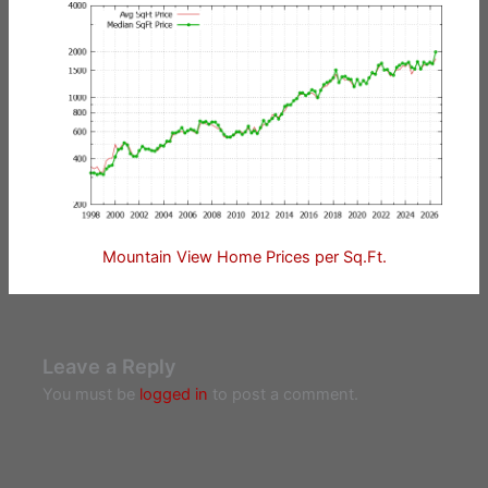
Mountain View Home Prices per Sq.Ft.
Leave a Reply
You must be
logged in
to post a comment.