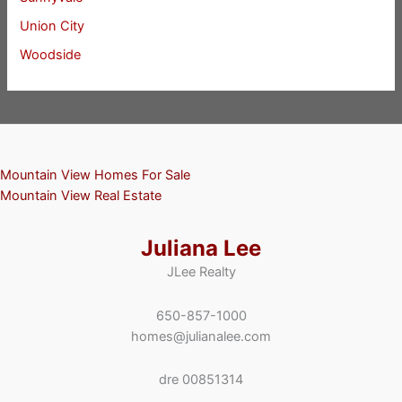
Union City
Woodside
Mountain View Homes For Sale
Mountain View Real Estate
Juliana Lee
JLee Realty
650-857-1000
homes@julianalee.com
dre 00851314