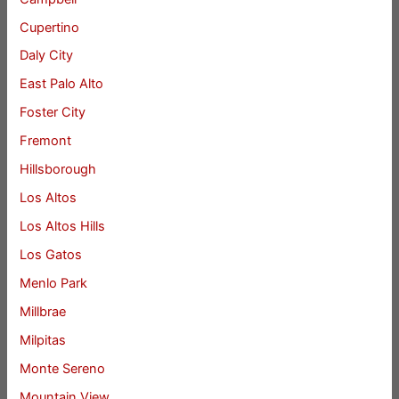
Cupertino
Daly City
East Palo Alto
Foster City
Fremont
Hillsborough
Los Altos
Los Altos Hills
Los Gatos
Menlo Park
Millbrae
Milpitas
Monte Sereno
Mountain View