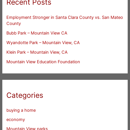
Recent Posts
Employment Stronger in Santa Clara County vs. San Mateo
County
Bubb Park – Mountain View CA
Wyandotte Park – Mountain View, CA
Klein Park – Mountain View, CA
Mountain View Education Foundation
Categories
buying a home
economy
Mountain View parks